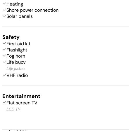
Heating
Shore power connection
Solar panels
Safety
First aid kit
Flashlight
Fog horn
Life buoy
Life jackets
VHF radio
Entertainment
Flat screen TV
LCD TV