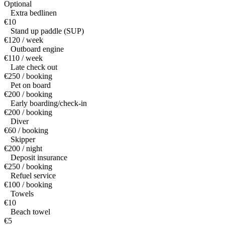
Optional
Extra bedlinen
€10
Stand up paddle (SUP)
€120 / week
Outboard engine
€110 / week
Late check out
€250 / booking
Pet on board
€200 / booking
Early boarding/check-in
€200 / booking
Diver
€60 / booking
Skipper
€200 / night
Deposit insurance
€250 / booking
Refuel service
€100 / booking
Towels
€10
Beach towel
€5