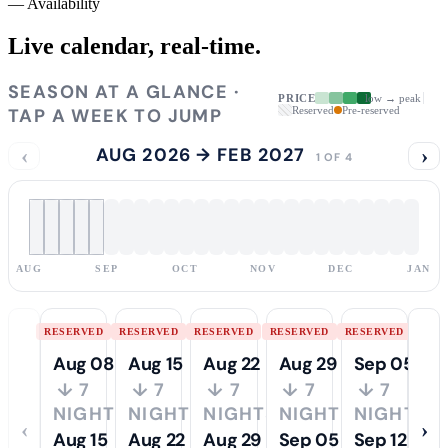
—
Availability
Live calendar,
real-time.
SEASON AT A GLANCE ·
PRICE
low → peak
TAP A WEEK TO JUMP
Reserved
Pre-reserved
‹
AUG 2026 → FEB 2027
›
1 OF 4
AUG
SEP
OCT
NOV
DEC
JAN
RESERVED
RESERVED
RESERVED
RESERVED
RESERVED
Aug 08
Aug 15
Aug 22
Aug 29
Sep 05
↓ 7
↓ 7
↓ 7
↓ 7
↓ 7
NIGHTS
NIGHTS
NIGHTS
NIGHTS
NIGHTS
‹
›
Aug 15
Aug 22
Aug 29
Sep 05
Sep 12