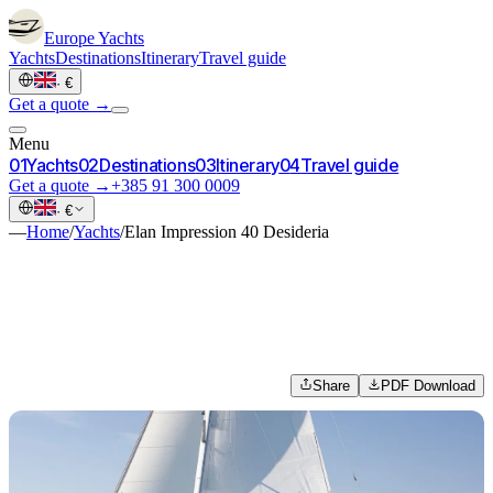
Europe
Yachts
Yachts
Destinations
Itinerary
Travel guide
·
€
Get a quote →
Menu
0
1
Yachts
0
2
Destinations
0
3
Itinerary
0
4
Travel guide
Get a quote →
+385 91 300 0009
·
€
—
Home
/
Yachts
/
Elan Impression 40 Desideria
Share
PDF Download