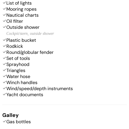
List of lights
Mooring ropes
Nautical charts
Oil filter
Outside shower
Cockpit/stern, outside shower
Plastic bucket
Rodkick
Round/globular fender
Set of tools
Sprayhood
Triangles
Water hose
Winch handles
Wind/speed/depth instruments
Yacht documents
Galley
Gas bottles