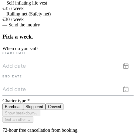
Self inflating life vest
€35 / week
Railing net (Safety net)
€30 / week
— Send the inquiry
Pick a
week.
When do you sail?
START DATE
END DATE
Charter type
*
Bareboat
Skippered
Crewed
Show breakdown
⌄
Get an offer →
72-hour free cancellation from booking