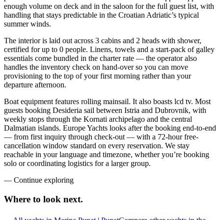
enough volume on deck and in the saloon for the full guest list, with
handling that stays predictable in the Croatian Adriatic’s typical
summer winds.
The interior is laid out across 3 cabins and 2 heads with shower,
certified for up to 0 people. Linens, towels and a start-pack of galley
essentials come bundled in the charter rate — the operator also
handles the inventory check on hand-over so you can move
provisioning to the top of your first morning rather than your
departure afternoon.
Boat equipment features rolling mainsail. It also boasts lcd tv. Most
guests booking Desideria sail between Istria and Dubrovnik, with
weekly stops through the Kornati archipelago and the central
Dalmatian islands. Europe Yachts looks after the booking end-to-end
— from first inquiry through check-out — with a 72-hour free-
cancellation window standard on every reservation. We stay
reachable in your language and timezone, whether you’re booking
solo or coordinating logistics for a larger group.
—
Continue exploring
Where to look
next.