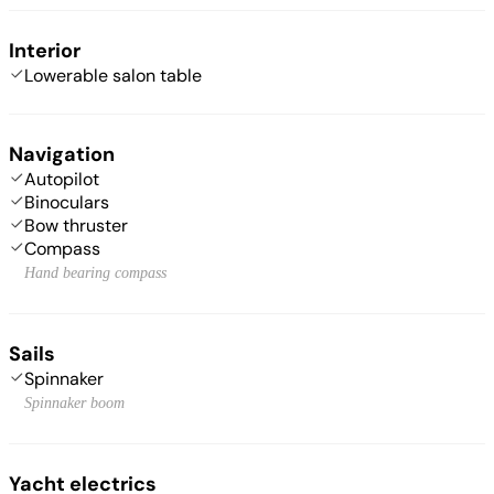
Interior
Lowerable salon table
Navigation
Autopilot
Binoculars
Bow thruster
Compass
Hand bearing compass
Sails
Spinnaker
Spinnaker boom
Yacht electrics