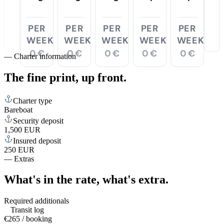
PER
PER
PER
PER
PER
WEEK
WEEK
WEEK
WEEK
WEEK
0 €
0 €
0 €
0 €
0 €
—
Charter information
The fine print,
up front.
Charter type
Bareboat
Security deposit
1,500 EUR
Insured deposit
250 EUR
—
Extras
What's in the rate,
what's extra.
Required additionals
Transit log
€265 / booking