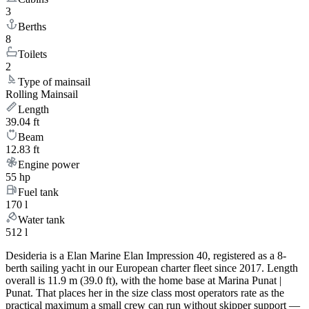
3
Berths
8
Toilets
2
Type of mainsail
Rolling Mainsail
Length
39.04 ft
Beam
12.83 ft
Engine power
55 hp
Fuel tank
170 l
Water tank
512 l
Desideria is a Elan Marine Elan Impression 40, registered as a 8-
berth sailing yacht in our European charter fleet since 2017. Length
overall is 11.9 m (39.0 ft), with the home base at Marina Punat |
Punat. That places her in the size class most operators rate as the
practical maximum a small crew can run without skipper support —