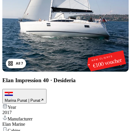
NEW CLIENTS
€100 voucher
All 7
1
/
7
Elan Impression 40
·
Desideria
Marina Punat | Punat
Year
2017
Manufacturer
Elan Marine
Cabins