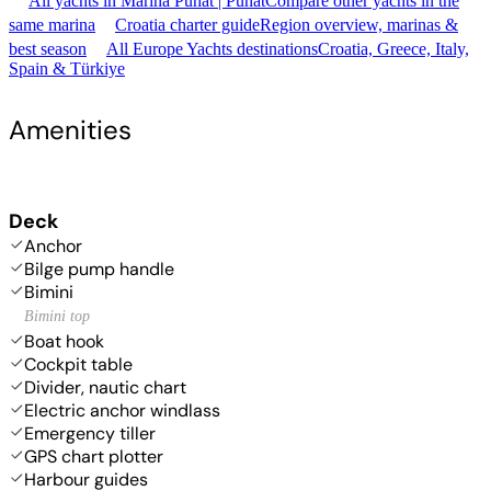
All yachts in Marina Punat | Punat
Compare other yachts in the
same marina
Croatia charter guide
Region overview, marinas &
best season
All Europe Yachts destinations
Croatia, Greece, Italy,
Spain & Türkiye
Amenities
Deck
Anchor
Bilge pump handle
Bimini
Bimini top
Boat hook
Cockpit table
Divider, nautic chart
Electric anchor windlass
Emergency tiller
GPS chart plotter
Harbour guides