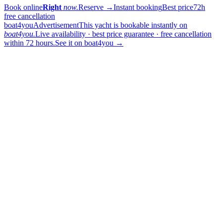
Book online
Right
now.
Reserve
→
Instant booking
Best price
72h
free cancellation
boat4you
Advertisement
This yacht is bookable instantly on
boat4you.
Live availability · best price guarantee · free cancellation
within 72 hours.
See it on boat4you
→
sailing
When can I get in touch with the skipper?
+
You can get in touch with the skipper as soon as you've completed
your booking.
Our skippers are highly qualified and knowledgeable about their
locality. They all speak English. For a bareboat charter, the skipper
is paid in the marina at check-in (on a crewed charter the crew is
already included in the price).
Which vessel type and size should I choose?
+