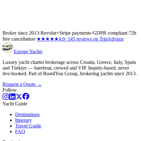
Broker since 2013
·
Revolut
+
Stripe payments
·
GDPR compliant
·
72h
free cancellation
·
★★★★★
4.9
· 145 reviews on TripAdvisor
Europe
Yachts
Luxury yacht charter brokerage across Croatia, Greece, Italy, Spain
and Türkiye — bareboat, crewed and VIP. Inquiry-based, never
live-booked. Part of Boat4You Group, brokering yachts since 2013.
Request a Quote →
Follow
Yacht Guide
Destinations
Itinerary
Travel Guide
FAQ