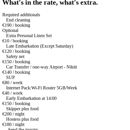
What's in the rate,
what's extra.
Required additionals
End cleaning
€190 / booking
Optional
Extra Personal Linen Set
€10 / booking
Late Embarkation (Except Saturday)
€120 / booking
Safety net
€150 / booking
Car Transfer / one-way Airport - Nikiti
€140 / booking
SUP
€80 / week
Internet Pack:Wi-Fi Router 5GB/Week
€40 / week
Early Embarkation at 14:00
€150 / booking
Skipper plus food
€200 / night
Hostess plus food
€180 / night
— Send the inquiry