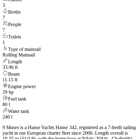
3
Berths
7
People
7
Toilets
1
Type of mainsail
Rolling Mainsail
Length
33.96 ft
Beam
11.15 ft
Engine power
29 hp
Fuel tank
80 l
Water tank
240 l
9 Muses is a Hanse Yachts Hanse 342, registered as a 7-berth sailing
yacht in our European charter fleet since 2006. Length overall is
10.35 m (34.0 ft), with the home base at Nikiti | Nikiti - Chalkidiki.