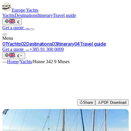
Europe
Yachts
Yachts
Destinations
Itinerary
Travel guide
·
€
Get a quote →
Menu
0
1
Yachts
0
2
Destinations
0
3
Itinerary
0
4
Travel guide
Get a quote →
+385 91 300 0009
·
€
—
Home
/
Yachts
/
Hanse 342 9 Muses
Share
PDF Download