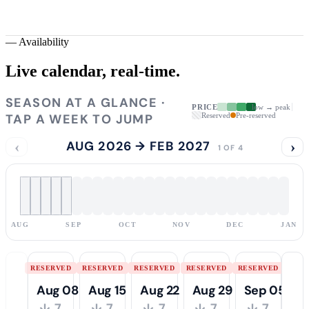
—
Availability
Live calendar,
real-time.
SEASON AT A GLANCE ·
PRICE
low → peak
TAP A WEEK TO JUMP
Reserved
Pre-reserved
‹
AUG 2026 → FEB 2027
›
1 OF 4
AUG
SEP
OCT
NOV
DEC
JAN
RESERVED
RESERVED
RESERVED
RESERVED
RESERVED
Aug 08
Aug 15
Aug 22
Aug 29
Sep 05
↓ 7
↓ 7
↓ 7
↓ 7
↓ 7