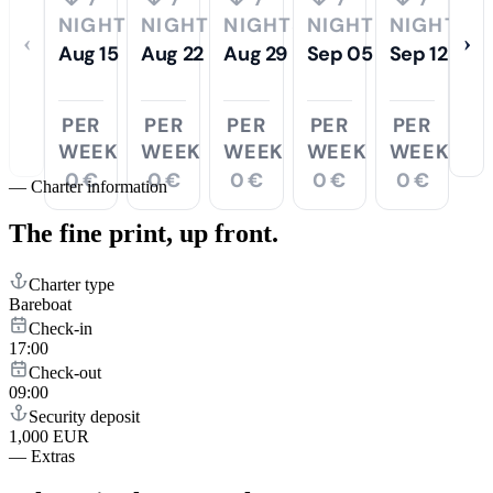
NIGHTS
NIGHTS
NIGHTS
NIGHTS
NIGHTS
‹
›
Aug 15
Aug 22
Aug 29
Sep 05
Sep 12
PER
PER
PER
PER
PER
WEEK
WEEK
WEEK
WEEK
WEEK
0 €
0 €
0 €
0 €
0 €
—
Charter information
The fine print,
up front.
Charter type
Bareboat
Check-in
17:00
Check-out
09:00
Security deposit
1,000 EUR
—
Extras