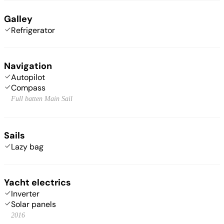
Galley
Refrigerator
Navigation
Autopilot
Compass
Full batten Main Sail
Sails
Lazy bag
Yacht electrics
Inverter
Solar panels
2016