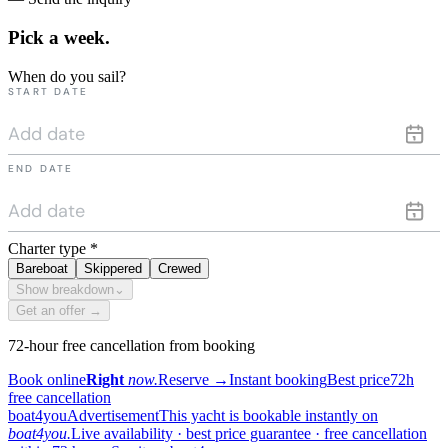
Pick a
week.
When do you sail?
START DATE
END DATE
Charter type
*
Bareboat
Skippered
Crewed
Show breakdown
⌄
Get an offer →
72-hour free cancellation from booking
Book online
Right
now.
Reserve
→
Instant booking
Best price
72h
free cancellation
boat4you
Advertisement
This yacht is bookable instantly on
boat4you.
Live availability · best price guarantee · free cancellation