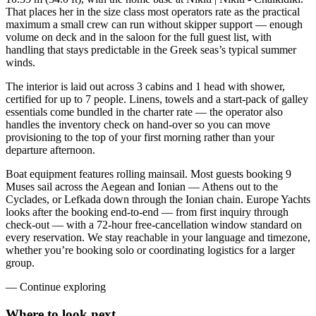
That places her in the size class most operators rate as the practical
maximum a small crew can run without skipper support — enough
volume on deck and in the saloon for the full guest list, with
handling that stays predictable in the Greek seas’s typical summer
winds.
The interior is laid out across 3 cabins and 1 head with shower,
certified for up to 7 people. Linens, towels and a start-pack of galley
essentials come bundled in the charter rate — the operator also
handles the inventory check on hand-over so you can move
provisioning to the top of your first morning rather than your
departure afternoon.
Boat equipment features rolling mainsail. Most guests booking 9
Muses sail across the Aegean and Ionian — Athens out to the
Cyclades, or Lefkada down through the Ionian chain. Europe Yachts
looks after the booking end-to-end — from first inquiry through
check-out — with a 72-hour free-cancellation window standard on
every reservation. We stay reachable in your language and timezone,
whether you’re booking solo or coordinating logistics for a larger
group.
—
Continue exploring
Where to look
next.