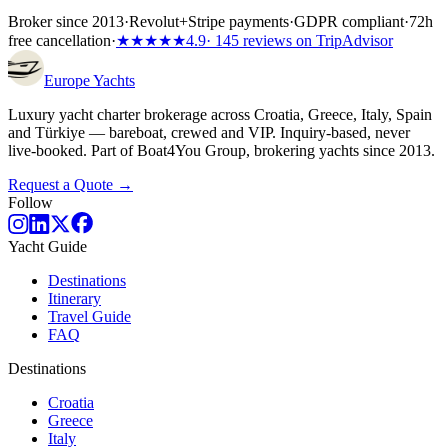
Broker since 2013
·
Revolut
+
Stripe payments
·
GDPR compliant
·
72h
free cancellation
·
★★★★★
4.9
· 145 reviews on TripAdvisor
Europe
Yachts
Luxury yacht charter brokerage across Croatia, Greece, Italy, Spain
and Türkiye — bareboat, crewed and VIP. Inquiry-based, never
live-booked. Part of Boat4You Group, brokering yachts since 2013.
Request a Quote →
Follow
Yacht Guide
Destinations
Itinerary
Travel Guide
FAQ
Destinations
Croatia
Greece
Italy