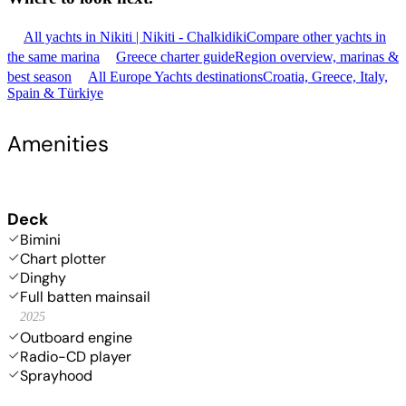
All yachts in Nikiti | Nikiti - Chalkidiki
Compare other yachts in
the same marina
Greece charter guide
Region overview, marinas &
best season
All Europe Yachts destinations
Croatia, Greece, Italy,
Spain & Türkiye
Amenities
Deck
Bimini
Chart plotter
Dinghy
Full batten mainsail
2025
Outboard engine
Radio-CD player
Sprayhood