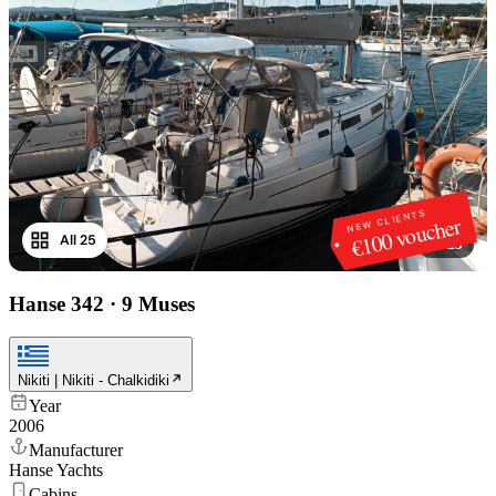
NEW CLIENTS
€100 voucher
All 25
1
/
25
Hanse 342
·
9 Muses
Nikiti | Nikiti - Chalkidiki
Year
2006
Manufacturer
Hanse Yachts
Cabins