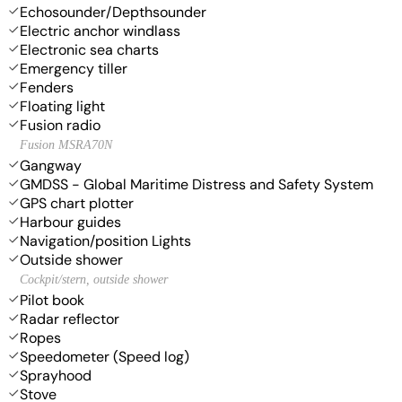
Echosounder/Depthsounder
Electric anchor windlass
Electronic sea charts
Emergency tiller
Fenders
Floating light
Fusion radio
Fusion MSRA70N
Gangway
GMDSS - Global Maritime Distress and Safety System
GPS chart plotter
Harbour guides
Navigation/position Lights
Outside shower
Cockpit/stern, outside shower
Pilot book
Radar reflector
Ropes
Speedometer (Speed log)
Sprayhood
Stove