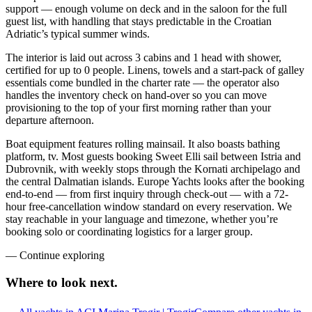
support — enough volume on deck and in the saloon for the full
guest list, with handling that stays predictable in the Croatian
Adriatic’s typical summer winds.
The interior is laid out across 3 cabins and 1 head with shower,
certified for up to 0 people. Linens, towels and a start-pack of galley
essentials come bundled in the charter rate — the operator also
handles the inventory check on hand-over so you can move
provisioning to the top of your first morning rather than your
departure afternoon.
Boat equipment features rolling mainsail. It also boasts bathing
platform, tv. Most guests booking Sweet Elli sail between Istria and
Dubrovnik, with weekly stops through the Kornati archipelago and
the central Dalmatian islands. Europe Yachts looks after the booking
end-to-end — from first inquiry through check-out — with a 72-
hour free-cancellation window standard on every reservation. We
stay reachable in your language and timezone, whether you’re
booking solo or coordinating logistics for a larger group.
—
Continue exploring
Where to look
next.