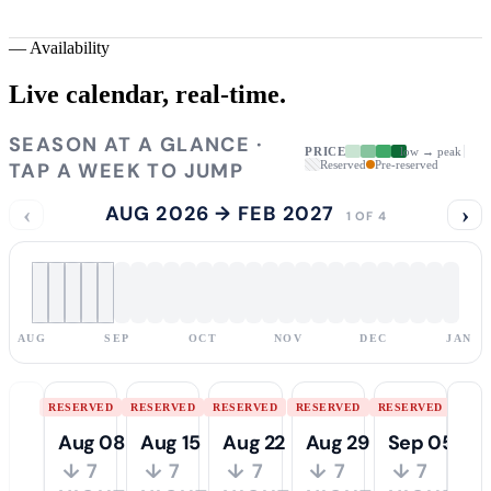
—
Availability
Live calendar,
real-time.
SEASON AT A GLANCE ·
PRICE
low → peak
TAP A WEEK TO JUMP
Reserved
Pre-reserved
‹
AUG 2026 → FEB 2027
›
1 OF 4
AUG
SEP
OCT
NOV
DEC
JAN
RESERVED
RESERVED
RESERVED
RESERVED
RESERVED
Aug 08
Aug 15
Aug 22
Aug 29
Sep 05
↓ 7
↓ 7
↓ 7
↓ 7
↓ 7