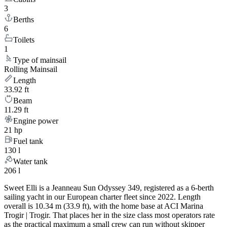
3
Berths
6
Toilets
1
Type of mainsail
Rolling Mainsail
Length
33.92 ft
Beam
11.29 ft
Engine power
21 hp
Fuel tank
130 l
Water tank
206 l
Sweet Elli is a Jeanneau Sun Odyssey 349, registered as a 6-berth
sailing yacht in our European charter fleet since 2022. Length
overall is 10.34 m (33.9 ft), with the home base at ACI Marina
Trogir | Trogir. That places her in the size class most operators rate
as the practical maximum a small crew can run without skipper