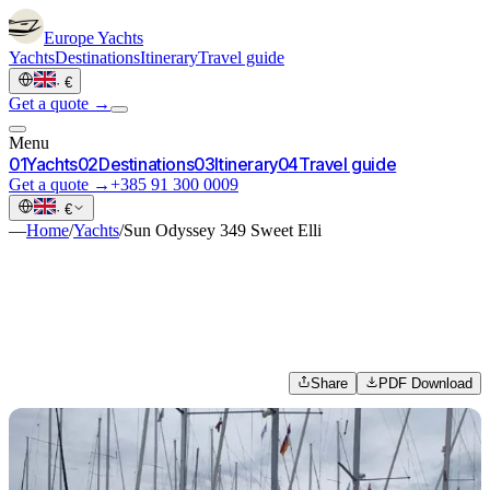
Europe
Yachts
Yachts
Destinations
Itinerary
Travel guide
·
€
Get a quote →
Menu
0
1
Yachts
0
2
Destinations
0
3
Itinerary
0
4
Travel guide
Get a quote →
+385 91 300 0009
·
€
—
Home
/
Yachts
/
Sun Odyssey 349 Sweet Elli
Share
PDF Download