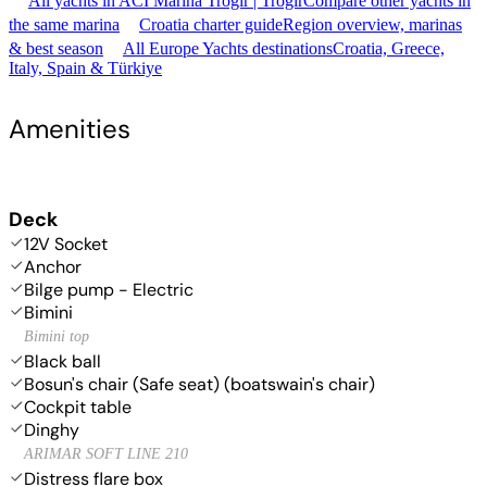
All yachts in ACI Marina Trogir | Trogir
Compare other yachts in
the same marina
Croatia charter guide
Region overview, marinas
& best season
All Europe Yachts destinations
Croatia, Greece,
Italy, Spain & Türkiye
Amenities
Deck
12V Socket
Anchor
Bilge pump - Electric
Bimini
Bimini top
Black ball
Bosun's chair (Safe seat) (boatswain's chair)
Cockpit table
Dinghy
ARIMAR SOFT LINE 210
Distress flare box