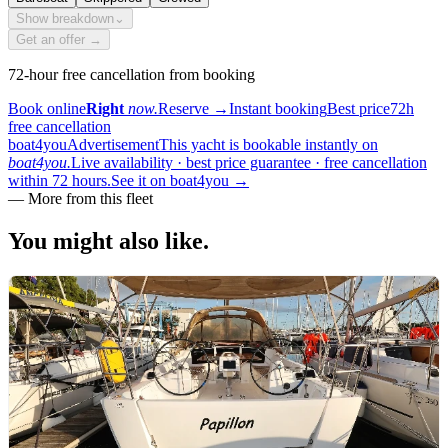
Show breakdown
⌄
Get an offer →
72-hour free cancellation from booking
Book online
Right
now.
Reserve
→
Instant booking
Best price
72h
free cancellation
boat4you
Advertisement
This yacht is bookable instantly on
boat4you.
Live availability · best price guarantee · free cancellation
within 72 hours.
See it on boat4you
→
— More from this fleet
You might also
like.