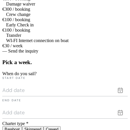
Damage waiver
€300 / booking
Crew change
€100 / booking
Early Check in
€100 / booking
Transfer
WI-FI Internet connection on boat
€30 / week
— Send the inquiry
Pick a
week.
When do you sail?
START DATE
END DATE
Charter type
*
Bareboat
Skippered
Crewed