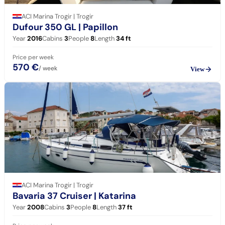
ACI Marina Trogir | Trogir
Dufour 350 GL
| Papillon
Year
2016
Cabins
3
People
8
Length
34
ft
Price per week
570 €
/ week
View
ACI Marina Trogir | Trogir
Bavaria 37 Cruiser
| Katarina
Year
2008
Cabins
3
People
8
Length
37
ft