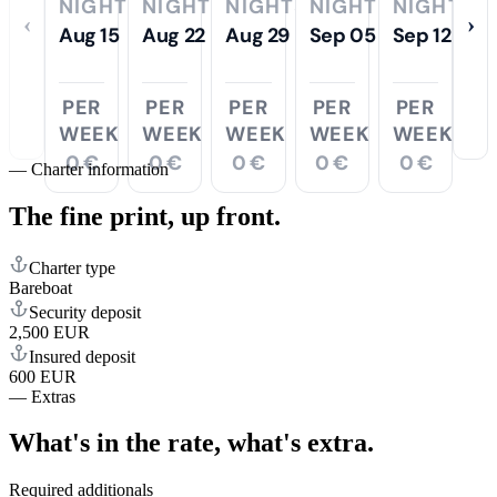
NIGHTS
NIGHTS
NIGHTS
NIGHTS
NIGHTS
‹
›
Aug 15
Aug 22
Aug 29
Sep 05
Sep 12
PER
PER
PER
PER
PER
WEEK
WEEK
WEEK
WEEK
WEEK
0 €
0 €
0 €
0 €
0 €
—
Charter information
The fine print,
up front.
Charter type
Bareboat
Security deposit
2,500 EUR
Insured deposit
600 EUR
—
Extras
What's in the rate,
what's extra.
Required additionals