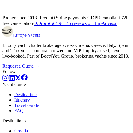
Broker since 2013
·
Revolut
+
Stripe payments
·
GDPR compliant
·
72h
free cancellation
·
★★★★★
4.9
· 145 reviews on TripAdvisor
Europe
Yachts
Luxury yacht charter brokerage across Croatia, Greece, Italy, Spain
and Türkiye — bareboat, crewed and VIP. Inquiry-based, never
live-booked. Part of Boat4You Group, brokering yachts since 2013.
Request a Quote →
Follow
Yacht Guide
Destinations
Itinerary
Travel Guide
FAQ
Destinations
Croatia