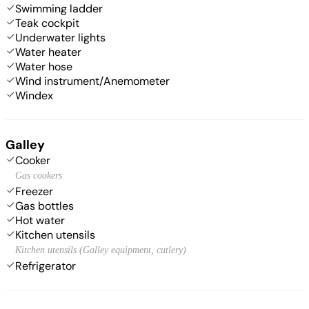
Swimming ladder
Teak cockpit
Underwater lights
Water heater
Water hose
Wind instrument/Anemometer
Windex
Galley
Cooker
Gas cookers
Freezer
Gas bottles
Hot water
Kitchen utensils
Kitchen utensils (Galley equipment, cutlery)
Refrigerator