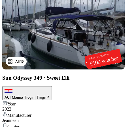
NEW CLIENTS
€100 voucher
All 15
1
/
15
Sun Odyssey 349
·
Sweet Elli
ACI Marina Trogir | Trogir
Year
2022
Manufacturer
Jeanneau
Cabins