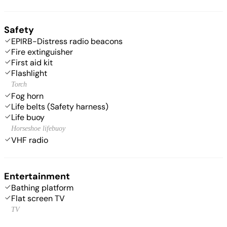
Safety
EPIRB-Distress radio beacons
Fire extinguisher
First aid kit
Flashlight
Torch
Fog horn
Life belts (Safety harness)
Life buoy
Horseshoe lifebuoy
VHF radio
Entertainment
Bathing platform
Flat screen TV
TV