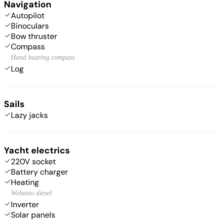
Navigation
Autopilot
Binoculars
Bow thruster
Compass
Hand bearing compass
Log
Sails
Lazy jacks
Yacht electrics
220V socket
Battery charger
Heating
Webasto diesel
Inverter
Solar panels