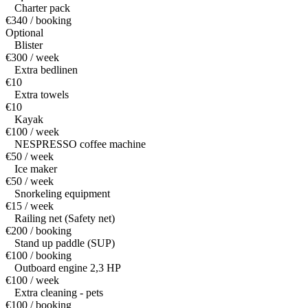
Charter pack
€340 / booking
Optional
Blister
€300 / week
Extra bedlinen
€10
Extra towels
€10
Kayak
€100 / week
NESPRESSO coffee machine
€50 / week
Ice maker
€50 / week
Snorkeling equipment
€15 / week
Railing net (Safety net)
€200 / booking
Stand up paddle (SUP)
€100 / booking
Outboard engine 2,3 HP
€100 / week
Extra cleaning - pets
€100 / booking