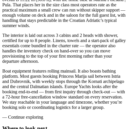
Pula. That places her in the size class most operators rate as the
practical maximum a small crew can run without skipper support —
enough volume on deck and in the saloon for the full guest list, with
handling that stays predictable in the Croatian Adriatic’s typical
summer winds.
The interior is laid out across 3 cabins and 2 heads with shower,
certified for up to 8 people. Linens, towels and a start-pack of galley
essentials come bundled in the charter rate — the operator also
handles the inventory check on hand-over so you can move
provisioning to the top of your first morning rather than your
departure afternoon.
Boat equipment features rolling mainsail. It also boasts bathing
platform. Most guests booking Princess Marija sail between Istria
and Dubrovnik, with weekly stops through the Kornati archipelago
and the central Dalmatian islands. Europe Yachts looks after the
booking end-to-end — from first inquiry through check-out — with
a 72-hour free-cancellation window standard on every reservation.
We stay reachable in your language and timezone, whether you’re
booking solo or coordinating logistics for a larger group.
—
Continue exploring
Where to look
next.