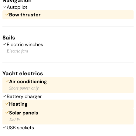
Navigation
Autopilot
Bow thruster
Sails
Electric winches
Electric fans
Yacht electrics
Air conditioning
Shore power only
Battery charger
Heating
Solar panels
150 W
USB sockets