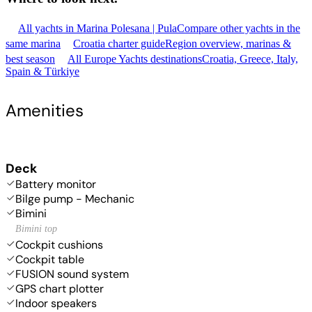
All yachts in Marina Polesana | Pula
Compare other yachts in the
same marina
Croatia charter guide
Region overview, marinas &
best season
All Europe Yachts destinations
Croatia, Greece, Italy,
Spain & Türkiye
Amenities
Deck
Battery monitor
Bilge pump - Mechanic
Bimini
Bimini top
Cockpit cushions
Cockpit table
FUSION sound system
GPS chart plotter
Indoor speakers