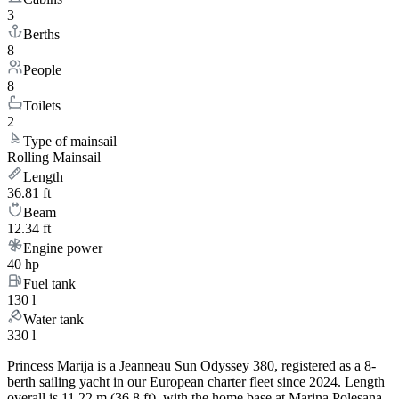
3
Berths
8
People
8
Toilets
2
Type of mainsail
Rolling Mainsail
Length
36.81 ft
Beam
12.34 ft
Engine power
40 hp
Fuel tank
130 l
Water tank
330 l
Princess Marija is a Jeanneau Sun Odyssey 380, registered as a 8-
berth sailing yacht in our European charter fleet since 2024. Length
overall is 11.22 m (36.8 ft), with the home base at Marina Polesana |