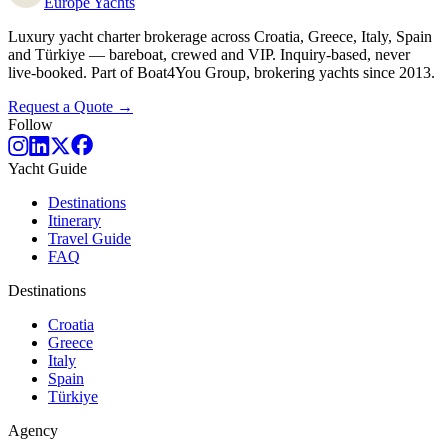
Europe
Yachts
Luxury yacht charter brokerage across Croatia, Greece, Italy, Spain
and Türkiye — bareboat, crewed and VIP. Inquiry-based, never
live-booked. Part of Boat4You Group, brokering yachts since 2013.
Request a Quote →
Follow
Yacht Guide
Destinations
Itinerary
Travel Guide
FAQ
Destinations
Croatia
Greece
Italy
Spain
Türkiye
Agency