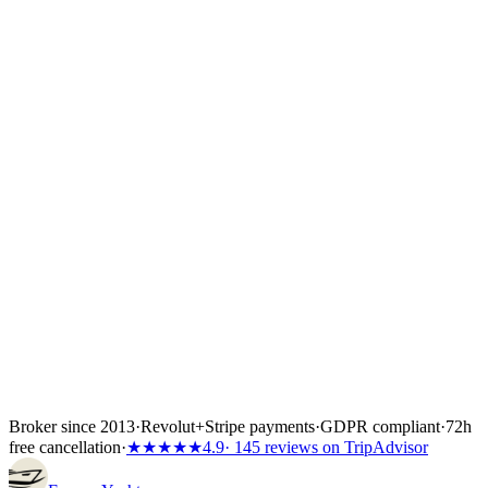
Once you choose a yacht we place a 24- to 72-hour hold while you
confirm flights, crew list and any skipper paperwork. The boat is
locked the moment the first instalment lands — 30%, 40% or 50%
of the total depending on the partner's terms, or the full amount if the
charter starts inside 60 days. Bank transfer and
Visa/Mastercard/Amex both work; every payment is covered by
Wiener Insurance Group at no extra cost.
Inside the first 72 hours after booking, you can still cancel free of
charge — full refund, no questions asked.
Broker since 2013
·
Revolut
+
Stripe payments
·
GDPR compliant
·
72h
free cancellation
·
★★★★★
4.9
· 145 reviews on TripAdvisor