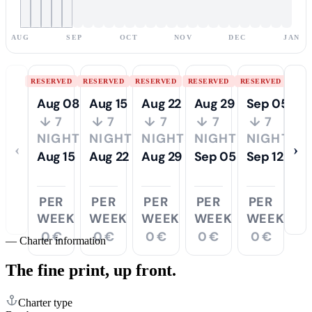
AUG
SEP
OCT
NOV
DEC
JAN
RESERVED
RESERVED
RESERVED
RESERVED
RESERVED
Aug 08
Aug 15
Aug 22
Aug 29
Sep 05
↓ 7
↓ 7
↓ 7
↓ 7
↓ 7
NIGHTS
NIGHTS
NIGHTS
NIGHTS
NIGHTS
‹
›
Aug 15
Aug 22
Aug 29
Sep 05
Sep 12
PER
PER
PER
PER
PER
WEEK
WEEK
WEEK
WEEK
WEEK
0 €
0 €
0 €
0 €
0 €
—
Charter information
The fine print,
up front.
Charter type