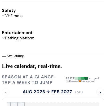
Safety
VHF radio
Entertainment
Bathing platform
—
Availability
Live calendar,
real-time.
SEASON AT A GLANCE ·
PRICE
low → peak
TAP A WEEK TO JUMP
Reserved
Pre-reserved
‹
AUG 2026 → FEB 2027
›
1 OF 4