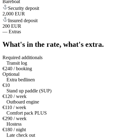
Bareboat
Security deposit
2,000 EUR
Insured deposit
200 EUR
—
Extras
What's in the rate,
what's extra.
Required additionals
Transit log
€240 / booking
Optional
Extra bedlinen
€10
Stand up paddle (SUP)
€120 / week
Outboard engine
€110 / week
Comfort pack PLUS
€290 / week
Hostess
€180 / night
Late check out