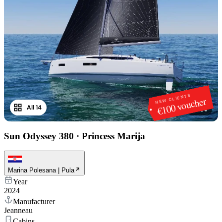
NEW CLIENTS
€100 voucher
All 14
1
/
14
Sun Odyssey 380
·
Princess Marija
Marina Polesana | Pula
Year
2024
Manufacturer
Jeanneau
Cabins