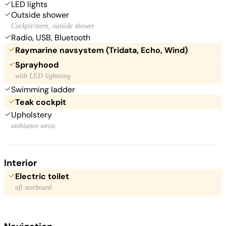
LED lights
Outside shower
Cockpit/stern, outside shower
Radio, USB, Bluetooth
Raymarine navsystem (Tridata, Echo, Wind)
Sprayhood
with LED lightning
Swimming ladder
Teak cockpit
Upholstery
ambiance weiss
Interior
Electric toilet
aft starboard