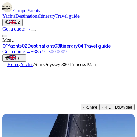
Europe
Yachts
Yachts
Destinations
Itinerary
Travel guide
·
€
Get a quote →
Menu
0
1
Yachts
0
2
Destinations
0
3
Itinerary
0
4
Travel guide
Get a quote →
+385 91 300 0009
·
€
—
Home
/
Yachts
/
Sun Odyssey 380 Princess Marija
Share
PDF Download