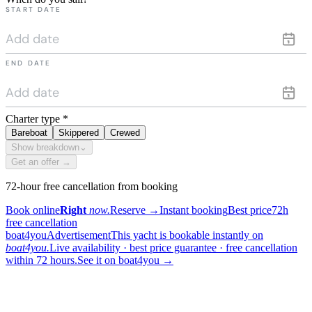
START DATE
END DATE
Charter type
*
Bareboat
Skippered
Crewed
Show breakdown
⌄
Get an offer →
72-hour free cancellation from booking
Book online
Right
now.
Reserve
→
Instant booking
Best price
72h
free cancellation
boat4you
Advertisement
This yacht is bookable instantly on
boat4you.
Live availability · best price guarantee · free cancellation
within 72 hours.
See it on boat4you
→