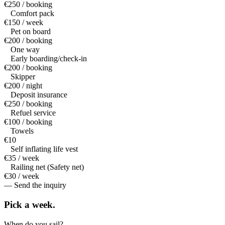
€250 / booking
Comfort pack
€150 / week
Pet on board
€200 / booking
One way
Early boarding/check-in
€200 / booking
Skipper
€200 / night
Deposit insurance
€250 / booking
Refuel service
€100 / booking
Towels
€10
Self inflating life vest
€35 / week
Railing net (Safety net)
€30 / week
— Send the inquiry
Pick a
week.
When do you sail?