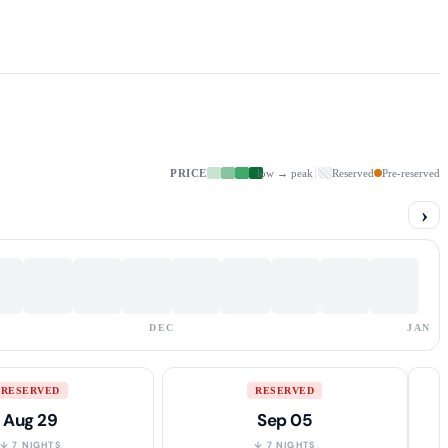
PRICE
low → peak
Reserved
Pre-reserved
›
DEC
JAN
RESERVED
RESERVED
Aug 29
Sep 05
↓ 7 NIGHTS
↓ 7 NIGHTS