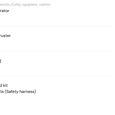
tensils (Galley equipment, cutlery)
rator
ruster
g
d kit
lts (Safety harness)