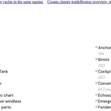
 yachts in the same marina
Croatia charter guide
Region overview, m
Anchor
50m
Bimini
2023
 Tank
Cockpi
2023
e
Convert
for 2 peo
ic chart
Echoso
hor windlass
Emerge
 parts
Fender