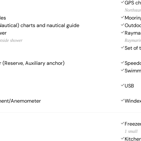
GPS ch
Northsta
des
Moorin
Nautical) charts and nautical guide
Outdoo
wer
Raymar
utside shower
Raymari
Set of 
 (Reserve, Auxiliary anchor)
Speedo
Swimmi
USB
ument/Anemometer
Winde
Freeze
1 small
Kitchen