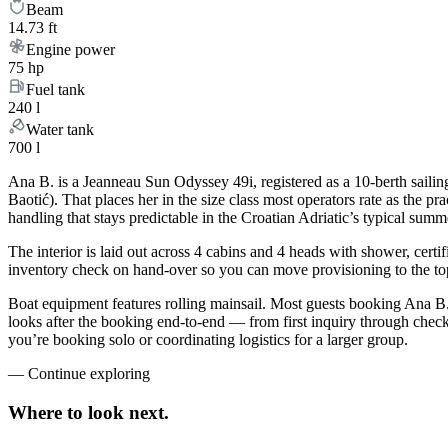
Beam
14.73 ft
Engine power
75 hp
Fuel tank
240 l
Water tank
700 l
Ana B. is a Jeanneau Sun Odyssey 49i, registered as a 10-berth sailing
Baotić). That places her in the size class most operators rate as the 
handling that stays predictable in the Croatian Adriatic’s typical sum
The interior is laid out across 4 cabins and 4 heads with shower, certi
inventory check on hand-over so you can move provisioning to the top 
Boat equipment features rolling mainsail. Most guests booking Ana B.
looks after the booking end-to-end — from first inquiry through che
you’re booking solo or coordinating logistics for a larger group.
—
Continue exploring
Where to look
next.