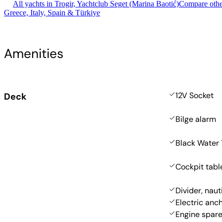
All yachts in Trogir, Yachtclub Seget (Marina Baotić)
Compare other
Greece, Italy, Spain & Türkiye
Amenities
12V Socket
Deck
Bilge alarm
Black Water
Cockpit tabl
Divider, naut
Electric anc
Engine spare