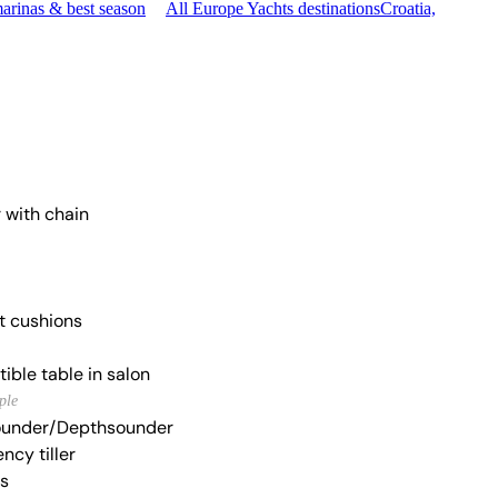
arinas & best season
All Europe Yachts destinations
Croatia,
 with chain
t cushions
ible table in salon
ple
under/Depthsounder
ncy tiller
s