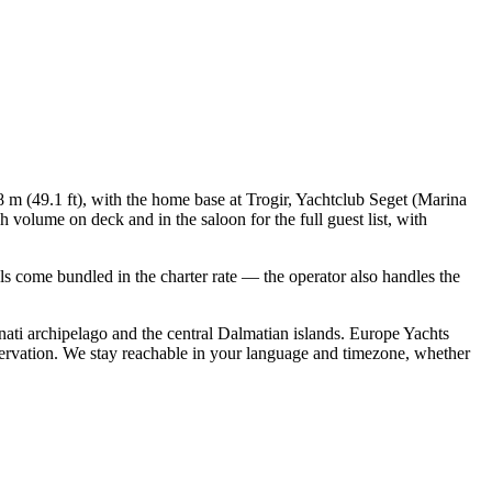
8 m (49.1 ft), with the home base at Trogir, Yachtclub Seget (Marina
 volume on deck and in the saloon for the full guest list, with
ials come bundled in the charter rate — the operator also handles the
ati archipelago and the central Dalmatian islands. Europe Yachts
servation. We stay reachable in your language and timezone, whether