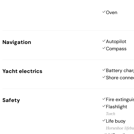
Oven
Autopilot
Navigation
Compass
Battery char
Yacht electrics
Shore conne
Fire extingui
Safety
Flashlight
Torch
Life buoy
Horseshoe lifeb