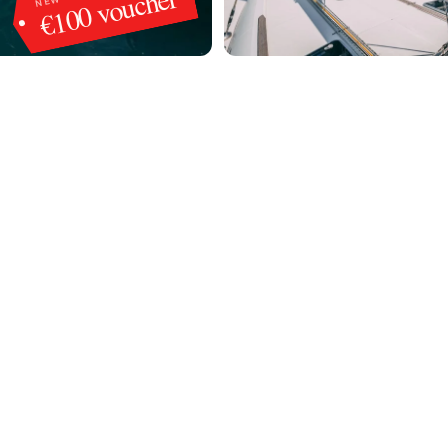
€100 voucher