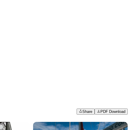
Share
PDF Download