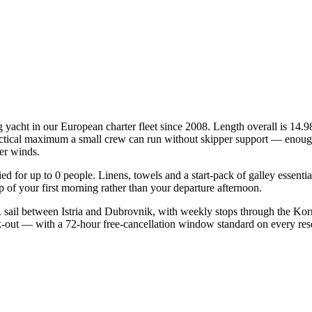
 yacht in our European charter fleet since 2008. Length overall is 14.9
practical maximum a small crew can run without skipper support — enough
mer winds.
fied for up to 0 people. Linens, towels and a start-pack of galley essent
of your first morning rather than your departure afternoon.
 sail between Istria and Dubrovnik, with weekly stops through the Korn
ck-out — with a 72-hour free-cancellation window standard on every re