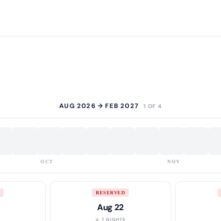
AUG 2026 → FEB 2027
1 OF 4
OCT
NOV
RESERVED
Aug 22
S
↓ 7 NIGHTS