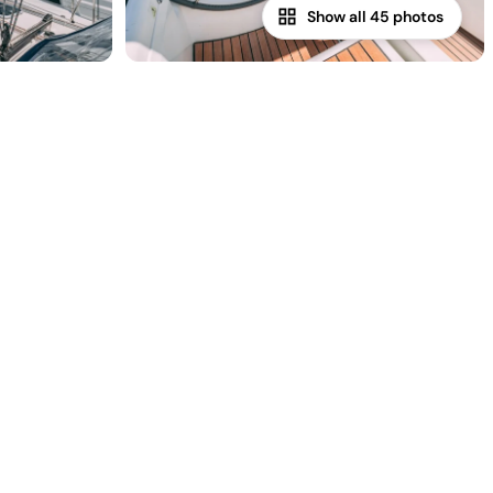
Show all 45 photos