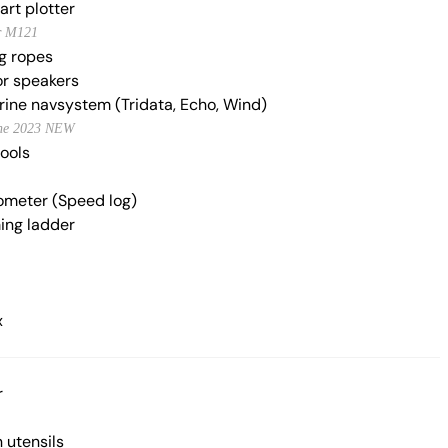
art plotter
r M121
g ropes
r speakers
ine navsystem (Tridata, Echo, Wind)
ne 2023 NEW
tools
meter (Speed log)
ng ladder
x
r
 utensils