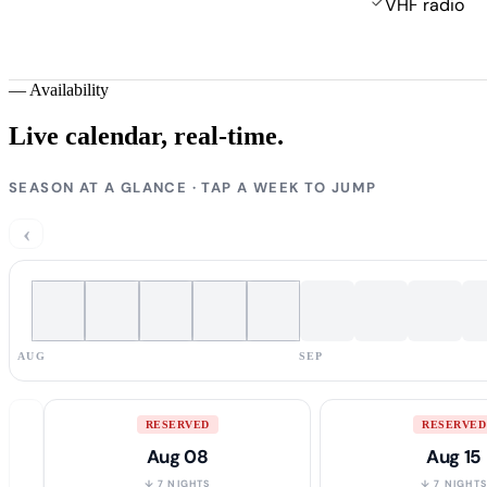
VHF radio
—
Availability
Live calendar,
real-time.
SEASON AT A GLANCE · TAP A WEEK TO JUMP
‹
AUG
SEP
RESERVED
RESERVED
Aug 08
Aug 15
↓ 7 NIGHTS
↓ 7 NIGHT