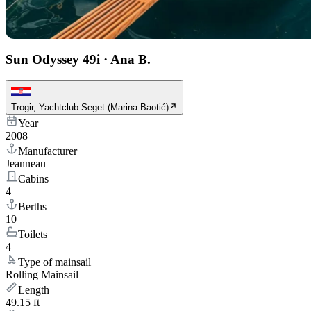
Sun Odyssey 49i
·
Ana B.
Trogir, Yachtclub Seget (Marina Baotić)
Year
2008
Manufacturer
Jeanneau
Cabins
4
Berths
10
Toilets
4
Type of mainsail
Rolling Mainsail
Length
49.15 ft