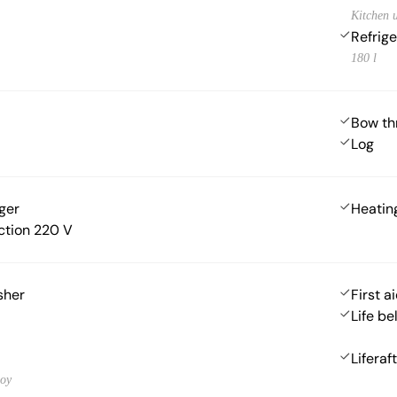
Kitchen u
Refrige
180 l
Bow th
Log
ger
Heatin
ction 220 V
sher
First ai
Life be
Liferaft
uoy