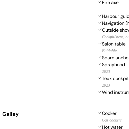
Fire axe
Harbour gui
Navigation (
Outside sho
Cockpit/stern, o
Salon table
Foldable
Spare anchor
Sprayhood
2023
Teak cockpit
2023
Wind instr
Cooker
Galley
Gas cookers
Hot water