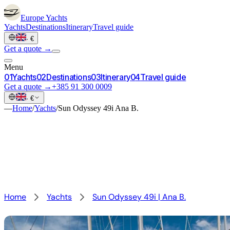
Europe
Yachts
Yachts
Destinations
Itinerary
Travel guide
·
€
Get a quote →
Menu
0
1
Yachts
0
2
Destinations
0
3
Itinerary
0
4
Travel guide
Get a quote →
+385 91 300 0009
·
€
—
Home
/
Yachts
/
Sun Odyssey 49i Ana B.
Home
Yachts
Sun Odyssey 49i | Ana B.