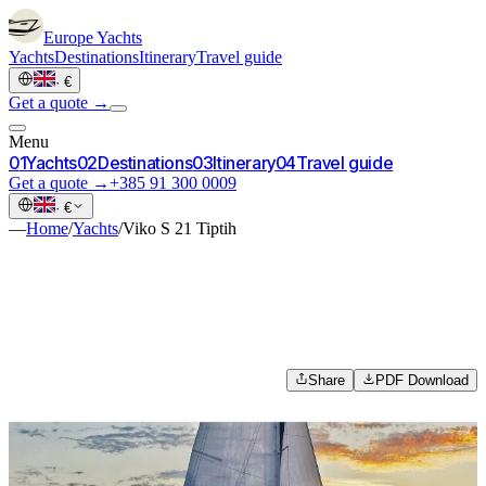
Europe
Yachts
Yachts
Destinations
Itinerary
Travel guide
·
€
Get a quote →
Menu
0
1
Yachts
0
2
Destinations
0
3
Itinerary
0
4
Travel guide
Get a quote →
+385 91 300 0009
·
€
—
Home
/
Yachts
/
Viko S 21 Tiptih
Share
PDF Download