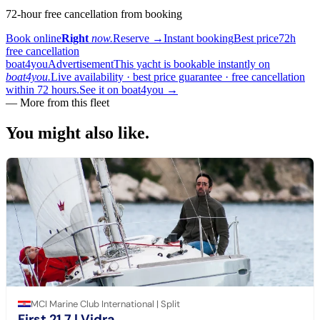
72-hour free cancellation from booking
Book online
Right
now.
Reserve
→
Instant booking
Best price
72h
free cancellation
boat4you
Advertisement
This yacht is bookable instantly on
boat4you.
Live availability · best price guarantee · free cancellation
within 72 hours.
See it on boat4you
→
— More from this fleet
You might also
like.
MCI Marine Club International | Split
First 21.7
| Vidra