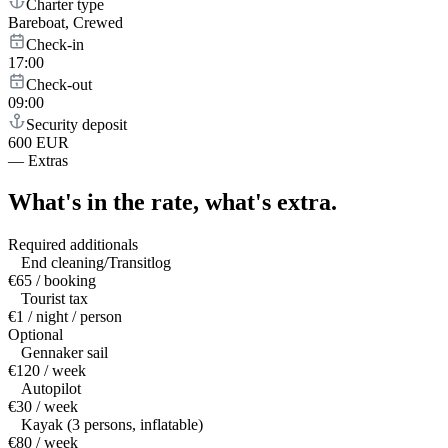
Charter type
Bareboat, Crewed
Check-in
17:00
Check-out
09:00
Security deposit
600 EUR
—
Extras
What's in the rate,
what's extra.
Required additionals
End cleaning/Transitlog
€65 / booking
Tourist tax
€1 / night / person
Optional
Gennaker sail
€120 / week
Autopilot
€30 / week
Kayak (3 persons, inflatable)
€80 / week