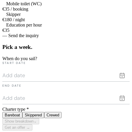
Mobile toilet (WC)
€35 / booking
Skipper
€180 / night
Education per hour
€35
— Send the inquiry
Pick a
week.
When do you sail?
START DATE
END DATE
Charter type
*
Bareboat
Skippered
Crewed
Show breakdown
⌄
Get an offer →