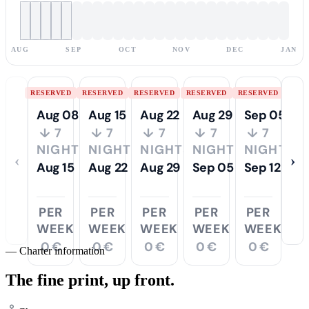
AUG
SEP
OCT
NOV
DEC
JAN
RESERVED
RESERVED
RESERVED
RESERVED
RESERVED
Aug 08
Aug 15
Aug 22
Aug 29
Sep 05
↓ 7
↓ 7
↓ 7
↓ 7
↓ 7
NIGHTS
NIGHTS
NIGHTS
NIGHTS
NIGHTS
‹
›
Aug 15
Aug 22
Aug 29
Sep 05
Sep 12
PER
PER
PER
PER
PER
WEEK
WEEK
WEEK
WEEK
WEEK
0 €
0 €
0 €
0 €
0 €
—
Charter information
The fine print,
up front.