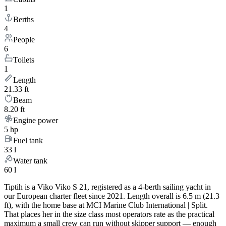
1
Berths
4
People
6
Toilets
1
Length
21.33 ft
Beam
8.20 ft
Engine power
5 hp
Fuel tank
33 l
Water tank
60 l
Tiptih is a Viko Viko S 21, registered as a 4-berth sailing yacht in
our European charter fleet since 2021. Length overall is 6.5 m (21.3
ft), with the home base at MCI Marine Club International | Split.
That places her in the size class most operators rate as the practical
maximum a small crew can run without skipper support — enough