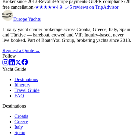
Broker since 2013
·
Revolut
+
Stripe payments
·
GDPR compliant
·
72h
free cancellation
·
★★★★★
4.9
· 145 reviews on TripAdvisor
Europe
Yachts
Luxury yacht charter brokerage across Croatia, Greece, Italy, Spain
and Türkiye — bareboat, crewed and VIP. Inquiry-based, never
live-booked. Part of Boat4You Group, brokering yachts since 2013.
Request a Quote →
Follow
Yacht Guide
Destinations
Itinerary
Travel Guide
FAQ
Destinations
Croatia
Greece
Italy
Spain