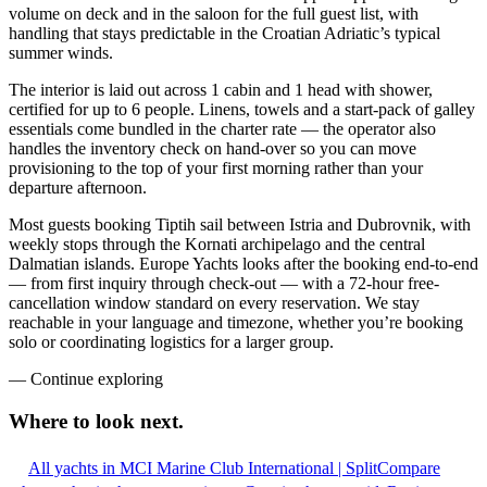
volume on deck and in the saloon for the full guest list, with
handling that stays predictable in the Croatian Adriatic’s typical
summer winds.
The interior is laid out across 1 cabin and 1 head with shower,
certified for up to 6 people. Linens, towels and a start-pack of galley
essentials come bundled in the charter rate — the operator also
handles the inventory check on hand-over so you can move
provisioning to the top of your first morning rather than your
departure afternoon.
Most guests booking Tiptih sail between Istria and Dubrovnik, with
weekly stops through the Kornati archipelago and the central
Dalmatian islands. Europe Yachts looks after the booking end-to-end
— from first inquiry through check-out — with a 72-hour free-
cancellation window standard on every reservation. We stay
reachable in your language and timezone, whether you’re booking
solo or coordinating logistics for a larger group.
—
Continue exploring
Where to look
next.
All yachts in MCI Marine Club International | Split
Compare