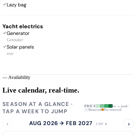
Lazy bag
Yacht electrics
Generator
Gennaker
Solar panels
true
—
Availability
Live calendar,
real-time.
SEASON AT A GLANCE ·
PRICE
low → peak
TAP A WEEK TO JUMP
Reserved
Pre-reserved
‹
AUG 2026 → FEB 2027
›
1 OF 4