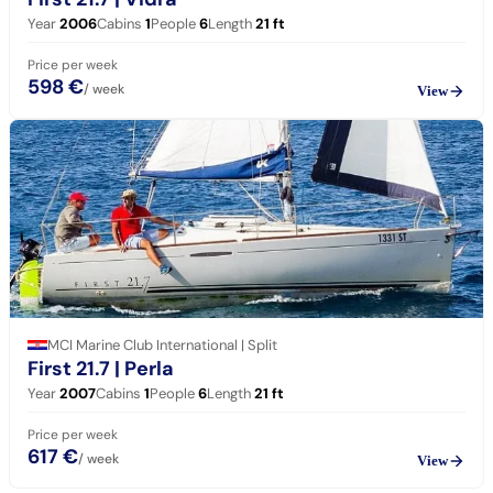
Year
2006
Cabins
1
People
6
Length
21
ft
Price per week
598 €
/ week
View
MCI Marine Club International | Split
First 21.7
| Perla
Year
2007
Cabins
1
People
6
Length
21
ft
Price per week
617 €
/ week
View