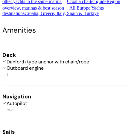
other yachts in the same marina
Croatia charter guide
Region
overview, marinas & best season
All Europe Yachts
destinations
Croatia, Greece, Italy, Spain & Türkiye
Amenities
Deck
Danforth type anchor with chain/rope
Outboard engine
1
Navigation
Autopilot
true
Sails