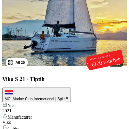
NEW CLIENTS
€100 voucher
All 25
1
/
25
Viko S 21
·
Tiptih
MCI Marine Club International | Split
Year
2021
Manufacturer
Viko
Cabins