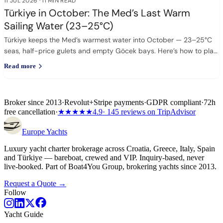
11 JUL 2026
·
11 MIN READ
Türkiye in October: The Med’s Last Warm
Sailing Water (23–25°C)
Türkiye keeps the Med’s warmest water into October — 23–25°C
seas, half-price gulets and empty Göcek bays. Here’s how to plan
it.
Read more
Broker since 2013
·
Revolut
+
Stripe payments
·
GDPR compliant
·
72h
free cancellation
·
★★★★★
4.9
· 145 reviews on TripAdvisor
Europe
Yachts
Luxury yacht charter brokerage across Croatia, Greece, Italy, Spain
and Türkiye — bareboat, crewed and VIP. Inquiry-based, never
live-booked. Part of Boat4You Group, brokering yachts since 2013.
Request a Quote →
Follow
Yacht Guide