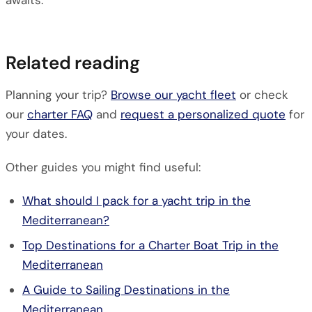
awaits.
Related reading
Planning your trip?
Browse our yacht fleet
or check
our
charter FAQ
and
request a personalized quote
for
your dates.
Other guides you might find useful:
What should I pack for a yacht trip in the
Mediterranean?
Top Destinations for a Charter Boat Trip in the
Mediterranean
A Guide to Sailing Destinations in the
Mediterranean