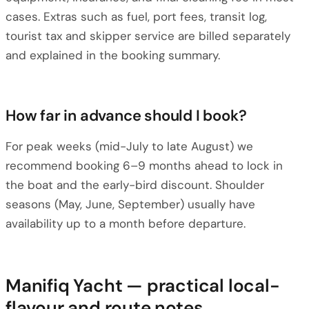
cases. Extras such as fuel, port fees, transit log,
tourist tax and skipper service are billed separately
and explained in the booking summary.
How far in advance should I book?
For peak weeks (mid-July to late August) we
recommend booking 6–9 months ahead to lock in
the boat and the early-bird discount. Shoulder
seasons (May, June, September) usually have
availability up to a month before departure.
Manifiq Yacht — practical local-
flavour and route notes