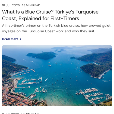
18 JUL 2026
·
13 MIN READ
What Is a Blue Cruise? Türkiye’s Turquoise
Coast, Explained for First-Timers
A first-timer’s primer on the Turkish blue cruise: how crewed gulet
voyages on the Turquoise Coast work and who they suit.
Read more