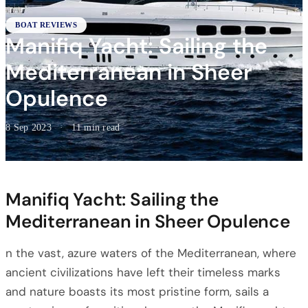
BOAT REVIEWS
Manifiq Yacht: Sailing the
Mediterranean in Sheer
Opulence
8 Sep 2023
·
11 min read
Manifiq Yacht: Sailing the
Mediterranean in Sheer Opulence
n the vast, azure waters of the Mediterranean, where
ancient civilizations have left their timeless marks
and nature boasts its most pristine form, sails a