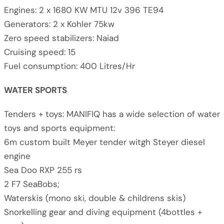
Engines: 2 x 1680 KW MTU 12v 396 TE94
Generators: 2 x Kohler 75kw
Zero speed stabilizers: Naiad
Cruising speed: 15
Fuel consumption: 400 Litres/Hr
WATER SPORTS
Tenders + toys: MANIFIQ has a wide selection of water
toys and sports equipment:
6m custom built Meyer tender witgh Steyer diesel
engine
Sea Doo RXP 255 rs
2 F7 SeaBobs;
Waterskis (mono ski, double & childrens skis)
Snorkelling gear and diving equipment (4bottles +