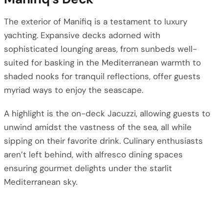
The exterior of Manifiq is a testament to luxury
yachting. Expansive decks adorned with
sophisticated lounging areas, from sunbeds well-
suited for basking in the Mediterranean warmth to
shaded nooks for tranquil reflections, offer guests
myriad ways to enjoy the seascape.
A highlight is the on-deck Jacuzzi, allowing guests to
unwind amidst the vastness of the sea, all while
sipping on their favorite drink. Culinary enthusiasts
aren’t left behind, with alfresco dining spaces
ensuring gourmet delights under the starlit
Mediterranean sky.