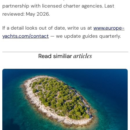
partnership with licensed charter agencies. Last
reviewed: May 2026.
If a detail looks out of date, write us at
www.europe-
yachts.com/contact
— we update guides quarterly.
articles
Read similiar