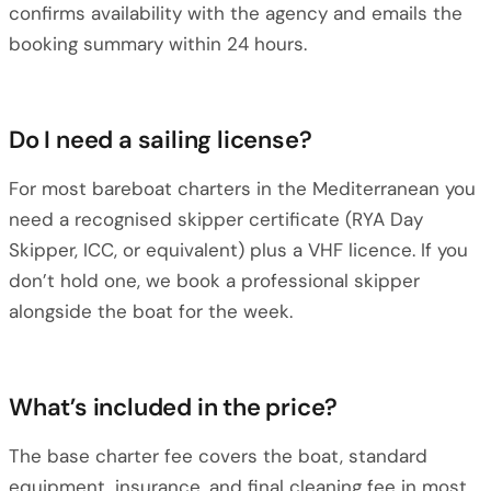
confirms availability with the agency and emails the
booking summary within 24 hours.
Do I need a sailing license?
For most bareboat charters in the Mediterranean you
need a recognised skipper certificate (RYA Day
Skipper, ICC, or equivalent) plus a VHF licence. If you
don’t hold one, we book a professional skipper
alongside the boat for the week.
What’s included in the price?
The base charter fee covers the boat, standard
equipment, insurance, and final cleaning fee in most