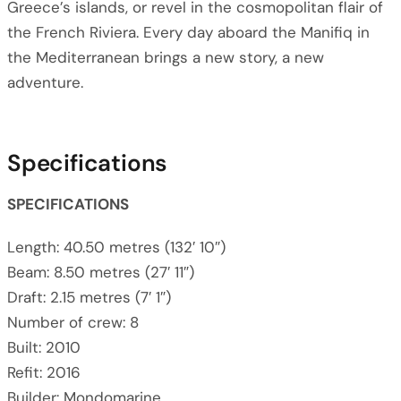
Greece’s islands, or revel in the cosmopolitan flair of
the French Riviera. Every day aboard the Manifiq in
the Mediterranean brings a new story, a new
adventure.
Specifications
SPECIFICATIONS
Length: 40.50 metres (132′ 10″)
Beam: 8.50 metres (27′ 11″)
Draft: 2.15 metres (7′ 1″)
Number of crew: 8
Built: 2010
Refit: 2016
Builder: Mondomarine