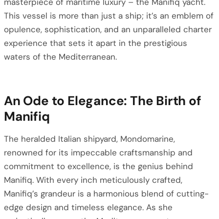
masterpiece of maritime luxury – the Manifiq yacht.
This vessel is more than just a ship; it’s an emblem of
opulence, sophistication, and an unparalleled charter
experience that sets it apart in the prestigious
waters of the Mediterranean.
An Ode to Elegance: The Birth of
Manifiq
The heralded Italian shipyard, Mondomarine,
renowned for its impeccable craftsmanship and
commitment to excellence, is the genius behind
Manifiq. With every inch meticulously crafted,
Manifiq’s grandeur is a harmonious blend of cutting-
edge design and timeless elegance. As she