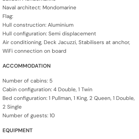
Naval architect: Mondomarine
Flag:
Hull construction: Aluminium
Hull configuration: Semi displacement
Air conditioning, Deck Jacuzzi, Stabilisers at anchor,
WiFi connection on board
ACCOMMODATION
Number of cabins: 5
Cabin configuration: 4 Double, 1 Twin
Bed configuration: 1 Pullman, 1 King, 2 Queen, 1 Double,
2 Single
Number of guests: 10
EQUIPMENT