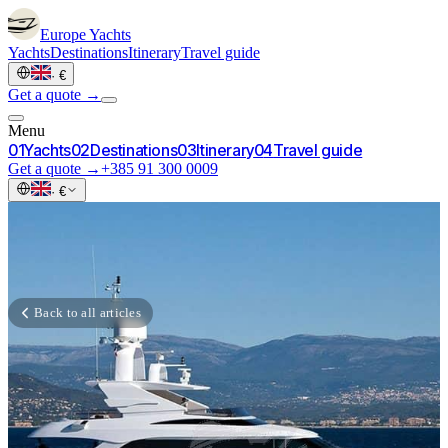
Europe
Yachts
Yachts
Destinations
Itinerary
Travel guide
·
€
Get a quote →
Menu
0
1
Yachts
0
2
Destinations
0
3
Itinerary
0
4
Travel guide
Get a quote →
+385 91 300 0009
·
€
Back to all articles