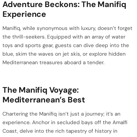
Adventure Beckons: The Manifiq
Experience
Manifiq, while synonymous with luxury, doesn’t forget
the thrill-seekers. Equipped with an array of water
toys and sports gear, guests can dive deep into the
blue, skim the waves on jet skis, or explore hidden
Mediterranean treasures aboard a tender.
The Manifiq Voyage:
Mediterranean’s Best
Chartering the Manifiq isn’t just a journey; it’s an
experience. Anchor in secluded bays off the Amalfi
Coast, delve into the rich tapestry of history in