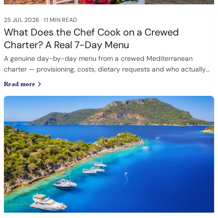
25 JUL 2026
·
11 MIN READ
What Does the Chef Cook on a Crewed
Charter? A Real 7-Day Menu
A genuine day-by-day menu from a crewed Mediterranean
charter — provisioning, costs, dietary requests and who actually
cooks.
Read more