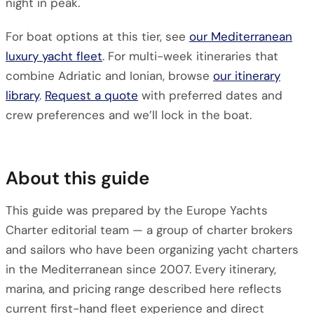
night in peak.
For boat options at this tier, see
our Mediterranean
luxury yacht fleet
. For multi-week itineraries that
combine Adriatic and Ionian, browse
our itinerary
library
.
Request a quote
with preferred dates and
crew preferences and we’ll lock in the boat.
About this guide
This guide was prepared by the Europe Yachts
Charter editorial team — a group of charter brokers
and sailors who have been organizing yacht charters
in the Mediterranean since 2007. Every itinerary,
marina, and pricing range described here reflects
current first-hand fleet experience and direct