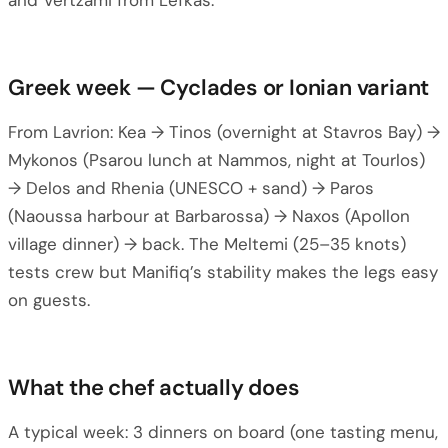
and Vertzami from Lefkas.
Greek week — Cyclades or Ionian variant
From Lavrion: Kea → Tinos (overnight at Stavros Bay) →
Mykonos (Psarou lunch at Nammos, night at Tourlos)
→ Delos and Rhenia (UNESCO + sand) → Paros
(Naoussa harbour at Barbarossa) → Naxos (Apollon
village dinner) → back. The Meltemi (25–35 knots)
tests crew but Manifiq’s stability makes the legs easy
on guests.
What the chef actually does
A typical week: 3 dinners on board (one tasting menu,