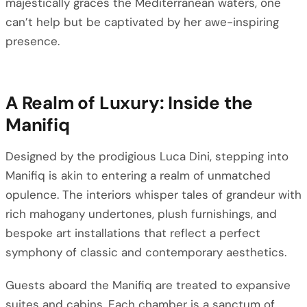
majestically graces the Mediterranean waters, one
can’t help but be captivated by her awe-inspiring
presence.
A Realm of Luxury: Inside the
Manifiq
Designed by the prodigious Luca Dini, stepping into
Manifiq is akin to entering a realm of unmatched
opulence. The interiors whisper tales of grandeur with
rich mahogany undertones, plush furnishings, and
bespoke art installations that reflect a perfect
symphony of classic and contemporary aesthetics.
Guests aboard the Manifiq are treated to expansive
suites and cabins. Each chamber is a sanctum of