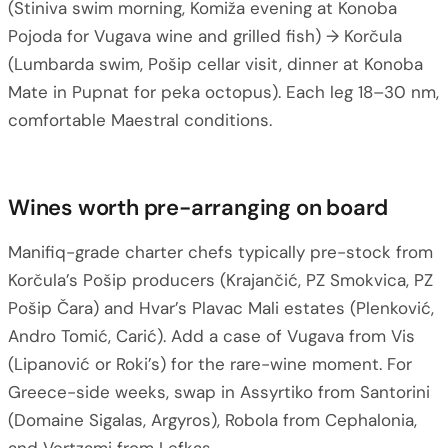
(Stiniva swim morning, Komiža evening at Konoba
Pojoda for Vugava wine and grilled fish) → Korčula
(Lumbarda swim, Pošip cellar visit, dinner at Konoba
Mate in Pupnat for peka octopus). Each leg 18–30 nm,
comfortable Maestral conditions.
Wines worth pre-arranging on board
Manifiq-grade charter chefs typically pre-stock from
Korčula’s Pošip producers (Krajančić, PZ Smokvica, PZ
Pošip Čara) and Hvar’s Plavac Mali estates (Plenković,
Andro Tomić, Carić). Add a case of Vugava from Vis
(Lipanović or Roki’s) for the rare-wine moment. For
Greece-side weeks, swap in Assyrtiko from Santorini
(Domaine Sigalas, Argyros), Robola from Cephalonia,