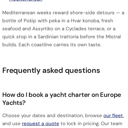
Mediterranean weeks reward shore-side detours — a
bottle of Pošip with peka in a Hvar konoba, fresh
seafood and Assyrtiko on a Cyclades terrace, or a
quick stop in a Sardinian trattoria before the Mistral
builds. Each coastline carries its own taste.
Frequently asked questions
How do I book a yacht charter on Europe
Yachts?
Choose your dates and destination, browse
our fleet
,
and use
request a quote
to lock in pricing. Our team