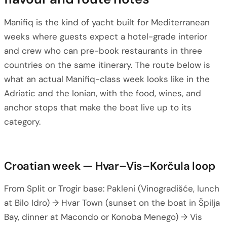
Manifiq is the kind of yacht built for Mediterranean
weeks where guests expect a hotel-grade interior
and crew who can pre-book restaurants in three
countries on the same itinerary. The route below is
what an actual Manifiq-class week looks like in the
Adriatic and the Ionian, with the food, wines, and
anchor stops that make the boat live up to its
category.
Croatian week — Hvar–Vis–Korčula loop
From Split or Trogir base: Pakleni (Vinogradišće, lunch
at Bilo Idro) → Hvar Town (sunset on the boat in Špilja
Bay, dinner at Macondo or Konoba Menego) → Vis