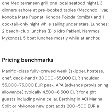
one Mediterranean grill, one local seafood night), 3
dinners ashore at pre-booked tables (Macondo Hvar,
Konoba Mate Pupnat, Konoba Pojoda Komiža), and 1
cocktail-only night while sailing under stars. Lunches:
2 beach-club lunches (Bilo Idro Pakleni, Nammos
Mykonos), 5 boat lunches mostly while at anchor.
Pricing benchmarks
Manifiq-class fully-crewed week (skipper, hostess,
chef, deck-hand): 38,000–55,000 EUR shoulder,
55,000–75,000 EUR peak. APA (advance provisioning
allowance) typically 4,500–6,500 EUR for eight
guests including wine cellar. Berthing in ACI Marina
Split or Mykonos new port adds 200–500 EUR a