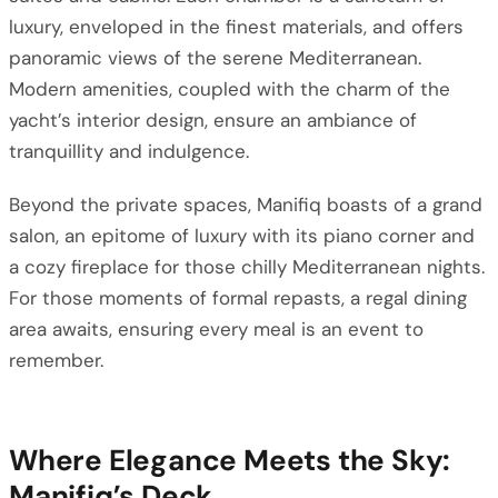
luxury, enveloped in the finest materials, and offers
panoramic views of the serene Mediterranean.
Modern amenities, coupled with the charm of the
yacht’s interior design, ensure an ambiance of
tranquillity and indulgence.
Beyond the private spaces, Manifiq boasts of a grand
salon, an epitome of luxury with its piano corner and
a cozy fireplace for those chilly Mediterranean nights.
For those moments of formal repasts, a regal dining
area awaits, ensuring every meal is an event to
remember.
Where Elegance Meets the Sky:
Manifiq’s Deck