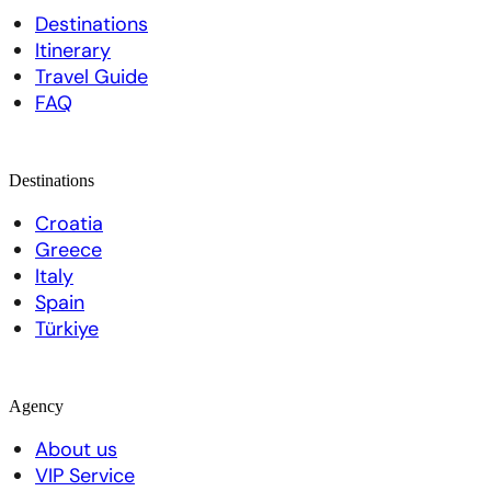
Destinations
Itinerary
Travel Guide
FAQ
Destinations
Croatia
Greece
Italy
Spain
Türkiye
Agency
About us
VIP Service