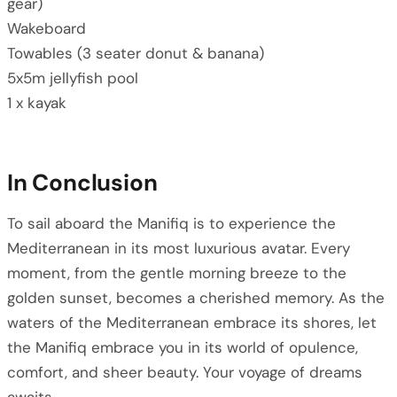
gear)
Wakeboard
Towables (3 seater donut & banana)
5x5m jellyfish pool
1 x kayak
In Conclusion
To sail aboard the Manifiq is to experience the
Mediterranean in its most luxurious avatar. Every
moment, from the gentle morning breeze to the
golden sunset, becomes a cherished memory. As the
waters of the Mediterranean embrace its shores, let
the Manifiq embrace you in its world of opulence,
comfort, and sheer beauty. Your voyage of dreams