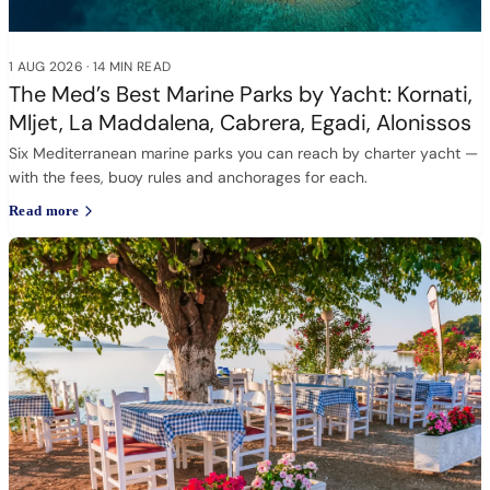
1 AUG 2026
·
14 MIN READ
The Med’s Best Marine Parks by Yacht: Kornati,
Mljet, La Maddalena, Cabrera, Egadi, Alonissos
Six Mediterranean marine parks you can reach by charter yacht —
with the fees, buoy rules and anchorages for each.
Read more