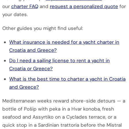
our
charter FAQ
and
request a personalized quote
for
your dates.
Other guides you might find useful:
What insurance is needed for a yacht charter in
Croatia and Greece?
Do I need a sailing license to rent a yacht in
Croatia or Greece?
What is the best time to charter a yacht in Croatia
and Greece?
Mediterranean weeks reward shore-side detours — a
bottle of Pošip with peka in a Hvar konoba, fresh
seafood and Assyrtiko on a Cyclades terrace, or a
quick stop in a Sardinian trattoria before the Mistral