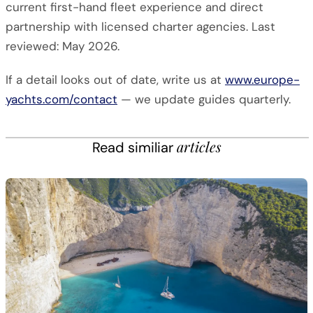
current first-hand fleet experience and direct
partnership with licensed charter agencies. Last
reviewed: May 2026.
If a detail looks out of date, write us at
www.europe-
yachts.com/contact
— we update guides quarterly.
articles
Read similiar