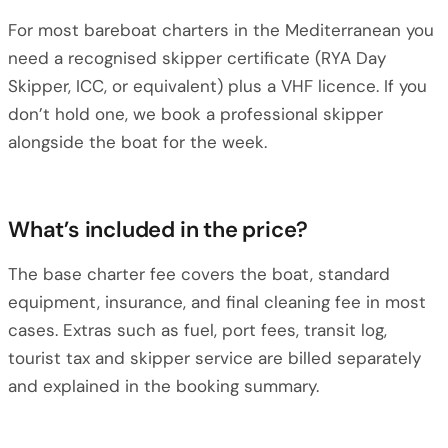
For most bareboat charters in the Mediterranean you
need a recognised skipper certificate (RYA Day
Skipper, ICC, or equivalent) plus a VHF licence. If you
don’t hold one, we book a professional skipper
alongside the boat for the week.
What’s included in the price?
The base charter fee covers the boat, standard
equipment, insurance, and final cleaning fee in most
cases. Extras such as fuel, port fees, transit log,
tourist tax and skipper service are billed separately
and explained in the booking summary.