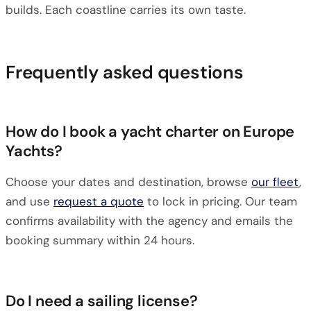
builds. Each coastline carries its own taste.
Frequently asked questions
How do I book a yacht charter on Europe
Yachts?
Choose your dates and destination, browse
our fleet
,
and use
request a quote
to lock in pricing. Our team
confirms availability with the agency and emails the
booking summary within 24 hours.
Do I need a sailing license?