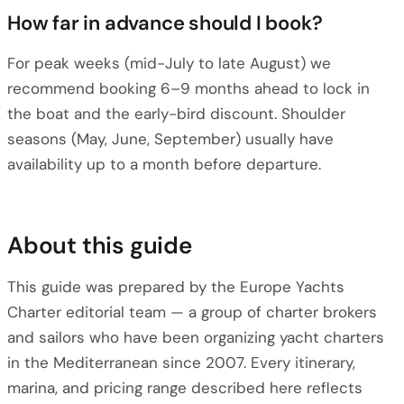
How far in advance should I book?
For peak weeks (mid-July to late August) we
recommend booking 6–9 months ahead to lock in
the boat and the early-bird discount. Shoulder
seasons (May, June, September) usually have
availability up to a month before departure.
About this guide
This guide was prepared by the Europe Yachts
Charter editorial team — a group of charter brokers
and sailors who have been organizing yacht charters
in the Mediterranean since 2007. Every itinerary,
marina, and pricing range described here reflects