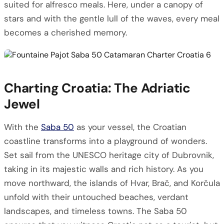
suited for alfresco meals. Here, under a canopy of
stars and with the gentle lull of the waves, every meal
becomes a cherished memory.
Charting Croatia: The Adriatic
Jewel
With the
Saba 50
as your vessel, the Croatian
coastline transforms into a playground of wonders.
Set sail from the UNESCO heritage city of Dubrovnik,
taking in its majestic walls and rich history. As you
move northward, the islands of Hvar, Brač, and Korčula
unfold with their untouched beaches, verdant
landscapes, and timeless towns. The Saba 50