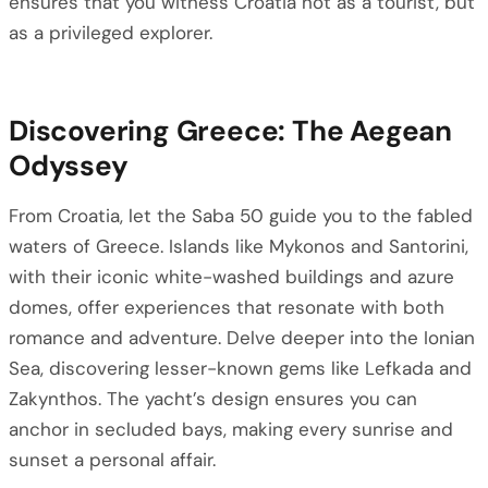
ensures that you witness Croatia not as a tourist, but
as a privileged explorer.
Discovering Greece: The Aegean
Odyssey
From Croatia, let the Saba 50 guide you to the fabled
waters of Greece. Islands like Mykonos and Santorini,
with their iconic white-washed buildings and azure
domes, offer experiences that resonate with both
romance and adventure. Delve deeper into the Ionian
Sea, discovering lesser-known gems like Lefkada and
Zakynthos. The yacht’s design ensures you can
anchor in secluded bays, making every sunrise and
sunset a personal affair.