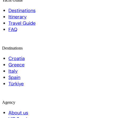
Yacht Guide
Destinations
Itinerary
Travel Guide
FAQ
Destinations
Croatia
Greece
Italy
Spain
Türkiye
Agency
About us