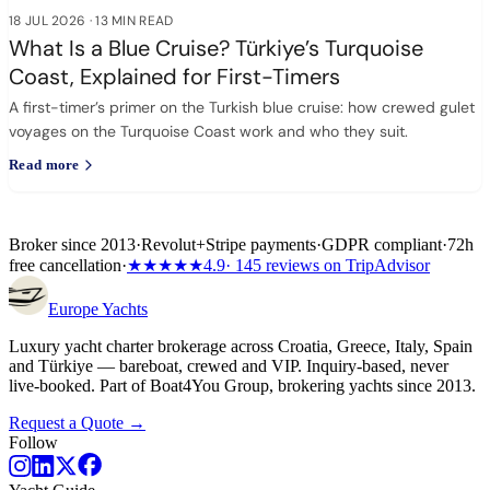
18 JUL 2026
·
13 MIN READ
What Is a Blue Cruise? Türkiye’s Turquoise
Coast, Explained for First-Timers
A first-timer’s primer on the Turkish blue cruise: how crewed gulet
voyages on the Turquoise Coast work and who they suit.
Read more
Broker since 2013
·
Revolut
+
Stripe payments
·
GDPR compliant
·
72h
free cancellation
·
★★★★★
4.9
· 145 reviews on TripAdvisor
Europe
Yachts
Luxury yacht charter brokerage across Croatia, Greece, Italy, Spain
and Türkiye — bareboat, crewed and VIP. Inquiry-based, never
live-booked. Part of Boat4You Group, brokering yachts since 2013.
Request a Quote →
Follow