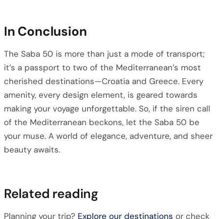
In Conclusion
The Saba 50 is more than just a mode of transport;
it’s a passport to two of the Mediterranean’s most
cherished destinations—Croatia and Greece. Every
amenity, every design element, is geared towards
making your voyage unforgettable. So, if the siren call
of the Mediterranean beckons, let the Saba 50 be
your muse. A world of elegance, adventure, and sheer
beauty awaits.
Related reading
Planning your trip?
Explore our destinations
or check