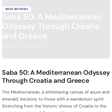
BOAT REVIEWS
Saba 50: A Mediterranean
Odyssey Through Croatia
and Greece
8 Sep 2023
·
8 min read
Saba 50: A Mediterranean Odyssey
Through Croatia and Greece
The Mediterranean, a shimmering canvas of azure and
emerald, beckons to those with a wanderlust spirit.
Stretching from the historic shores of Croatia to the