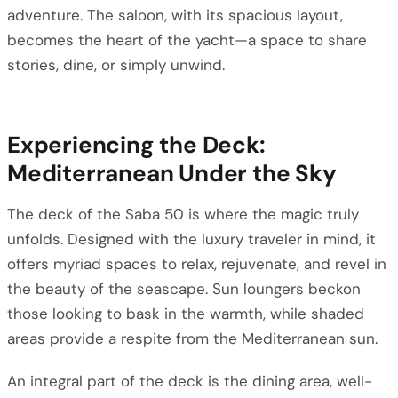
adventure. The saloon, with its spacious layout,
becomes the heart of the yacht—a space to share
stories, dine, or simply unwind.
Experiencing the Deck:
Mediterranean Under the Sky
The deck of the Saba 50 is where the magic truly
unfolds. Designed with the luxury traveler in mind, it
offers myriad spaces to relax, rejuvenate, and revel in
the beauty of the seascape. Sun loungers beckon
those looking to bask in the warmth, while shaded
areas provide a respite from the Mediterranean sun.
An integral part of the deck is the dining area, well-