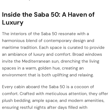
Inside the Saba 50: A Haven of
Luxury
The interiors of the Saba 50 resonate with a
harmonious blend of contemporary design and
maritime tradition. Each space is curated to provide
an ambiance of luxury and comfort. Broad windows
invite the Mediterranean sun, drenching the living
spaces in a warm, golden hue, creating an
environment that is both uplifting and relaxing.
Every cabin aboard the Saba 50 is a cocoon of
comfort. Crafted with meticulous attention, they offer
plush bedding, ample space, and modern amenities,
ensuring restful nights after days filled with