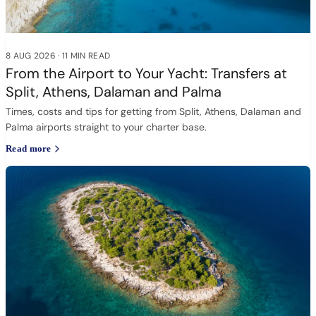
8 AUG 2026
·
11 MIN READ
From the Airport to Your Yacht: Transfers at
Split, Athens, Dalaman and Palma
Times, costs and tips for getting from Split, Athens, Dalaman and
Palma airports straight to your charter base.
Read more