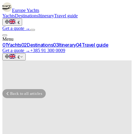
Europe
Yachts
Yachts
Destinations
Itinerary
Travel guide
·
€
Get a quote →
Menu
0
1
Yachts
0
2
Destinations
0
3
Itinerary
0
4
Travel guide
Get a quote →
+385 91 300 0009
·
€
Back to all articles