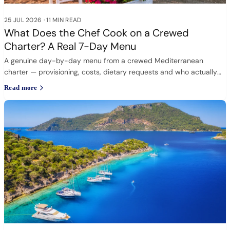
25 JUL 2026
·
11 MIN READ
What Does the Chef Cook on a Crewed
Charter? A Real 7-Day Menu
A genuine day-by-day menu from a crewed Mediterranean
charter — provisioning, costs, dietary requests and who actually
cooks.
Read more