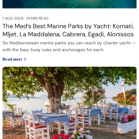
1 AUG 2026
·
14 MIN READ
The Med’s Best Marine Parks by Yacht: Kornati,
Mljet, La Maddalena, Cabrera, Egadi, Alonissos
Six Mediterranean marine parks you can reach by charter yacht —
with the fees, buoy rules and anchorages for each.
Read more