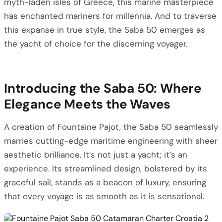
myth-laden isles of Greece, this marine masterpiece
has enchanted mariners for millennia. And to traverse
this expanse in true style, the Saba 50 emerges as
the yacht of choice for the discerning voyager.
Introducing the Saba 50: Where
Elegance Meets the Waves
A creation of Fountaine Pajot, the Saba 50 seamlessly
marries cutting-edge maritime engineering with sheer
aesthetic brilliance. It’s not just a yacht; it’s an
experience. Its streamlined design, bolstered by its
graceful sail, stands as a beacon of luxury, ensuring
that every voyage is as smooth as it is sensational.