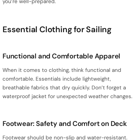
you’re well-prepared.
Essential Clothing for Sailing
Functional and Comfortable Apparel
When it comes to clothing, think functional and
comfortable. Essentials include lightweight,
breathable fabrics that dry quickly. Don’t forget a
waterproof jacket for unexpected weather changes.
Footwear: Safety and Comfort on Deck
Footwear should be non-slip and water-resistant.