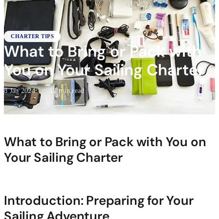
CHARTER TIPS
What to Bring or Pack with
You on Your Sailing Charter
8 Jan 2024
·
12 min read
What to Bring or Pack with You on
Your Sailing Charter
Introduction: Preparing for Your
Sailing Adventure