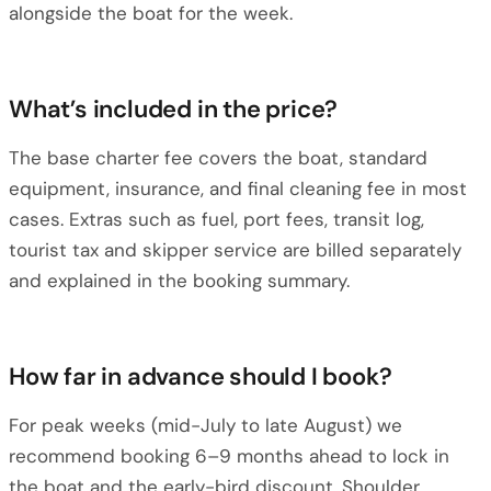
alongside the boat for the week.
What’s included in the price?
The base charter fee covers the boat, standard
equipment, insurance, and final cleaning fee in most
cases. Extras such as fuel, port fees, transit log,
tourist tax and skipper service are billed separately
and explained in the booking summary.
How far in advance should I book?
For peak weeks (mid-July to late August) we
recommend booking 6–9 months ahead to lock in
the boat and the early-bird discount. Shoulder