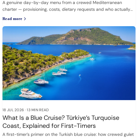
A genuine day-by-day menu from a crewed Mediterranean
charter — provisioning, costs, dietary requests and who actually
cooks.
Read more
18 JUL 2026
·
13 MIN READ
What Is a Blue Cruise? Türkiye’s Turquoise
Coast, Explained for First-Timers
A first-timer’s primer on the Turkish blue cruise: how crewed gulet