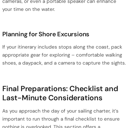
cameras, or even a portable speaker can enhance
your time on the water.
Planning for Shore Excursions
If your itinerary includes stops along the coast, pack
appropriate gear for exploring – comfortable walking
shoes, a daypack, and a camera to capture the sights.
Final Preparations: Checklist and
Last-Minute Considerations
As you approach the day of your sailing charter, it’s
important to run through a final checklist to ensure
nothing is overlooked. This section offers a