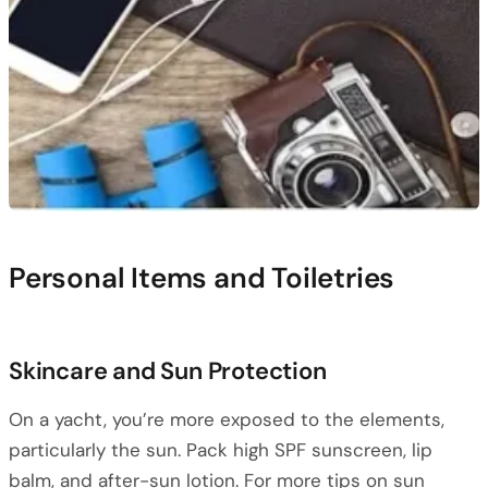
Personal Items and Toiletries
Skincare and Sun Protection
On a yacht, you’re more exposed to the elements,
particularly the sun. Pack high SPF sunscreen, lip
balm, and after-sun lotion. For more tips on sun