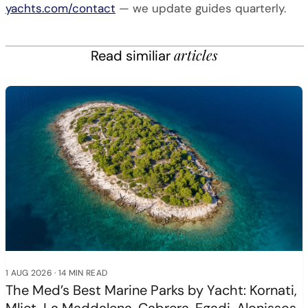
yachts.com/contact
— we update guides quarterly.
articles
Read similiar
1 AUG 2026
·
14 MIN READ
The Med’s Best Marine Parks by Yacht: Kornati,