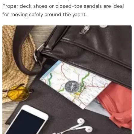
Proper deck shoes or closed-toe sandals are ideal
for moving safely around the yacht.