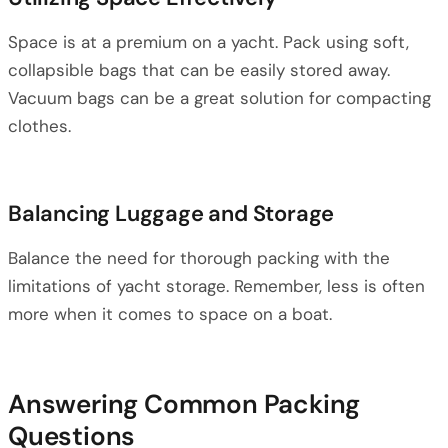
Space is at a premium on a yacht. Pack using soft,
collapsible bags that can be easily stored away.
Vacuum bags can be a great solution for compacting
clothes.
Balancing Luggage and Storage
Balance the need for thorough packing with the
limitations of yacht storage. Remember, less is often
more when it comes to space on a boat.
Answering Common Packing
Questions