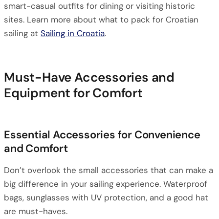
smart-casual outfits for dining or visiting historic
sites. Learn more about what to pack for Croatian
sailing at
Sailing in Croatia
.
Must-Have Accessories and
Equipment for Comfort
Essential Accessories for Convenience
and Comfort
Don’t overlook the small accessories that can make a
big difference in your sailing experience. Waterproof
bags, sunglasses with UV protection, and a good hat
are must-haves.