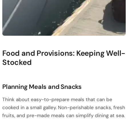
Food and Provisions: Keeping Well-
Stocked
Planning Meals and Snacks
Think about easy-to-prepare meals that can be
cooked in a small galley. Non-perishable snacks, fresh
fruits, and pre-made meals can simplify dining at sea.