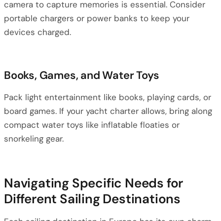
camera to capture memories is essential. Consider
portable chargers or power banks to keep your
devices charged.
Books, Games, and Water Toys
Pack light entertainment like books, playing cards, or
board games. If your yacht charter allows, bring along
compact water toys like inflatable floaties or
snorkeling gear.
Navigating Specific Needs for
Different Sailing Destinations