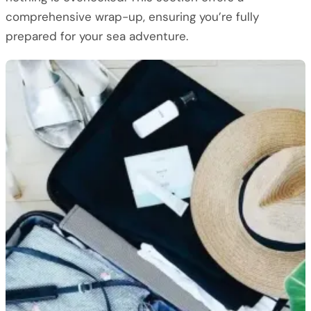
comprehensive wrap-up, ensuring you’re fully
prepared for your sea adventure.