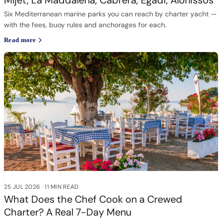
Mljet, La Maddalena, Cabrera, Egadi, Alonissos
Six Mediterranean marine parks you can reach by charter yacht —
with the fees, buoy rules and anchorages for each.
Read more
25 JUL 2026
·
11 MIN READ
What Does the Chef Cook on a Crewed
Charter? A Real 7-Day Menu