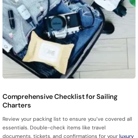
Comprehensive Checklist for Sailing
Charters
Review your packing list to ensure you’ve covered all
essentials. Double-check items like travel
documents, tickets, and confirmations for your
luxury