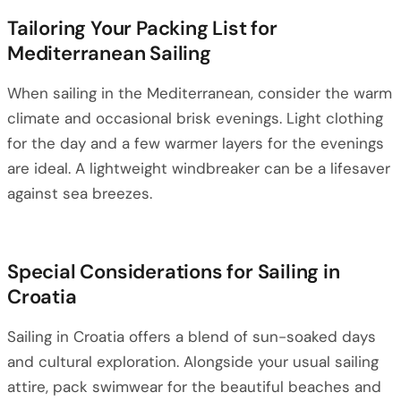
Tailoring Your Packing List for
Mediterranean Sailing
When sailing in the Mediterranean, consider the warm
climate and occasional brisk evenings. Light clothing
for the day and a few warmer layers for the evenings
are ideal. A lightweight windbreaker can be a lifesaver
against sea breezes.
Special Considerations for Sailing in
Croatia
Sailing in Croatia offers a blend of sun-soaked days
and cultural exploration. Alongside your usual sailing
attire, pack swimwear for the beautiful beaches and