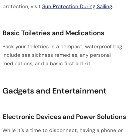
protection, visit
Sun Protection During Sailing
.
Basic Toiletries and Medications
Pack your toiletries in a compact, waterproof bag.
Include sea sickness remedies, any personal
medications, and a basic first aid kit.
Gadgets and Entertainment
Electronic Devices and Power Solutions
While it’s a time to disconnect, having a phone or