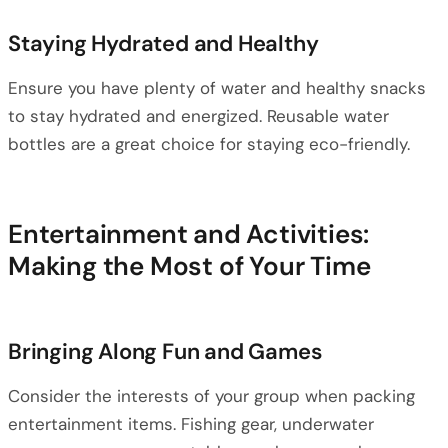
Staying Hydrated and Healthy
Ensure you have plenty of water and healthy snacks
to stay hydrated and energized. Reusable water
bottles are a great choice for staying eco-friendly.
Entertainment and Activities:
Making the Most of Your Time
Bringing Along Fun and Games
Consider the interests of your group when packing
entertainment items. Fishing gear, underwater