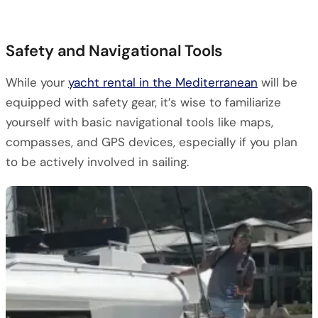
Safety and Navigational Tools
While your
yacht rental in the Mediterranean
will be
equipped with safety gear, it’s wise to familiarize
yourself with basic navigational tools like maps,
compasses, and GPS devices, especially if you plan
to be actively involved in sailing.