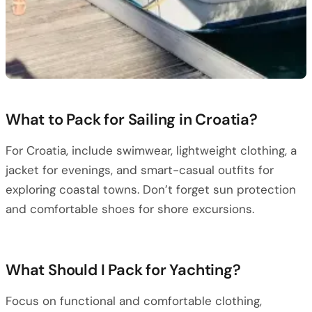
What to Pack for Sailing in Croatia?
For Croatia, include swimwear, lightweight clothing, a
jacket for evenings, and smart-casual outfits for
exploring coastal towns. Don’t forget sun protection
and comfortable shoes for shore excursions.
What Should I Pack for Yachting?
Focus on functional and comfortable clothing,