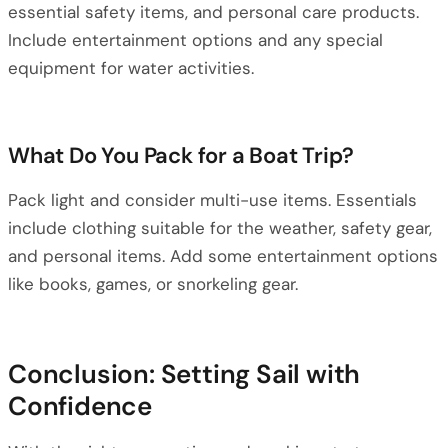
essential safety items, and personal care products.
Include entertainment options and any special
equipment for water activities.
What Do You Pack for a Boat Trip?
Pack light and consider multi-use items. Essentials
include clothing suitable for the weather, safety gear,
and personal items. Add some entertainment options
like books, games, or snorkeling gear.
Conclusion: Setting Sail with
Confidence