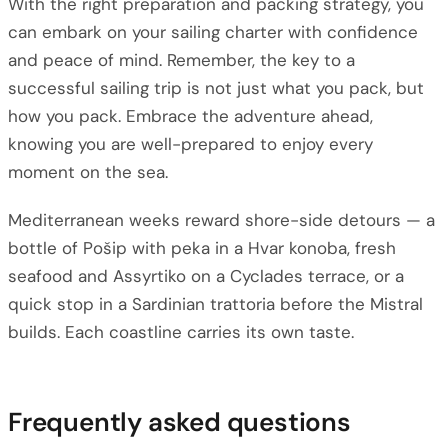
With the right preparation and packing strategy, you
can embark on your sailing charter with confidence
and peace of mind. Remember, the key to a
successful sailing trip is not just what you pack, but
how you pack. Embrace the adventure ahead,
knowing you are well-prepared to enjoy every
moment on the sea.
Mediterranean weeks reward shore-side detours — a
bottle of Pošip with peka in a Hvar konoba, fresh
seafood and Assyrtiko on a Cyclades terrace, or a
quick stop in a Sardinian trattoria before the Mistral
builds. Each coastline carries its own taste.
Frequently asked questions