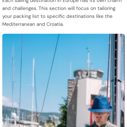
Each sailing destination in Europe has its own charm
and challenges. This section will focus on tailoring
your packing list to specific destinations like the
Mediterranean and Croatia.