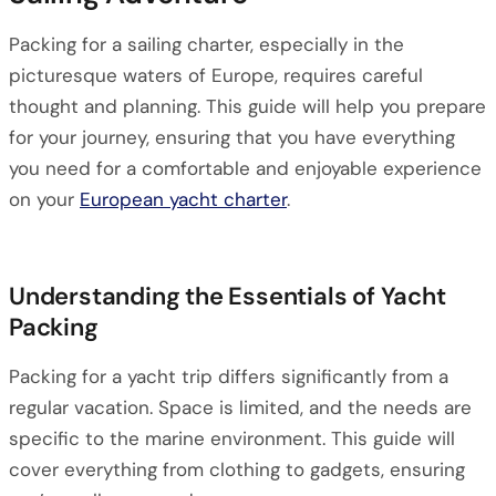
Packing for a sailing charter, especially in the
picturesque waters of Europe, requires careful
thought and planning. This guide will help you prepare
for your journey, ensuring that you have everything
you need for a comfortable and enjoyable experience
on your
European yacht charter
.
Understanding the Essentials of Yacht
Packing
Packing for a yacht trip differs significantly from a
regular vacation. Space is limited, and the needs are
specific to the marine environment. This guide will
cover everything from clothing to gadgets, ensuring