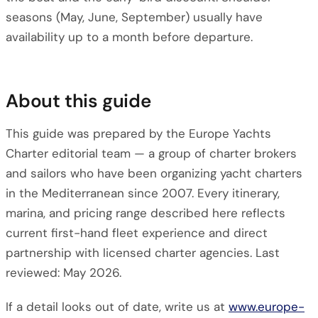
seasons (May, June, September) usually have
availability up to a month before departure.
About this guide
This guide was prepared by the Europe Yachts
Charter editorial team — a group of charter brokers
and sailors who have been organizing yacht charters
in the Mediterranean since 2007. Every itinerary,
marina, and pricing range described here reflects
current first-hand fleet experience and direct
partnership with licensed charter agencies. Last
reviewed: May 2026.
If a detail looks out of date, write us at
www.europe-