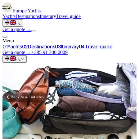
Europe
Yachts
Yachts
Destinations
Itinerary
Travel guide
·
€
Get a quote →
Menu
0
1
Yachts
0
2
Destinations
0
3
Itinerary
0
4
Travel guide
Get a quote →
+385 91 300 0009
·
€
Back to all articles