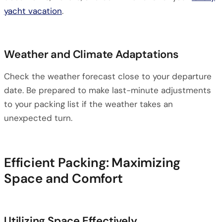
yacht vacation
.
Weather and Climate Adaptations
Check the weather forecast close to your departure
date. Be prepared to make last-minute adjustments
to your packing list if the weather takes an
unexpected turn.
Efficient Packing: Maximizing
Space and Comfort
Utilizing Space Effectively