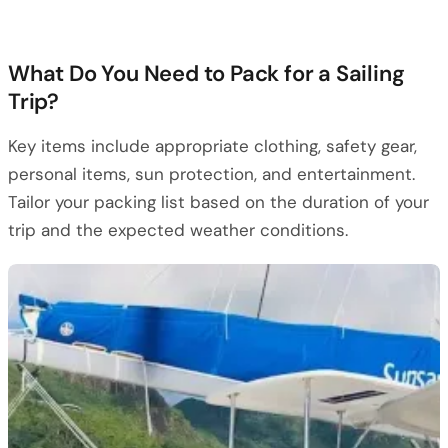
What Do You Need to Pack for a Sailing
Trip?
Key items include appropriate clothing, safety gear,
personal items, sun protection, and entertainment.
Tailor your packing list based on the duration of your
trip and the expected weather conditions.