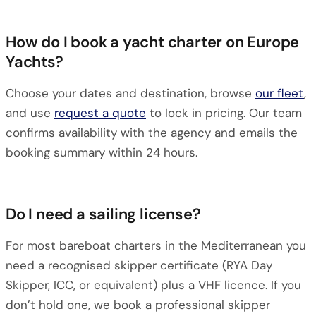
How do I book a yacht charter on Europe
Yachts?
Choose your dates and destination, browse
our fleet
,
and use
request a quote
to lock in pricing. Our team
confirms availability with the agency and emails the
booking summary within 24 hours.
Do I need a sailing license?
For most bareboat charters in the Mediterranean you
need a recognised skipper certificate (RYA Day
Skipper, ICC, or equivalent) plus a VHF licence. If you
don’t hold one, we book a professional skipper