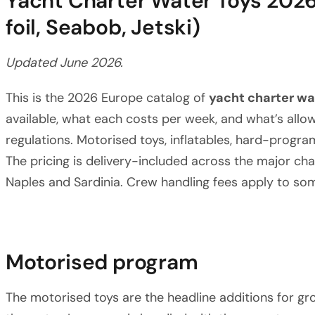
Yacht Charter Water Toys 2026
foil, Seabob, Jetski)
Updated June 2026.
This is the 2026 Europe catalog of
yacht charter wa
available, what each costs per week, and what’s allow
regulations. Motorised toys, inflatables, hard-progra
The pricing is delivery-included across the major cha
Naples and Sardinia. Crew handling fees apply to som
Motorised program
The motorised toys are the headline additions for g