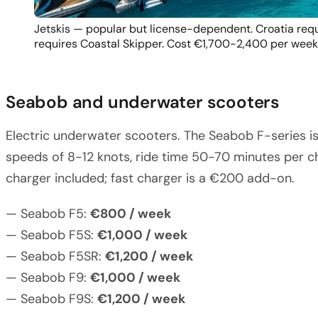
Jetskis — popular but license-dependent. Croatia requ
requires Coastal Skipper. Cost €1,700-2,400 per week
Seabob and underwater scooters
Electric underwater scooters. The Seabob F-series i
speeds of 8-12 knots, ride time 50-70 minutes per ch
charger included; fast charger is a €200 add-on.
— Seabob F5:
€800 / week
— Seabob F5S:
€1,000 / week
— Seabob F5SR:
€1,200 / week
— Seabob F9:
€1,000 / week
— Seabob F9S:
€1,200 / week