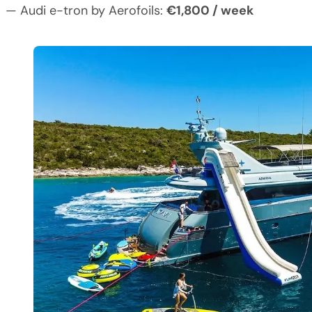
— Audi e-tron by Aerofoils:
€1,800 / week