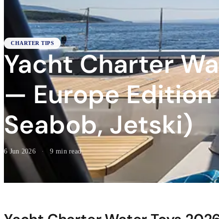
CHARTER TIPS
Yacht Charter Wa
— Europe Edition (
Seabob, Jetski)
6 Jun 2026
·
9 min read