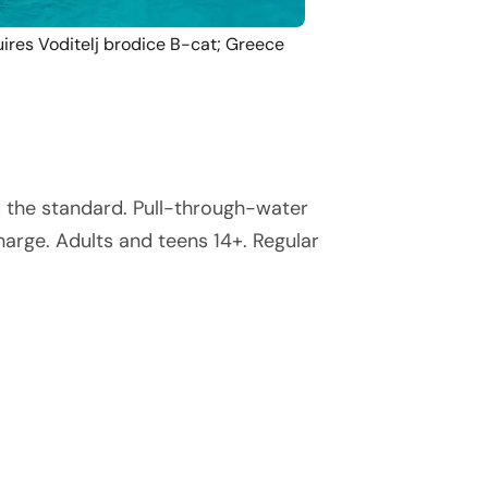
ires Voditelj brodice B-cat; Greece
s the standard. Pull-through-water
arge. Adults and teens 14+. Regular