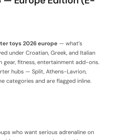
 — Europe Edition (E-
ter toys 2026 europe
— what’s
ed under Croatian, Greek, and Italian
m gear, fitness, entertainment add-ons.
rter hubs — Split, Athens-Lavrion,
e categories and are flagged inline.
roups who want serious adrenaline on