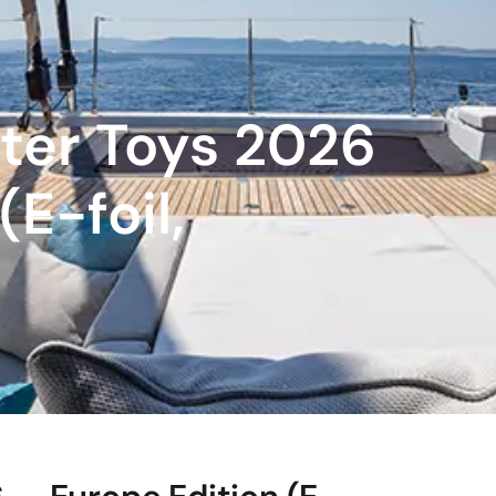
ter Toys 2026
E-foil,