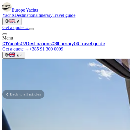
Europe
Yachts
Yachts
Destinations
Itinerary
Travel guide
·
€
Get a quote →
Menu
0
1
Yachts
0
2
Destinations
0
3
Itinerary
0
4
Travel guide
Get a quote →
+385 91 300 0009
·
€
Back to all articles