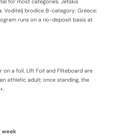
tal for most categories. Jetskis
ia: Voditelj brodice B-category; Greece:
program runs on a no-deposit basis at
 on a foil. Lift Foil and Fliteboard are
an athletic adult; once standing, the
+.
/ week