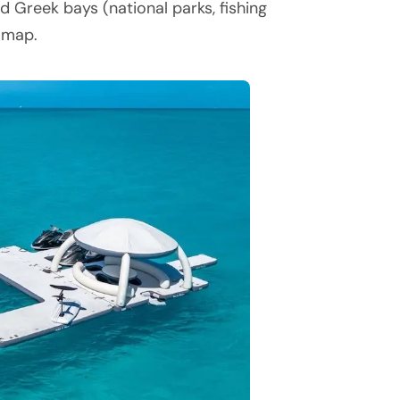
d Greek bays (national parks, fishing
l map.