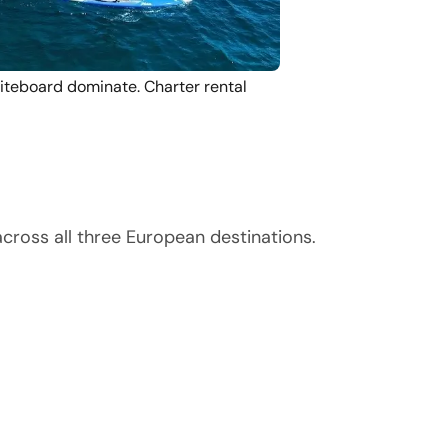
Fliteboard dominate. Charter rental
cross all three European destinations.