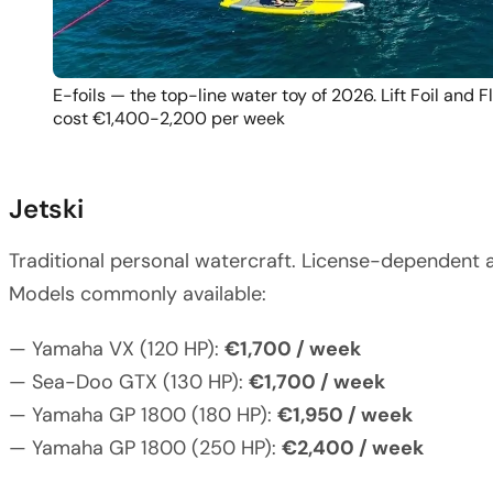
E-foils — the top-line water toy of 2026. Lift Foil and 
cost €1,400-2,200 per week
Jetski
Traditional personal watercraft. License-dependent a
Models commonly available:
— Yamaha VX (120 HP):
€1,700 / week
— Sea-Doo GTX (130 HP):
€1,700 / week
— Yamaha GP 1800 (180 HP):
€1,950 / week
— Yamaha GP 1800 (250 HP):
€2,400 / week