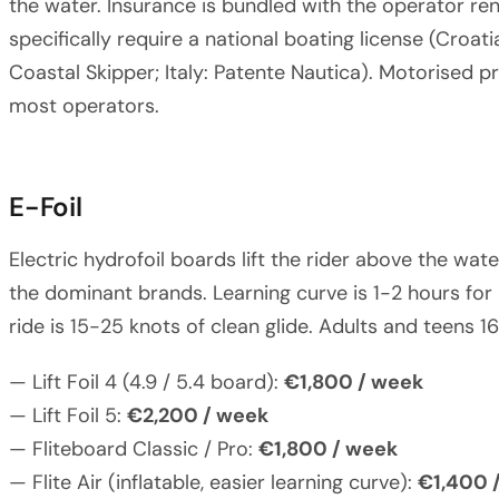
the water. Insurance is bundled with the operator ren
specifically require a national boating license (Croat
Coastal Skipper; Italy: Patente Nautica). Motorised 
most operators.
E-Foil
Electric hydrofoil boards lift the rider above the water
the dominant brands. Learning curve is 1-2 hours for 
ride is 15-25 knots of clean glide. Adults and teens 16
— Lift Foil 4 (4.9 / 5.4 board):
€1,800 / week
— Lift Foil 5:
€2,200 / week
— Fliteboard Classic / Pro:
€1,800 / week
— Flite Air (inflatable, easier learning curve):
€1,400 