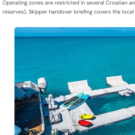
Operating zones are restricted in several Croatian an
reserves). Skipper handover briefing covers the loca