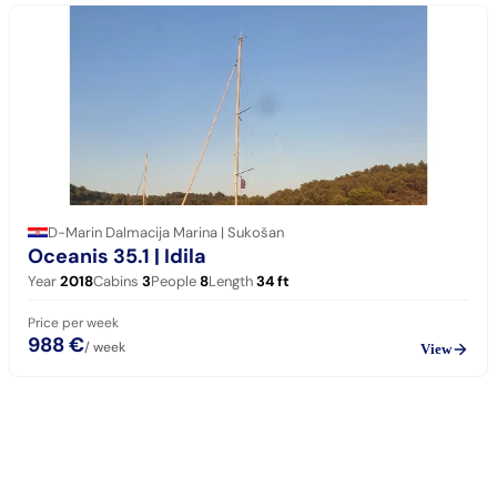
D-Marin Dalmacija Marina | Sukošan
Oceanis 35.1
| Idila
Year
2018
Cabins
3
People
8
Length
34
ft
Price per week
988 €
/ week
View