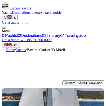
Europe
Yachts
Yachts
Destinations
Itinerary
Travel guide
·
€
Get a quote →
Menu
0
1
Yachts
0
2
Destinations
0
3
Itinerary
0
4
Travel guide
Get a quote →
+385 91 300 0009
·
€
—
Home
/
Yachts
/
Bavaria Cruiser 33 Mirella
Share
PDF Download