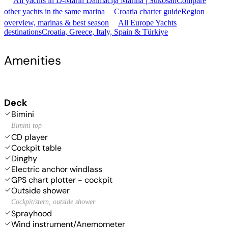
All yachts in D-Marin Dalmacija Marina | Sukošan
Compare
other yachts in the same marina
Croatia charter guide
Region
overview, marinas & best season
All Europe Yachts
destinations
Croatia, Greece, Italy, Spain & Türkiye
Amenities
Deck
Bimini
Bimini top
CD player
Cockpit table
Dinghy
Electric anchor windlass
GPS chart plotter - cockpit
Outside shower
Cockpit/stern, outside shower
Sprayhood
Wind instrument/Anemometer