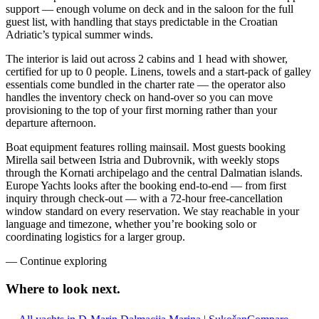
support — enough volume on deck and in the saloon for the full
guest list, with handling that stays predictable in the Croatian
Adriatic’s typical summer winds.
The interior is laid out across 2 cabins and 1 head with shower,
certified for up to 0 people. Linens, towels and a start-pack of galley
essentials come bundled in the charter rate — the operator also
handles the inventory check on hand-over so you can move
provisioning to the top of your first morning rather than your
departure afternoon.
Boat equipment features rolling mainsail. Most guests booking
Mirella sail between Istria and Dubrovnik, with weekly stops
through the Kornati archipelago and the central Dalmatian islands.
Europe Yachts looks after the booking end-to-end — from first
inquiry through check-out — with a 72-hour free-cancellation
window standard on every reservation. We stay reachable in your
language and timezone, whether you’re booking solo or
coordinating logistics for a larger group.
—
Continue exploring
Where to look
next.