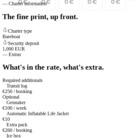
0 €
0 €
0 €
0 €
0 €
—
Charter information
The fine print,
up front.
Charter type
Bareboat
Security deposit
1,000 EUR
—
Extras
What's in the rate,
what's extra.
Required additionals
Transit log
€250 / booking
Optional
Gennaker
€100 / week
Automatic Inflatable Life Jacket
€10
Extra pack
€260 / booking
Ice box