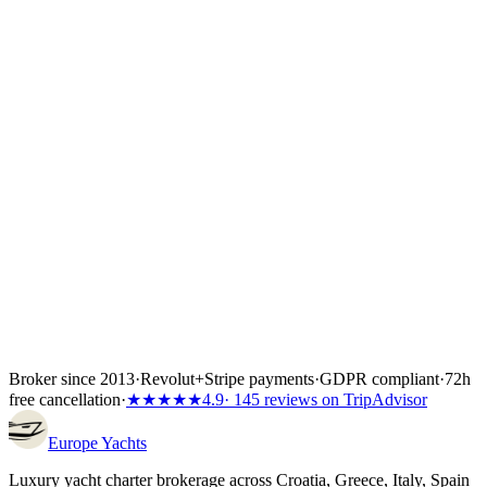
confirm flights, crew list and any skipper paperwork. The boat is
locked the moment the first instalment lands — 30%, 40% or 50%
of the total depending on the partner's terms, or the full amount if the
charter starts inside 60 days. Bank transfer and
Visa/Mastercard/Amex both work; every payment is covered by
Wiener Insurance Group at no extra cost.
Inside the first 72 hours after booking, you can still cancel free of
charge — full refund, no questions asked.
Broker since 2013
·
Revolut
+
Stripe payments
·
GDPR compliant
·
72h
free cancellation
·
★★★★★
4.9
· 145 reviews on TripAdvisor
Europe
Yachts
Luxury yacht charter brokerage across Croatia, Greece, Italy, Spain