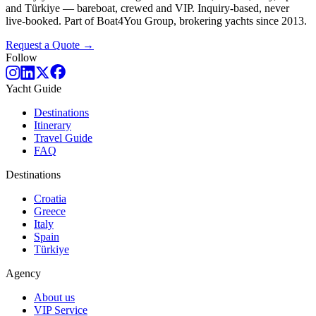
and Türkiye — bareboat, crewed and VIP. Inquiry-based, never
live-booked. Part of Boat4You Group, brokering yachts since 2013.
Request a Quote →
Follow
Yacht Guide
Destinations
Itinerary
Travel Guide
FAQ
Destinations
Croatia
Greece
Italy
Spain
Türkiye
Agency
About us
VIP Service