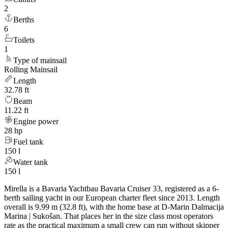
2
Berths
6
Toilets
1
Type of mainsail
Rolling Mainsail
Length
32.78 ft
Beam
11.22 ft
Engine power
28 hp
Fuel tank
150 l
Water tank
150 l
Mirella is a Bavaria Yachtbau Bavaria Cruiser 33, registered as a 6-
berth sailing yacht in our European charter fleet since 2013. Length
overall is 9.99 m (32.8 ft), with the home base at D-Marin Dalmacija
Marina | Sukošan. That places her in the size class most operators
rate as the practical maximum a small crew can run without skipper