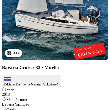
NEW CLIENTS
€100 voucher
All 9
1
/
9
Bavaria Cruiser 33
·
Mirella
D-Marin Dalmacija Marina | Sukošan
Year
2013
Manufacturer
Bavaria Yachtbau
Cabins