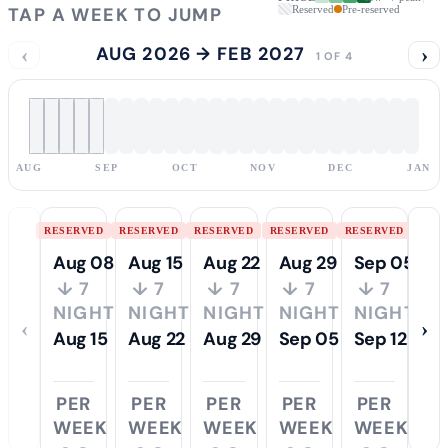
TAP A WEEK TO JUMP
Reserved
Pre-reserved
‹
AUG 2026 → FEB 2027
›
1 OF 4
AUG
SEP
OCT
NOV
DEC
JAN
RESERVED
RESERVED
RESERVED
RESERVED
RESERVED
Aug 08
Aug 15
Aug 22
Aug 29
Sep 05
↓ 7
↓ 7
↓ 7
↓ 7
↓ 7
NIGHTS
NIGHTS
NIGHTS
NIGHTS
NIGHTS
‹
›
Aug 15
Aug 22
Aug 29
Sep 05
Sep 12
PER
PER
PER
PER
PER
WEEK
WEEK
WEEK
WEEK
WEEK