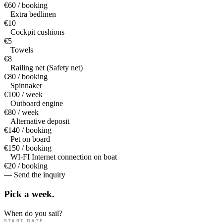
€60 / booking
Extra bedlinen
€10
Cockpit cushions
€5
Towels
€8
Railing net (Safety net)
€80 / booking
Spinnaker
€100 / week
Outboard engine
€80 / week
Alternative deposit
€140 / booking
Pet on board
€150 / booking
WI-FI Internet connection on boat
€20 / booking
— Send the inquiry
Pick a
week.
When do you sail?
START DATE