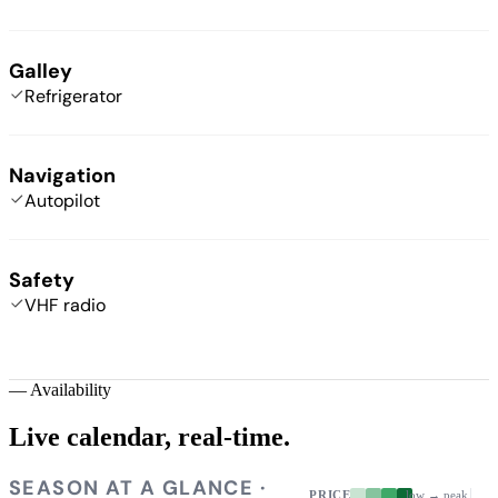
Galley
Refrigerator
Navigation
Autopilot
Safety
VHF radio
—
Availability
Live calendar,
real-time.
SEASON AT A GLANCE ·
PRICE
low → peak