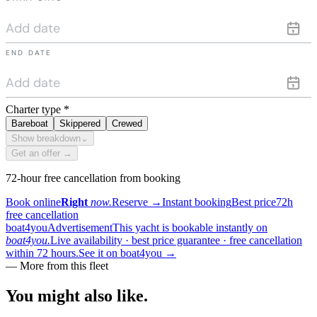
END DATE
Charter type
*
Bareboat
Skippered
Crewed
Show breakdown
⌄
Get an offer →
72-hour free cancellation from booking
Book online
Right
now.
Reserve
→
Instant booking
Best price
72h
free cancellation
boat4you
Advertisement
This yacht is bookable instantly on
boat4you.
Live availability · best price guarantee · free cancellation
within 72 hours.
See it on boat4you
→
— More from this fleet
You might also
like.