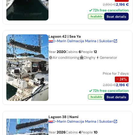
2,890 €
2,196 €
72h free cancellation
Boat details
Available
Lagoon 42
| Sea Ya
D-Marin Dalmacija Marina | Sukošan
Year
2020
Cabins
6
People
12
Air conditioning
Dinghy
Generator
Price for 7 days
−
24
%
2,890 €
2,196 €
72h free cancellation
Boat details
Available
Lagoon 38
| Nami
D-Marin Dalmacija Marina | Sukošan
Year
2026
Cabins
4
People
10