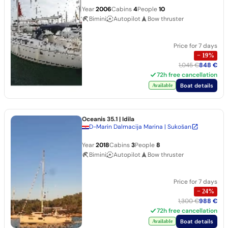
Year
2006
Cabins
4
People
10
Bimini
Autopilot
Bow thruster
Price for 7 days
−
19
%
1,045 €
848 €
72h free cancellation
Boat details
Available
Oceanis 35.1
| Idila
D-Marin Dalmacija Marina | Sukošan
Year
2018
Cabins
3
People
8
Bimini
Autopilot
Bow thruster
Price for 7 days
−
24
%
1,300 €
988 €
72h free cancellation
Boat details
Available