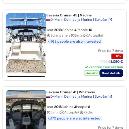
Bavaria Cruiser 45
| Nadine
D-Marin Dalmacija Marina | Sukošan
Year
2018
Cabins
4
People
10
Solar panels
Bimini
Autopilot
63 people are also interested
Price for 7 days
−
8
%
1,145 €
1,050 €
72h free cancellation
Boat details
Available
Bavaria Cruiser 41
| Whatever
D-Marin Dalmacija Marina | Sukošan
Year
2015
Cabins
3
People
8
Bimini
Autopilot
Radar
70 people are also interested
Price for 7 days