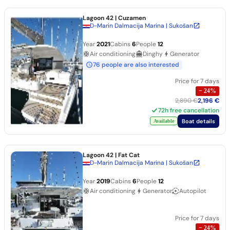
Lagoon 42
| Cuzamen
D-Marin Dalmacija Marina | Sukošan
Year
2021
Cabins
6
People
12
Air conditioning
Dinghy
Generator
76 people are also interested
Price for 7 days
−
24
%
2,890 €
2,196 €
72h free cancellation
Boat details
Available
Lagoon 42
| Fat Cat
D-Marin Dalmacija Marina | Sukošan
Year
2019
Cabins
6
People
12
Air conditioning
Generator
Autopilot
Price for 7 days
−
24
%