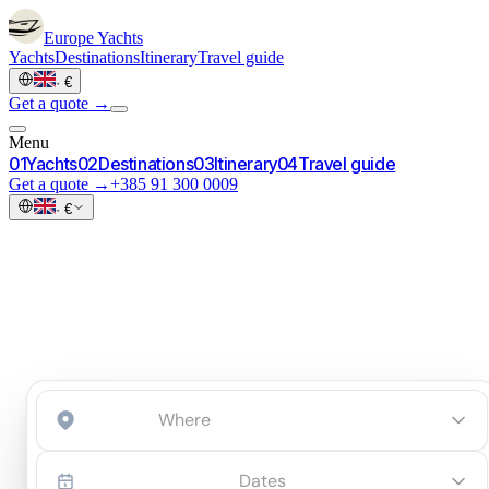
Europe
Yachts
Yachts
Destinations
Itinerary
Travel guide
·
€
Get a quote →
Menu
0
1
Yachts
0
2
Destinations
0
3
Itinerary
0
4
Travel guide
Get a quote →
+385 91 300 0009
·
€
Start an inquiry
→
Dates