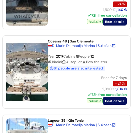
−
24
%
1,500 €
1,140 €
72h free cancellation
Boat details
Available
Oceanis 48
| San Clemente
D-Marin Dalmacija Marina | Sukošan
Year
2017
Cabins
5
People
12
Bimini
Autopilot
Bow thruster
61 people are also interested
Price for 7 days
−
24
%
2,390 €
1,816 €
72h free cancellation
Boat details
Available
Lagoon 39
| Gin Tonic
D-Marin Dalmacija Marina | Sukošan