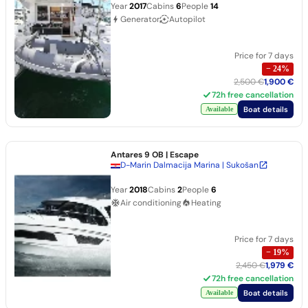
Year
2017
Cabins
6
People
14
Generator
Autopilot
Price for 7 days
−
24
%
2,500 €
1,900 €
72h free cancellation
Boat details
Available
Antares 9 OB
| Escape
D-Marin Dalmacija Marina | Sukošan
Year
2018
Cabins
2
People
6
Air conditioning
Heating
Price for 7 days
−
19
%
2,450 €
1,979 €
72h free cancellation
Boat details
Available