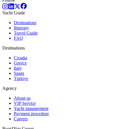
Follow
Yacht Guide
Destinations
Itinerary
Travel Guide
FAQ
Destinations
Croatia
Greece
Italy
Spain
Türkiye
Agency
About us
VIP Service
Yacht management
Payment procedure
Careers
Boat4You Group