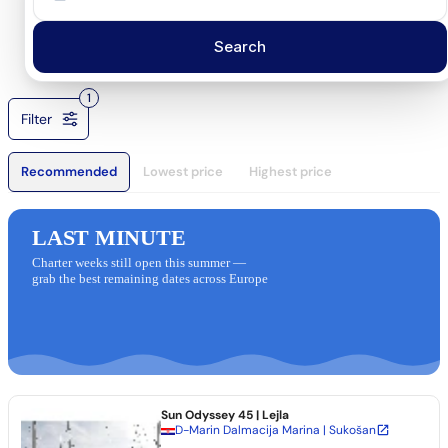
Search
1
Filter
Recommended
Lowest price
Highest price
LAST MINUTE
Charter weeks still open this summer —
grab the best remaining dates across Europe
Sun Odyssey 45
| Lejla
D-Marin Dalmacija Marina | Sukošan