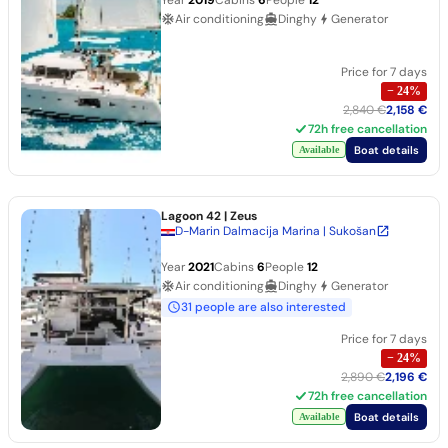
Air conditioning
Dinghy
Generator
Price for 7 days
−
24
%
2,840 €
2,158 €
72h free cancellation
Boat details
Available
Lagoon 42
| Zeus
D-Marin Dalmacija Marina | Sukošan
Year
2021
Cabins
6
People
12
Air conditioning
Dinghy
Generator
31 people are also interested
Price for 7 days
−
24
%
2,890 €
2,196 €
72h free cancellation
Boat details
Available