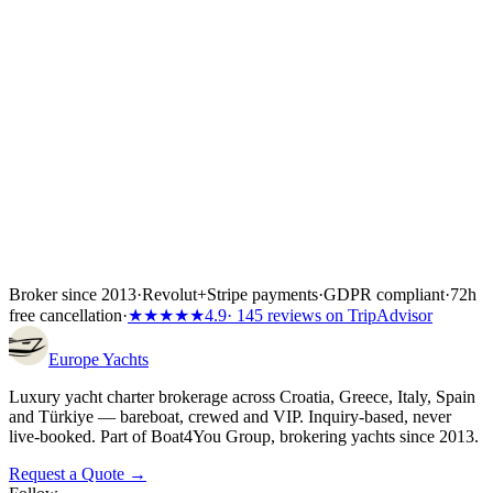
Yacht charter Croatia
Yacht charter Greece
Yacht charter Italy
Yacht
charter Spain
Yacht charter Türkiye
Broker since 2013
·
Revolut
+
Stripe payments
·
GDPR compliant
·
72h
free cancellation
·
★★★★★
4.9
· 145 reviews on TripAdvisor
Europe
Yachts
Luxury yacht charter brokerage across Croatia, Greece, Italy, Spain
and Türkiye — bareboat, crewed and VIP. Inquiry-based, never
live-booked. Part of Boat4You Group, brokering yachts since 2013.
Request a Quote →