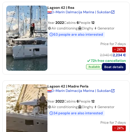
Lagoon 42
| Rea
D-Marin Dalmacija Marina | Sukošan
Year
2022
Cabins
6
People
12
Air conditioning
Dinghy
Generator
63 people are also interested
Price for 7 days
−
24
%
2,940 €
2,234 €
72h free cancellation
Boat details
Available
Lagoon 42
| Madre Perla
D-Marin Dalmacija Marina | Sukošan
Year
2022
Cabins
6
People
12
Air conditioning
Dinghy
Generator
34 people are also interested
Price for 7 days
−
24
%