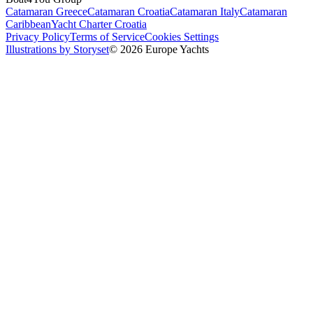
Catamaran Greece
Catamaran Croatia
Catamaran Italy
Catamaran
Caribbean
Yacht Charter Croatia
Privacy Policy
Terms of Service
Cookies Settings
Illustrations by Storyset
© 2026 Europe Yachts