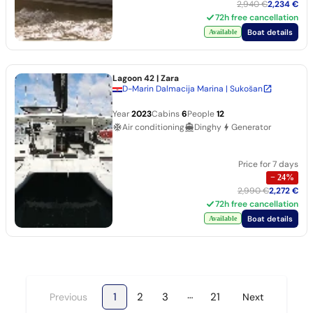
2,940 €
2,234 €
72h free cancellation
Boat details
Available
Lagoon 42
| Zara
D-Marin Dalmacija Marina | Sukošan
Year
2023
Cabins
6
People
12
Air conditioning
Dinghy
Generator
Price for 7 days
−
24
%
2,990 €
2,272 €
72h free cancellation
Boat details
Available
…
1
2
3
21
Previous
Next