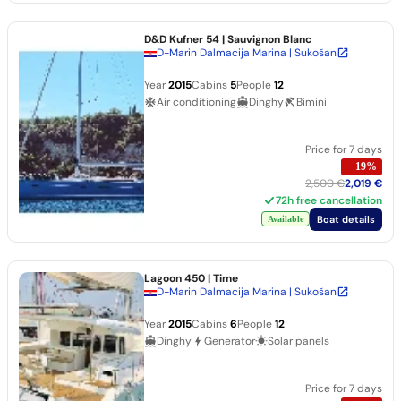
D&D Kufner 54
| Sauvignon Blanc
D-Marin Dalmacija Marina | Sukošan
Year
2015
Cabins
5
People
12
Air conditioning
Dinghy
Bimini
Price for 7 days
−
19
%
2,500 €
2,019 €
72h free cancellation
Boat details
Available
Lagoon 450
| Time
D-Marin Dalmacija Marina | Sukošan
Year
2015
Cabins
6
People
12
Dinghy
Generator
Solar panels
Price for 7 days