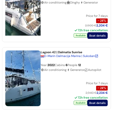
Air conditioning
Dinghy
Generator
Price for 7 days
−
24
%
2,900 €
2,204 €
72h free cancellation
Boat details
Available
Lagoon 42
| Dalmatia Sunrise
D-Marin Dalmacija Marina | Sukošan
Year
2022
Cabins
6
People
12
Air conditioning
Generator
Autopilot
Price for 7 days
−
24
%
2,940 €
2,234 €
72h free cancellation
Boat details
Available