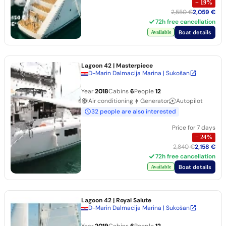
−
19
%
2,550 €
2,059 €
72h free cancellation
Boat details
Available
Lagoon 42
| Masterpiece
D-Marin Dalmacija Marina | Sukošan
Year
2018
Cabins
6
People
12
Air conditioning
Generator
Autopilot
32 people are also interested
Price for 7 days
−
24
%
2,840 €
2,158 €
72h free cancellation
Boat details
Available
Lagoon 42
| Royal Salute
D-Marin Dalmacija Marina | Sukošan
Year
2019
Cabins
6
People
12