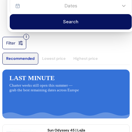
Dates
Search
1
Filter
Recommended
Lowest price
Highest price
LAST MINUTE
Charter weeks still open this summer —
grab the best remaining dates across Europe
Sun Odyssey 45
| Lejla