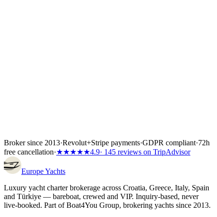
Yacht charter Croatia
Yacht charter Greece
Yacht charter Italy
Yacht
charter Spain
Yacht charter Türkiye
Broker since 2013
·
Revolut
+
Stripe payments
·
GDPR compliant
·
72h
free cancellation
·
★★★★★
4.9
· 145 reviews on TripAdvisor
Europe
Yachts
Luxury yacht charter brokerage across Croatia, Greece, Italy, Spain
and Türkiye — bareboat, crewed and VIP. Inquiry-based, never
live-booked. Part of Boat4You Group, brokering yachts since 2013.