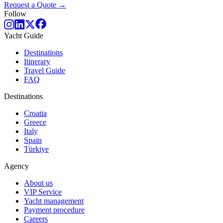
Request a Quote →
Follow
Yacht Guide
Destinations
Itinerary
Travel Guide
FAQ
Destinations
Croatia
Greece
Italy
Spain
Türkiye
Agency
About us
VIP Service
Yacht management
Payment procedure
Careers