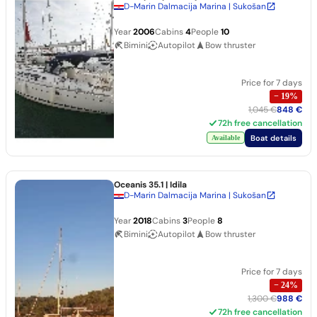
D-Marin Dalmacija Marina | Sukošan
Year
2006
Cabins
4
People
10
Bimini
Autopilot
Bow thruster
Price for 7 days
−
19
%
1,045 €
848 €
72h free cancellation
Boat details
Available
Oceanis 35.1
| Idila
D-Marin Dalmacija Marina | Sukošan
Year
2018
Cabins
3
People
8
Bimini
Autopilot
Bow thruster
Price for 7 days
−
24
%
1,300 €
988 €
72h free cancellation