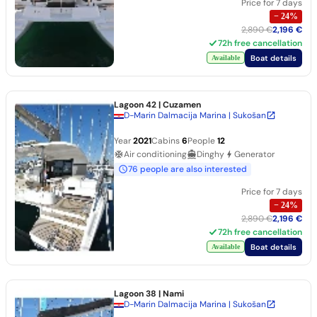
Price for 7 days
−
24
%
2,890 €
2,196 €
72h free cancellation
Boat details
Available
Lagoon 42
| Cuzamen
D-Marin Dalmacija Marina | Sukošan
Year
2021
Cabins
6
People
12
Air conditioning
Dinghy
Generator
76 people are also interested
Price for 7 days
−
24
%
2,890 €
2,196 €
72h free cancellation
Boat details
Available
Lagoon 38
| Nami
D-Marin Dalmacija Marina | Sukošan