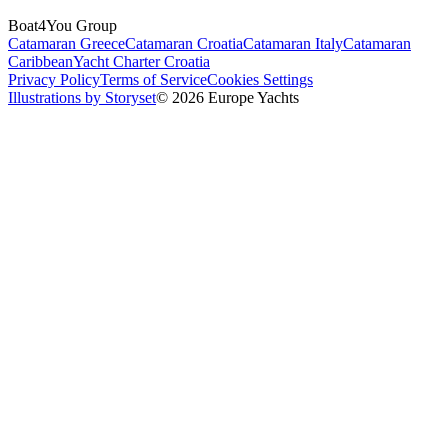
Boat4You Group
Catamaran Greece
Catamaran Croatia
Catamaran Italy
Catamaran
Caribbean
Yacht Charter Croatia
Privacy Policy
Terms of Service
Cookies Settings
Illustrations by Storyset
© 2026 Europe Yachts