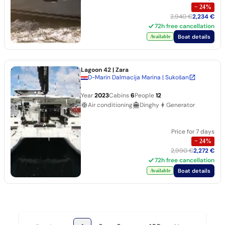
−
24
%
2,940 €
2,234 €
72h free cancellation
Boat details
Available
Lagoon 42
| Zara
D-Marin Dalmacija Marina | Sukošan
Year
2023
Cabins
6
People
12
Air conditioning
Dinghy
Generator
Price for 7 days
−
24
%
2,990 €
2,272 €
72h free cancellation
Boat details
Available