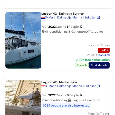
Lagoon 42
| Dalmatia Sunrise
D-Marin Dalmacija Marina | Sukošan
Year
2022
Cabins
6
People
12
Air conditioning
Generator
Autopilot
Price for 7 days
−
24
%
2,940 €
2,234 €
72h free cancellation
Boat details
Available
Lagoon 42
| Madre Perla
D-Marin Dalmacija Marina | Sukošan
Year
2022
Cabins
6
People
12
Air conditioning
Dinghy
Generator
34 people are also interested
Price for 7 days