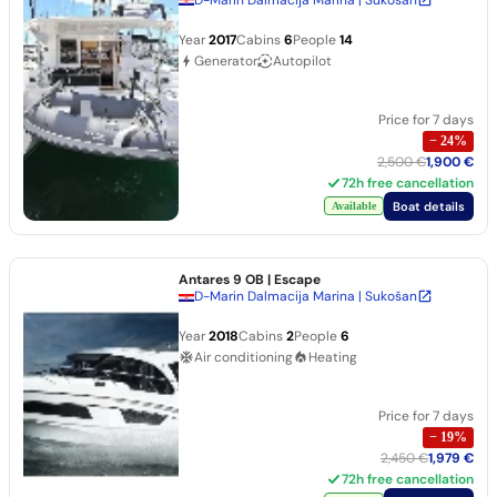
Year
2017
Cabins
6
People
14
Generator
Autopilot
Price for 7 days
−
24
%
2,500 €
1,900 €
72h free cancellation
Boat details
Available
Antares 9 OB
| Escape
D-Marin Dalmacija Marina | Sukošan
Year
2018
Cabins
2
People
6
Air conditioning
Heating
Price for 7 days
−
19
%
2,450 €
1,979 €
72h free cancellation