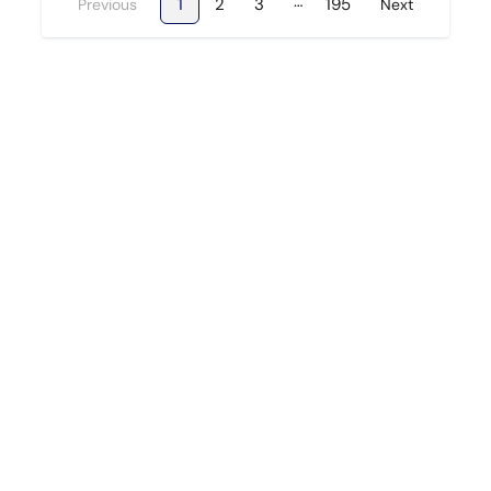
…
1
2
3
195
Previous
Next