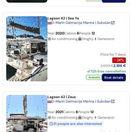
Lagoon 42
| Sea Ya
D-Marin Dalmacija Marina | Sukošan
Year
2020
Cabins
6
People
12
Air conditioning
Dinghy
Generator
Price for 7 days
−
24
%
2,890 €
2,196 €
72h free cancellation
Boat details
Available
Lagoon 42
| Zeus
D-Marin Dalmacija Marina | Sukošan
Year
2021
Cabins
6
People
12
Air conditioning
Dinghy
Generator
31 people are also interested