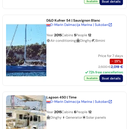
Boat details
Available
D&D Kufner 54
| Sauvignon Blanc
D-Marin Dalmacija Marina | Sukošan
Year
2015
Cabins
5
People
12
Air conditioning
Dinghy
Bimini
Price for 7 days
−
19
%
2,500 €
2,019 €
72h free cancellation
Boat details
Available
Lagoon 450
| Time
D-Marin Dalmacija Marina | Sukošan
Year
2015
Cabins
6
People
12
Dinghy
Generator
Solar panels