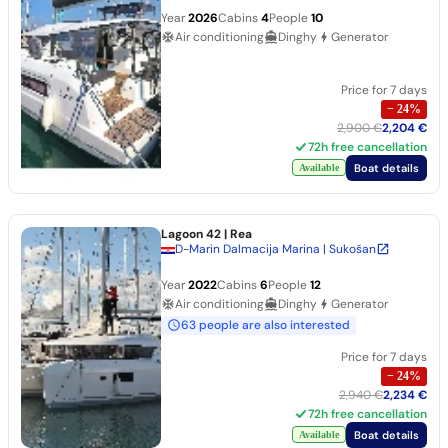
Year
2026
Cabins
4
People
10
Air conditioning
Dinghy
Generator
Price for 7 days
−
24
%
2,900 €
2,204 €
72h free cancellation
Boat details
Available
Lagoon 42
| Rea
D-Marin Dalmacija Marina | Sukošan
Year
2022
Cabins
6
People
12
Air conditioning
Dinghy
Generator
63 people are also interested
Price for 7 days
−
24
%
2,940 €
2,234 €
72h free cancellation
Boat details
Available