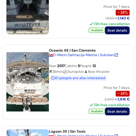
Price for 7 days
−
24
%
1,500 €
1,140 €
72h free cancellation
Boat details
Available
Oceanis 48
| San Clemente
D-Marin Dalmacija Marina | Sukošan
Year
2017
Cabins
5
People
12
Bimini
Autopilot
Bow thruster
61 people are also interested
Price for 7 days
−
24
%
2,390 €
1,816 €
72h free cancellation
Boat details
Available
Lagoon 39
| Gin Tonic
D-Marin Dalmacija Marina | Sukošan