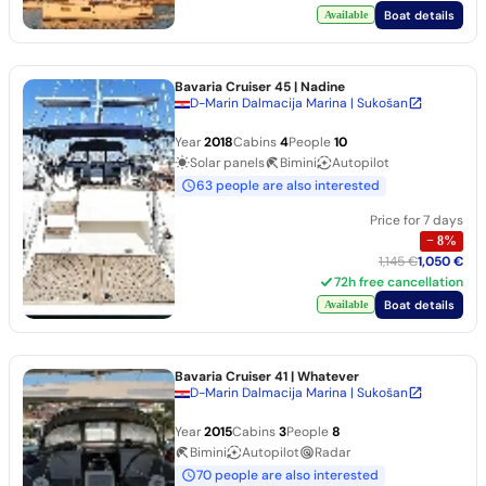
Boat details
Available
Bavaria Cruiser 45
| Nadine
D-Marin Dalmacija Marina | Sukošan
Year
2018
Cabins
4
People
10
Solar panels
Bimini
Autopilot
63 people are also interested
Price for 7 days
−
8
%
1,145 €
1,050 €
72h free cancellation
Boat details
Available
Bavaria Cruiser 41
| Whatever
D-Marin Dalmacija Marina | Sukošan
Year
2015
Cabins
3
People
8
Bimini
Autopilot
Radar
70 people are also interested