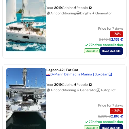
Year
2019
Cabins
6
People
12
Air conditioning
Dinghy
Generator
Price for 7 days
−
24
%
2,840 €
2,158 €
72h free cancellation
Boat details
Available
Lagoon 42
| Fat Cat
D-Marin Dalmacija Marina | Sukošan
Year
2019
Cabins
6
People
12
Air conditioning
Generator
Autopilot
Price for 7 days
−
24
%
2,890 €
2,196 €
72h free cancellation
Boat details
Available