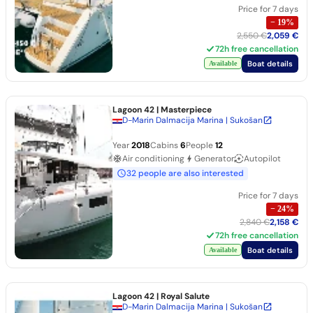
Price for 7 days
−
19
%
2,550 €
2,059 €
72h free cancellation
Boat details
Available
Lagoon 42
| Masterpiece
D-Marin Dalmacija Marina | Sukošan
Year
2018
Cabins
6
People
12
Air conditioning
Generator
Autopilot
32 people are also interested
Price for 7 days
−
24
%
2,840 €
2,158 €
72h free cancellation
Boat details
Available
Lagoon 42
| Royal Salute
D-Marin Dalmacija Marina | Sukošan