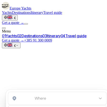
Europe
Yachts
Yachts
Destinations
Itinerary
Travel guide
·
€
Get a quote →
Menu
0
1
Yachts
0
2
Destinations
0
3
Itinerary
0
4
Travel guide
Get a quote →
+385 91 300 0009
·
€
Start an inquiry
→