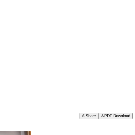
Share
PDF Download