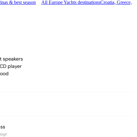
inas & best season
All Europe Yachts destinations
Croatia, Greece,
t speakers
CD player
hood
ss
auge