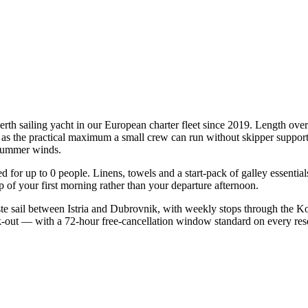
erth sailing yacht in our European charter fleet since 2019. Length ove
te as the practical maximum a small crew can run without skipper support
l summer winds.
ied for up to 0 people. Linens, towels and a start-pack of galley essenti
of your first morning rather than your departure afternoon.
e sail between Istria and Dubrovnik, with weekly stops through the Ko
ck-out — with a 72-hour free-cancellation window standard on every re