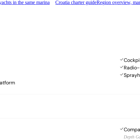
achts in the same marina
Croatia charter guide
Region overview, mar
Cockpi
Radio-
Spray
atform
Compa
Depth G