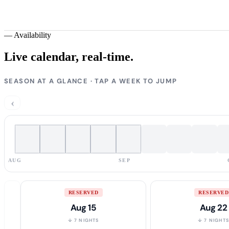
—
Availability
Live calendar,
real-time.
SEASON AT A GLANCE · TAP A WEEK TO JUMP
‹
AUG
SEP
RESERVED
RESERVED
Aug 15
Aug 22
↓ 7 NIGHTS
↓ 7 NIGHT