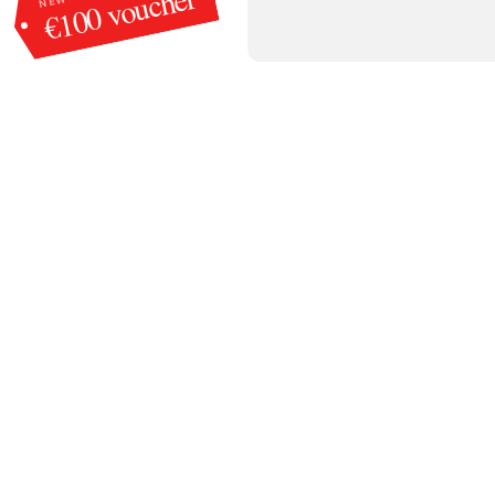
€100 voucher