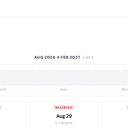
AUG 2026 → FEB 2027
1 OF 3
OCT
NOV
DE
RESERVED
Aug 29
S
↓ 7 NIGHTS