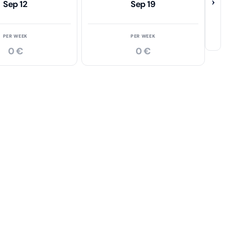
›
Sep 12
Sep 19
PER WEEK
PER WEEK
0 €
0 €