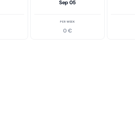
Sep 05
PER WEEK
0 €