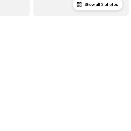
Show all 3 photos