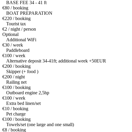
BASE FEE 34 - 41 ft
€80 / booking
BOAT PREPARATION
€220 / booking
Tourist tax
€2 / night / person
Optional
Additional WiFi
€30 / week
Paddleboard
€100 / week
Alternative deposit 34-41ft; additional week +50EUR
€200 / booking
Skipper (+ food )
€200 / night
Railing net
€100 / booking
Outboard engine 2,5hp
€100 / week
Extra bed linen/set
€10 / booking
Pet charge
€100 / booking
Towels/set (one large and one small)
€8 / booking