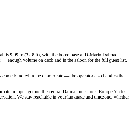
rall is 9.99 m (32.8 ft), with the home base at D-Marin Dalmacija
 — enough volume on deck and in the saloon for the full guest list,
als come bundled in the charter rate — the operator also handles the
rnati archipelago and the central Dalmatian islands. Europe Yachts
servation. We stay reachable in your language and timezone, whether