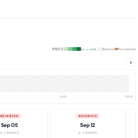
PRICE
low → peak
Reserved
Pre-reserved
›
C
JAN
FEB
RESERVED
RESERVED
Sep 05
Sep 12
↓ 7 NIGHTS
↓ 7 NIGHTS