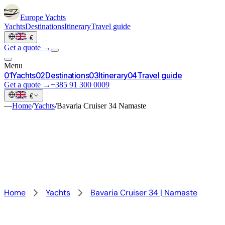
Europe
Yachts
Yachts
Destinations
Itinerary
Travel guide
·
€
Get a quote →
Menu
0
1
Yachts
0
2
Destinations
0
3
Itinerary
0
4
Travel guide
Get a quote →
+385 91 300 0009
·
€
—
Home
/
Yachts
/
Bavaria Cruiser 34 Namaste
Home
Yachts
Bavaria Cruiser 34 | Namaste