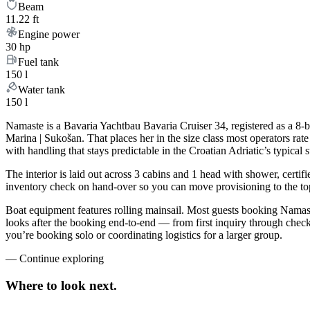
Beam
11.22 ft
Engine power
30 hp
Fuel tank
150 l
Water tank
150 l
Namaste is a Bavaria Yachtbau Bavaria Cruiser 34, registered as a 8-b
Marina | Sukošan. That places her in the size class most operators ra
with handling that stays predictable in the Croatian Adriatic’s typica
The interior is laid out across 3 cabins and 1 head with shower, certif
inventory check on hand-over so you can move provisioning to the top 
Boat equipment features rolling mainsail. Most guests booking Namast
looks after the booking end-to-end — from first inquiry through che
you’re booking solo or coordinating logistics for a larger group.
—
Continue exploring
Where to look
next.