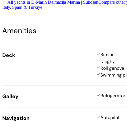
All yachts in D-Marin Dalmacija Marina | Sukošan
Compare other y
Italy, Spain & Türkiye
Amenities
Bimini
Deck
Dinghy
Roll genova
Swimming pl
Refrigerator
Galley
Autopilot
Navigation