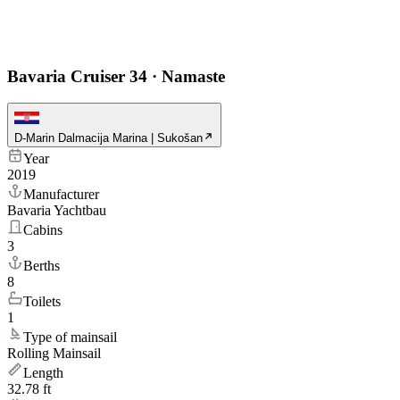
Bavaria Cruiser 34
·
Namaste
D-Marin Dalmacija Marina | Sukošan
Year
2019
Manufacturer
Bavaria Yachtbau
Cabins
3
Berths
8
Toilets
1
Type of mainsail
Rolling Mainsail
Length
32.78 ft