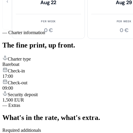
‹
Aug 22
Aug 29
PER WEEK
PER WEEK
0 €
0 €
—
Charter information
The fine print,
up front.
Charter type
Bareboat
Check-in
17:00
Check-out
09:00
Security deposit
1,500 EUR
—
Extras
What's in the rate,
what's extra.
Required additionals