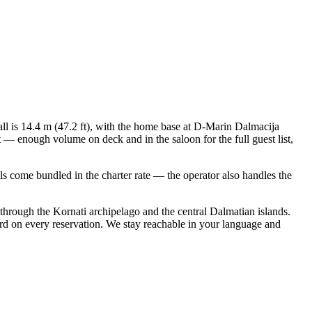
all is 14.4 m (47.2 ft), with the home base at D-Marin Dalmacija
 — enough volume on deck and in the saloon for the full guest list,
ials come bundled in the charter rate — the operator also handles the
 through the Kornati archipelago and the central Dalmatian islands.
rd on every reservation. We stay reachable in your language and