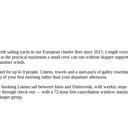
erth sailing yacht in our European charter fleet since 2015. Length over
te as the practical maximum a small crew can run without skipper support
l summer winds.
fied for up to 0 people. Linens, towels and a start-pack of galley essent
of your first morning rather than your departure afternoon.
sts booking Lianna sail between Istria and Dubrovnik, with weekly stops
ry through check-out — with a 72-hour free-cancellation window standa
larger group.