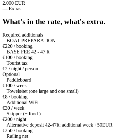
2,000 EUR
—
Extras
What's in the rate,
what's extra.
Required additionals
BOAT PREPARATION
€220 / booking
BASE FEE 42 - 47 ft
€100 / booking
Tourist tax
€2 / night / person
Optional
Paddleboard
€100 / week
Towels/set (one large and one small)
€8 / booking
Additional WiFi
€30 / week
Skipper (+ food )
€200 / night
Alternative deposit 42-47ft; additional week +50EUR
€250 / booking
Railing net