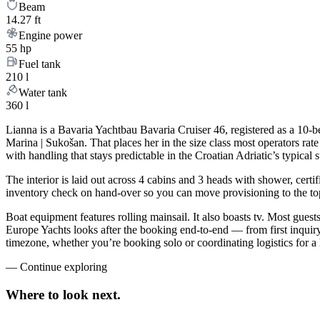
Beam
14.27 ft
Engine power
55 hp
Fuel tank
210 l
Water tank
360 l
Lianna is a Bavaria Yachtbau Bavaria Cruiser 46, registered as a 10-b
Marina | Sukošan. That places her in the size class most operators ra
with handling that stays predictable in the Croatian Adriatic’s typica
The interior is laid out across 4 cabins and 3 heads with shower, certi
inventory check on hand-over so you can move provisioning to the top 
Boat equipment features rolling mainsail. It also boasts tv. Most gue
Europe Yachts looks after the booking end-to-end — from first inqui
timezone, whether you’re booking solo or coordinating logistics for a 
—
Continue exploring
Where to look
next.