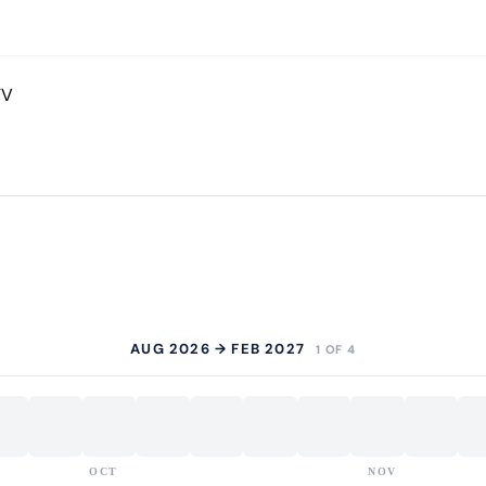
TV
AUG 2026 → FEB 2027
1 OF 4
OCT
NOV