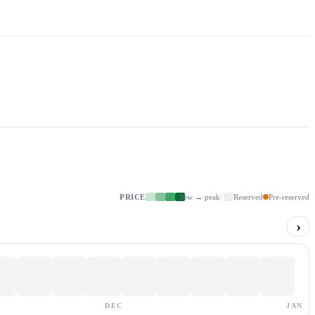
PRICE
low → peak
Reserved
Pre-reserved
›
DEC
JAN