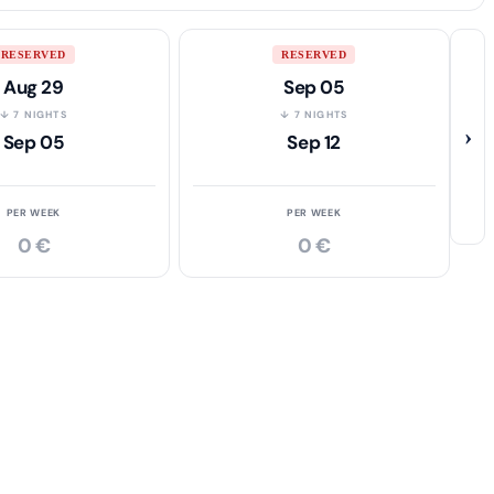
RESERVED
RESERVED
Aug 29
Sep 05
↓ 7 NIGHTS
↓ 7 NIGHTS
›
Sep 05
Sep 12
PER WEEK
PER WEEK
0 €
0 €