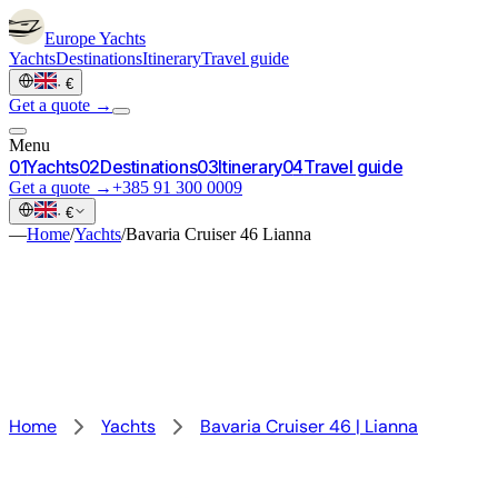
Europe
Yachts
Yachts
Destinations
Itinerary
Travel guide
·
€
Get a quote →
Menu
0
1
Yachts
0
2
Destinations
0
3
Itinerary
0
4
Travel guide
Get a quote →
+385 91 300 0009
·
€
—
Home
/
Yachts
/
Bavaria Cruiser 46 Lianna
Home
Yachts
Bavaria Cruiser 46 | Lianna