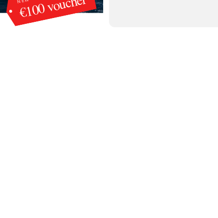
€100 voucher