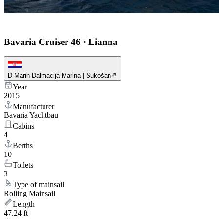
Bavaria Cruiser 46
·
Lianna
D-Marin Dalmacija Marina | Sukošan
Year
2015
Manufacturer
Bavaria Yachtbau
Cabins
4
Berths
10
Toilets
3
Type of mainsail
Rolling Mainsail
Length
47.24 ft