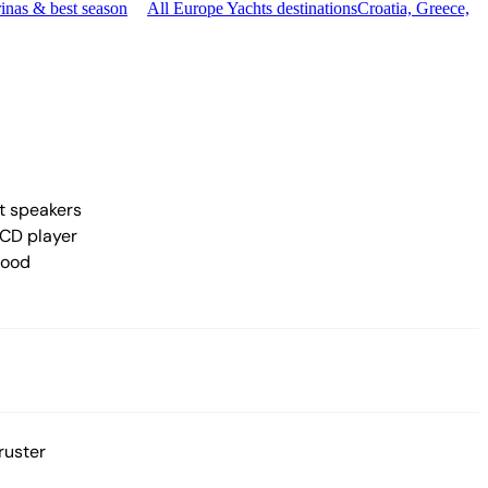
inas & best season
All Europe Yachts destinations
Croatia, Greece,
t speakers
CD player
hood
ruster