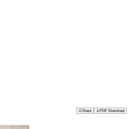
Share
PDF Download