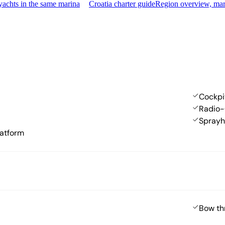
achts in the same marina
Croatia charter guide
Region overview, mar
Cockpi
Radio-
Spray
atform
Bow th