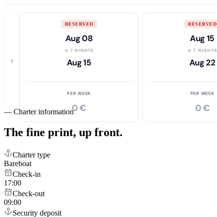
RESERVED
RESERVED
Aug 08
Aug 15
↓ 7 NIGHTS
↓ 7 NIGHT
‹
Aug 15
Aug 22
PER WEEK
PER WEEK
0 €
0 €
—
Charter information
The fine print,
up front.
Charter type
Bareboat
Check-in
17:00
Check-out
09:00
Security deposit