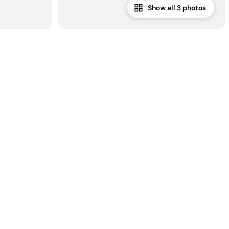
Show all 3 photos