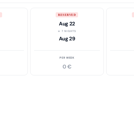
RESERVED
Aug 22
S
↓ 7 NIGHTS
Aug 29
PER WEEK
0 €