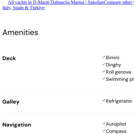
All yachts in D-Marin Dalmacija Marina | Sukošan
Compare other y
Italy, Spain & Türkiye
Amenities
Bimini
Deck
Dinghy
Roll genova
Swimming pl
Refrigerator
Galley
Autopilot
Navigation
Compass