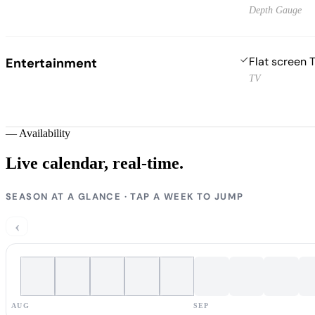
Depth Gauge
Flat screen 
Entertainment
TV
—
Availability
Live calendar,
real-time.
SEASON AT A GLANCE · TAP A WEEK TO JUMP
‹
AUG
SEP