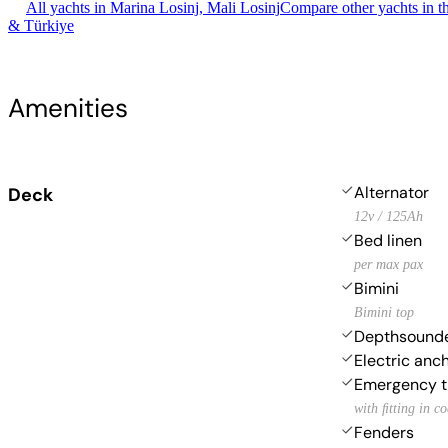
All yachts in Marina Losinj, Mali Losinj
Compare other yachts in t
& Türkiye
Amenities
Alternator
Deck
12v / 125Ah
Bed linen
per max pax
Bimini
Bimini top
Depthsound
Electric anc
Emergency ti
with ﬁtting in c
Fenders