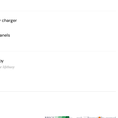
y charger
panels
oy
e lifebuoy
PRICE
low → peak
Reserved
Pre-reserved