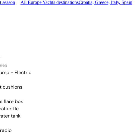
t season
All Europe Yachts destinations
Croatia, Greece, Italy, Spain
r
steel
ump - Electric
t cushions
s flare box
cal kettle
water tank
 radio