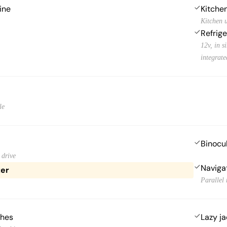
ine
Kitchen
Kitchen u
Refrige
12v, in s
integrat
le
Binocu
 drive
Naviga
ter
Parallel 
ches
Lazy j