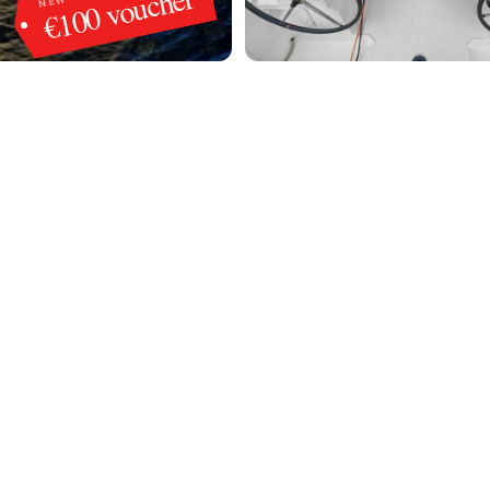
€100 voucher