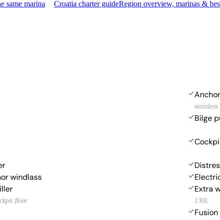
he same marina
Croatia charter guide
Region overview, marinas & bes
Ancho
stainless 
Bilge p
Cockpi
er
Distres
hor windlass
Electri
ller
Extra 
ockpit ﬂoor
130L
Fusion