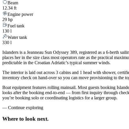
Beam
12.34 ft
Engine power
29 hp
Fuel tank
130 l
Water tank
330 l
Islanders is a Jeanneau Sun Odyssey 389, registered as a 6-berth saili
places her in the size class most operators rate as the practical maxi
predictable in the Croatian Adriatic’s typical summer winds.
The interior is laid out across 3 cabins and 1 head with shower, certif
inventory check on hand-over so you can move provisioning to the top 
Boat equipment features rolling mainsail. Most guests booking Island
looks after the booking end-to-end — from first inquiry through che
you’re booking solo or coordinating logistics for a larger group.
—
Continue exploring
Where to look
next.