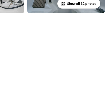
Show all 32 photos