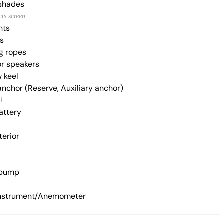
shades
cts screen
hts
es
g ropes
r speakers
 keel
anchor (Reserve, Auxiliary anchor)
d
attery
terior
 pump
nstrument/Anemometer