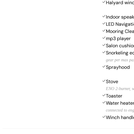
Halyard win
Indoor speak
LED Navigati
Mooring Cle
mp3 player
Salon cushio
Snorkeling 
gear per max pa
Sprayhood
Stove
ENO 2-burner, w
Toaster
Water heate
connected to eng
Winch handl