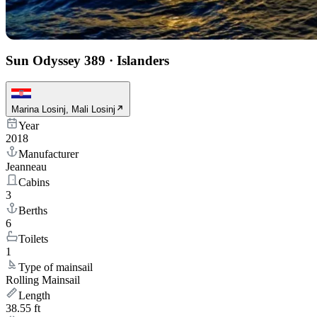
Sun Odyssey 389
·
Islanders
Marina Losinj, Mali Losinj
Year
2018
Manufacturer
Jeanneau
Cabins
3
Berths
6
Toilets
1
Type of mainsail
Rolling Mainsail
Length
38.55 ft