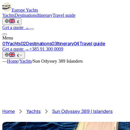
Europe
Yachts
Yachts
Destinations
Itinerary
Travel guide
·
€
Get a quote →
Menu
0
1
Yachts
0
2
Destinations
0
3
Itinerary
0
4
Travel guide
Get a quote →
+385 91 300 0009
·
€
—
Home
/
Yachts
/
Sun Odyssey 389 Islanders
Home
Yachts
Sun Odyssey 389 | Islanders