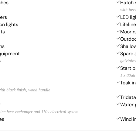
ches
Hatch 
with inse
ers
LED lig
on lights
Lifelin
ats
Moorin
Outdoo
ns
Shallow
equipment
Spare 
x
galvinize
Start b
1 x 80ah
Teak in
ith black ﬁnish, wood handle
Tridata
r
Water
ine heat exchanger and 110v electrical system
es
Wind i