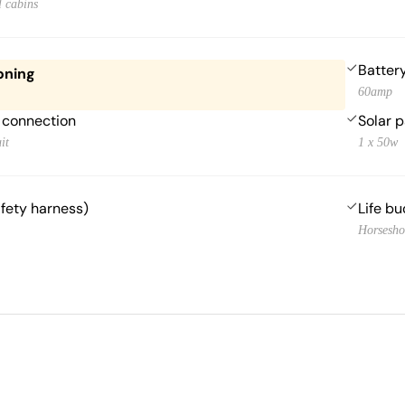
l cabins
Batter
oning
60amp
 connection
Solar 
it
1 x 50w
afety harness)
Life bu
Horsesho