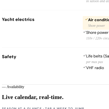
in saloon and al
Yacht electrics
Air conditi
Shore power
Shore power
110v / 220v circu
Life belts (S
Safety
per max pax
VHF radio
—
Availability
Live calendar,
real-time.
SEASON AT A GLANCE · TAP A WEEK TO JUMP