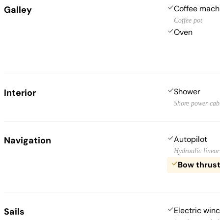
Coffee mach
Galley
Coffee pot
Oven
Shower
Interior
Shore power cab
Autopilot
Navigation
Hydraulic linear
Bow thrus
Electric win
Sails