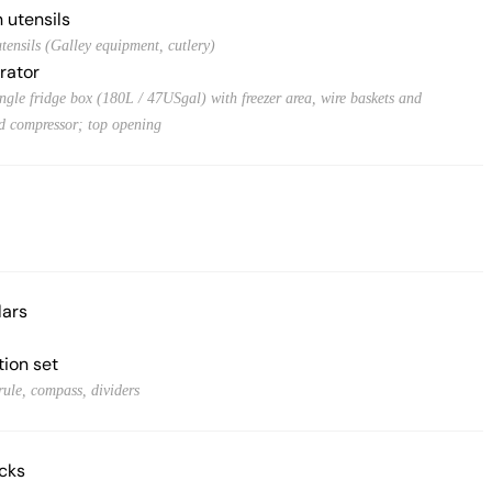
 utensils
tensils (Galley equipment, cutlery)
rator
ingle fridge box (180L / 47USgal) with freezer area, wire baskets and
ed compressor; top opening
lars
tion set
rule, compass, dividers
acks