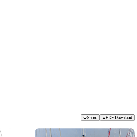
Share
PDF Download