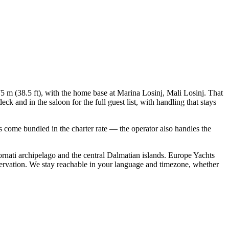
75 m (38.5 ft), with the home base at Marina Losinj, Mali Losinj. That
 and in the saloon for the full guest list, with handling that stays
als come bundled in the charter rate — the operator also handles the
rnati archipelago and the central Dalmatian islands. Europe Yachts
servation. We stay reachable in your language and timezone, whether