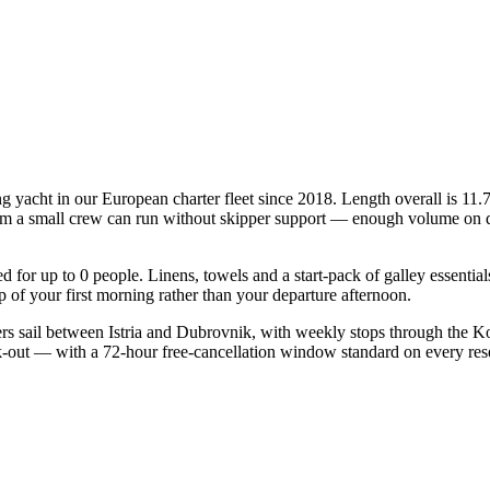
ng yacht in our European charter fleet since 2018. Length overall is 11.
mum a small crew can run without skipper support — enough volume on deck
ied for up to 0 people. Linens, towels and a start-pack of galley essenti
of your first morning rather than your departure afternoon.
ers sail between Istria and Dubrovnik, with weekly stops through the Ko
ck-out — with a 72-hour free-cancellation window standard on every re