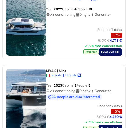
Year
2022
Cabins
4
People
10
Air conditioning
Dinghy
Generator
Price for 7 days
−
7
%
5,100 €
4,743 €
72h free cancellation
Boat details
Available
MY4.S
| Nina
Taranto | Taranto
Year
2023
Cabins
3
People
8
Air conditioning
Dinghy
Generator
36 people are also interested
Price for 7 days
−
5
%
5,000 €
4,750 €
72h free cancellation