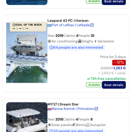
Boat details
Available
Leopard 43 PC
| Horizon
Port of Lefkas | Lefkada
DEAL OF THE WEEK
— : — : —
Year
2019
Cabins
4
People
10
Air conditioning
Dinghy
Generator
64 people are also interested
Price for 3 days
−
57
%
3,000 €
1,283 €
≈
2,993 €
/ week
72h free cancellation
Boat details
Available
MY37
| Dream Star
Marina Kremik | Primošten
Year
2015
Cabins
4
People
8
Solar panels
Bimini
Autopilot
33 people are also interested