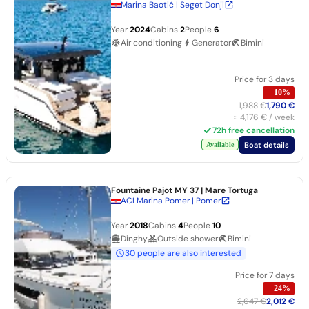
Marina Baotić | Seget Donji
Year
2024
Cabins
2
People
6
Air conditioning
Generator
Bimini
Price for 3 days
−
10
%
1,988 €
1,790 €
≈
4,176 €
/ week
72h free cancellation
Boat details
Available
Fountaine Pajot MY 37
| Mare Tortuga
ACI Marina Pomer | Pomer
Year
2018
Cabins
4
People
10
Dinghy
Outside shower
Bimini
30 people are also interested
Price for 7 days
−
24
%
2,647 €
2,012 €