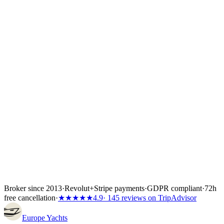
Power Catamarans in Croatia
Power Catamarans in Greece
Power
Catamarans in Italy
Power Catamarans in Spain
Power Catamarans in
Türkiye
Broker since 2013
·
Revolut
+
Stripe payments
·
GDPR compliant
·
72h
free cancellation
·
★★★★★
4.9
· 145 reviews on TripAdvisor
Europe
Yachts