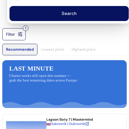
Search
1
Filter
Recommended
Lowest price
Highest price
LAST MINUTE
Charter weeks still open this summer —
grab the best remaining dates across Europe
Lagoon Sixty 7
| Mastermind
Dubrovnik | Dubrovnik