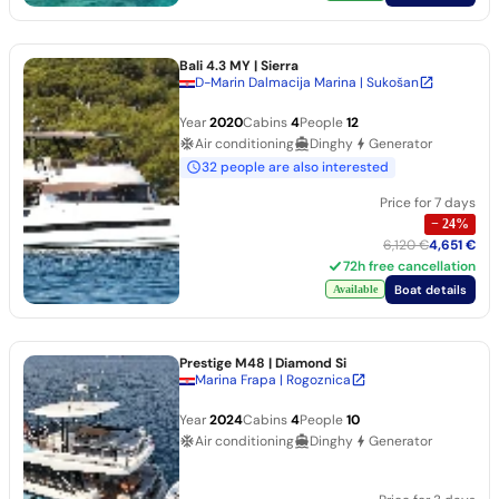
Bali 4.3 MY
| Sierra
D-Marin Dalmacija Marina | Sukošan
Year
2020
Cabins
4
People
12
Air conditioning
Dinghy
Generator
32 people are also interested
Price for 7 days
−
24
%
6,120 €
4,651 €
72h free cancellation
Boat details
Available
Prestige M48
| Diamond Si
Marina Frapa | Rogoznica
Year
2024
Cabins
4
People
10
Air conditioning
Dinghy
Generator