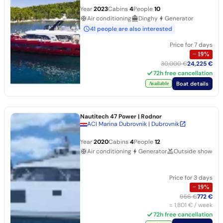
Year
2023
Cabins
4
People
10
Air conditioning
Dinghy
Generator
41 people are also interested
Price for 7 days
−
19
%
30,000 €
24,225 €
72h free cancellation
Boat details
Available
Nautitech 47 Power
| Rodnor
ACI Marina Dubrovnik | Dubrovnik
Year
2020
Cabins
4
People
12
Air conditioning
Generator
Outside shower
Price for 3 days
−
19
%
956 €
772 €
≈
1,801 €
/ week
72h free cancellation