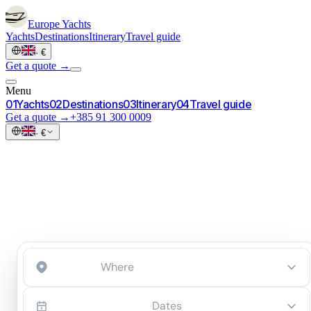
Europe
Yachts
Yachts
Destinations
Itinerary
Travel guide
·
€
Get a quote →
Menu
0
1
Yachts
0
2
Destinations
0
3
Itinerary
0
4
Travel guide
Get a quote →
+385 91 300 0009
·
€
Start an inquiry
→
Dates