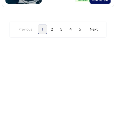
Boat details
Available
1
2
3
4
5
Previous
Next