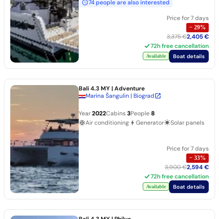
74 people are also interested
Price for 7 days
−
29
%
3,375 €
2,405 €
72h free cancellation
Boat details
Available
Bali 4.3 MY
| Adventure
Marina Šangulin | Biograd
Year
2022
Cabins
3
People
8
Air conditioning
Generator
Solar panels
Price for 7 days
−
33
%
3,900 €
2,594 €
72h free cancellation
Boat details
Available
Bali 4.3 MY
| Philya