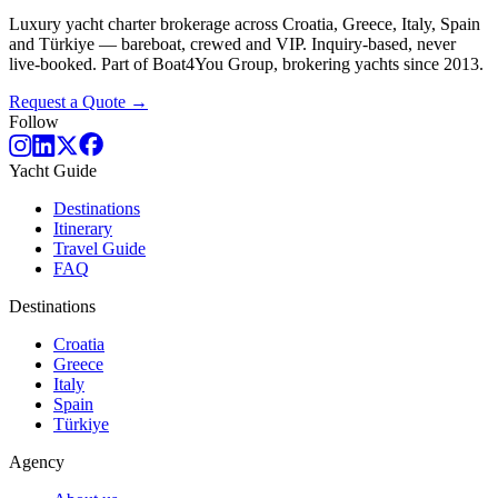
Luxury yacht charter brokerage across Croatia, Greece, Italy, Spain
and Türkiye — bareboat, crewed and VIP. Inquiry-based, never
live-booked. Part of Boat4You Group, brokering yachts since 2013.
Request a Quote →
Follow
Yacht Guide
Destinations
Itinerary
Travel Guide
FAQ
Destinations
Croatia
Greece
Italy
Spain
Türkiye
Agency