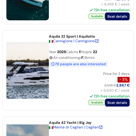
≈
6,498 €
/ week
72h free cancellation
Boat details
Available
Aquila 32 Sport
| Aquilotto
Cannigione | Cannigione
Year
2025
Cabins
1
People
22
Air conditioning
Bimini
79 people are also interested
Price for 3 days
−
5
%
3,018 €
2,867 €
≈
6,690 €
/ week
72h free cancellation
Boat details
Available
Aquila 42 Yacht
| Big Joy
Marina di Cagliari | Cagliari