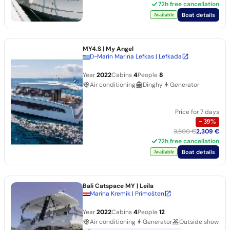
72h free cancellation
Boat details
Available
MY4.S
| My Angel
D-Marin Marina Lefkas | Lefkada
Year
2022
Cabins
4
People
8
Air conditioning
Dinghy
Generator
Price for 7 days
−
39
%
3,800 €
2,309 €
72h free cancellation
Boat details
Available
Bali Catspace MY
| Leila
Marina Kremik | Primošten
Year
2022
Cabins
4
People
12
Air conditioning
Generator
Outside shower