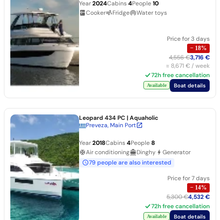
Year
2024
Cabins
4
People
10
Cooker
Fridge
Water toys
Price for 3 days
−
18
%
4,556 €
3,716 €
≈
8,671 €
/ week
72h free cancellation
Boat details
Available
Leopard 434 PC
| Aquaholic
Preveza, Main Port
Year
2018
Cabins
4
People
8
Air conditioning
Dinghy
Generator
79 people are also interested
Price for 7 days
−
14
%
5,300 €
4,532 €
72h free cancellation
Boat details
Available