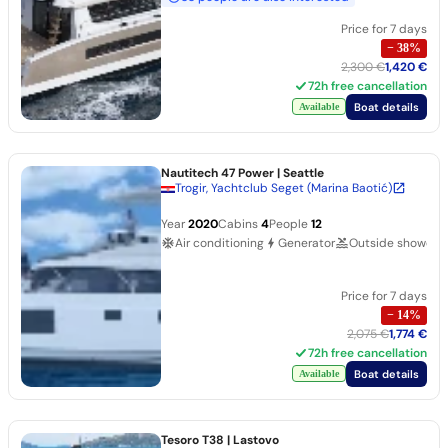
Price for 7 days
−
38
%
2,300 €
1,420 €
72h free cancellation
Boat details
Available
Nautitech 47 Power
| Seattle
Trogir, Yachtclub Seget (Marina Baotić)
Year
2020
Cabins
4
People
12
Air conditioning
Generator
Outside shower
Price for 7 days
−
14
%
2,075 €
1,774 €
72h free cancellation
Boat details
Available
Tesoro T38
| Lastovo