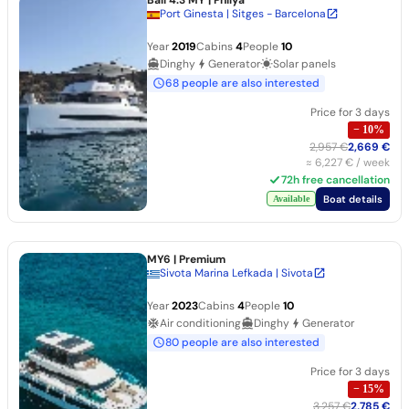
Port Ginesta | Sitges - Barcelona
Year
2019
Cabins
4
People
10
Dinghy
Generator
Solar panels
68 people are also interested
Price for 3 days
−
10
%
2,957 €
2,669 €
≈
6,227 €
/ week
72h free cancellation
Boat details
Available
MY6
| Premium
Sivota Marina Lefkada | Sivota
Year
2023
Cabins
4
People
10
Air conditioning
Dinghy
Generator
80 people are also interested
Price for 3 days
−
15
%
3,257 €
2,785 €