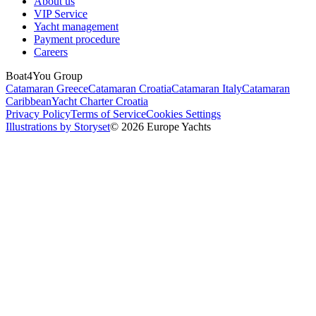
About us
VIP Service
Yacht management
Payment procedure
Careers
Boat4You Group
Catamaran Greece
Catamaran Croatia
Catamaran Italy
Catamaran
Caribbean
Yacht Charter Croatia
Privacy Policy
Terms of Service
Cookies Settings
Illustrations by Storyset
© 2026 Europe Yachts