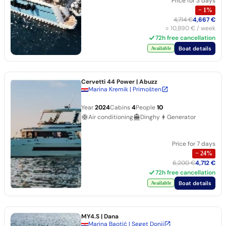
Price for 3 days
−
1
%
4,714 €
4,667 €
≈
10,890 €
/ week
72h free cancellation
Boat details
Available
Cervetti 44 Power
| Abuzz
Marina Kremik | Primošten
Year
2024
Cabins
4
People
10
Air conditioning
Dinghy
Generator
Price for 7 days
−
24
%
6,200 €
4,712 €
72h free cancellation
Boat details
Available
MY4.S
| Dana
Marina Baotić | Seget Donji