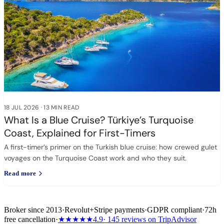
18 JUL 2026
·
13 MIN READ
What Is a Blue Cruise? Türkiye’s Turquoise
Coast, Explained for First-Timers
A first-timer’s primer on the Turkish blue cruise: how crewed gulet
voyages on the Turquoise Coast work and who they suit.
Read more
Broker since 2013
·
Revolut
+
Stripe payments
·
GDPR compliant
·
72h
free cancellation
·
★★★★★
4.9
· 145 reviews on TripAdvisor