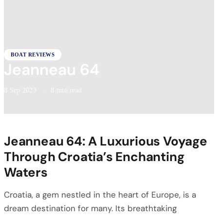
BOAT REVIEWS
Jeanneau 64
8 Sep 2023
·
8 min read
Jeanneau 64: A Luxurious Voyage
Through Croatia’s Enchanting
Waters
Croatia, a gem nestled in the heart of Europe, is a
dream destination for many. Its breathtaking