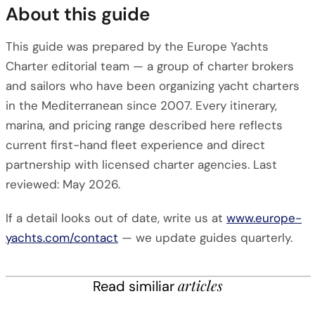
About this guide
This guide was prepared by the Europe Yachts
Charter editorial team — a group of charter brokers
and sailors who have been organizing yacht charters
in the Mediterranean since 2007. Every itinerary,
marina, and pricing range described here reflects
current first-hand fleet experience and direct
partnership with licensed charter agencies. Last
reviewed: May 2026.
If a detail looks out of date, write us at
www.europe-
yachts.com/contact
— we update guides quarterly.
articles
Read similiar