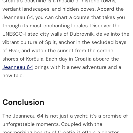
Croatia’s coastline is a mosaic of historic towns,
verdant landscapes, and hidden coves. Aboard the
Jeanneau 64, you can chart a course that takes you
through its most enchanting locales. Discover the
UNESCO-listed city walls of Dubrovnik, delve into the
vibrant culture of Split, anchor in the secluded bays
of Hvar, and watch the sunset from the serene
shores of Korčula. Each day in Croatia aboard the
Jeanneau 64
brings with it a new adventure and a
new tale.
Conclusion
The Jeanneau 64 is not just a yacht; it’s a promise of
unforgettable moments. Coupled with the
mesmerizing beauty of Croatia, it offers a charter