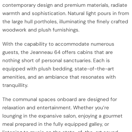
contemporary design and premium materials, radiate
warmth and sophistication. Natural light pours in from
the large hull portholes, illuminating the finely crafted
woodwork and plush furnishings.
With the capability to accommodate numerous
guests, the Jeanneau 64 offers cabins that are
nothing short of personal sanctuaries. Each is
equipped with plush bedding, state-of-the-art
amenities, and an ambiance that resonates with
tranquillity.
The communal spaces onboard are designed for
relaxation and entertainment. Whether you’re
lounging in the expansive salon, enjoying a gourmet
meal prepared in the fully equipped galley, or