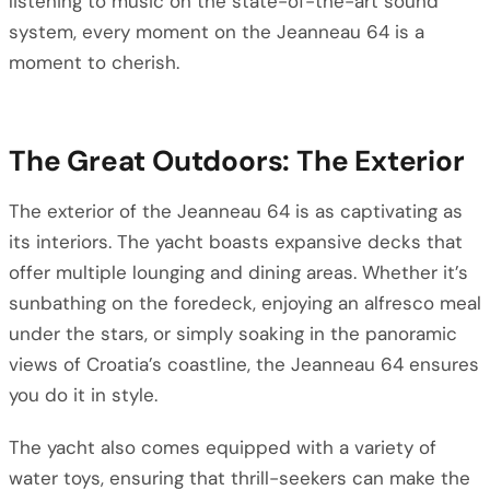
listening to music on the state-of-the-art sound
system, every moment on the Jeanneau 64 is a
moment to cherish.
The Great Outdoors: The Exterior
The exterior of the Jeanneau 64 is as captivating as
its interiors. The yacht boasts expansive decks that
offer multiple lounging and dining areas. Whether it’s
sunbathing on the foredeck, enjoying an alfresco meal
under the stars, or simply soaking in the panoramic
views of Croatia’s coastline, the Jeanneau 64 ensures
you do it in style.
The yacht also comes equipped with a variety of
water toys, ensuring that thrill-seekers can make the