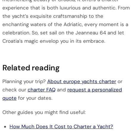
experience that is both luxurious and authentic. From
the yacht’s exquisite craftsmanship to the
enchanting waters of the Adriatic, every moment is a
celebration. So, set sail on the Jeanneau 64 and let
Croatia’s magic envelop you in its embrace.
Related reading
Planning your trip?
About europe yachts charter
or
check our
charter FAQ
and
request a personalized
quote
for your dates.
Other guides you might find useful:
How Much Does It Cost to Charter a Yacht?