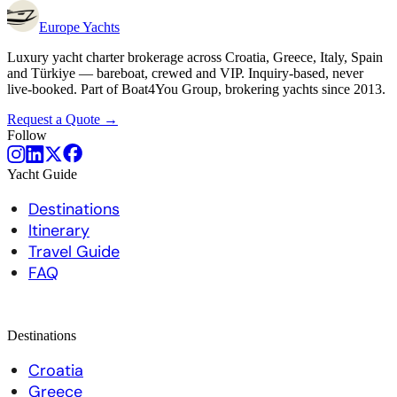
Europe
Yachts
Luxury yacht charter brokerage across Croatia, Greece, Italy, Spain
and Türkiye — bareboat, crewed and VIP. Inquiry-based, never
live-booked. Part of Boat4You Group, brokering yachts since 2013.
Request a Quote →
Follow
Yacht Guide
Destinations
Itinerary
Travel Guide
FAQ
Destinations
Croatia
Greece