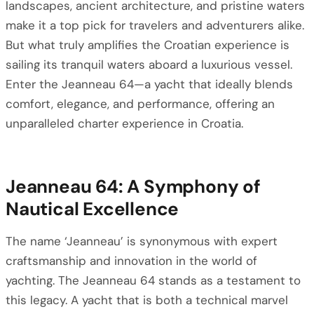
landscapes, ancient architecture, and pristine waters
make it a top pick for travelers and adventurers alike.
But what truly amplifies the Croatian experience is
sailing its tranquil waters aboard a luxurious vessel.
Enter the Jeanneau 64—a yacht that ideally blends
comfort, elegance, and performance, offering an
unparalleled charter experience in Croatia.
Jeanneau 64: A Symphony of
Nautical Excellence
The name ‘Jeanneau’ is synonymous with expert
craftsmanship and innovation in the world of
yachting. The Jeanneau 64 stands as a testament to
this legacy. A yacht that is both a technical marvel