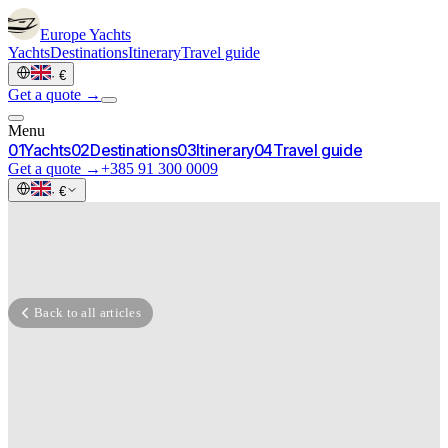
Europe
Yachts
Yachts
Destinations
Itinerary
Travel guide
·
€
Get a quote →
Menu
0
1
Yachts
0
2
Destinations
0
3
Itinerary
0
4
Travel guide
Get a quote →
+385 91 300 0009
·
€
Back to all articles