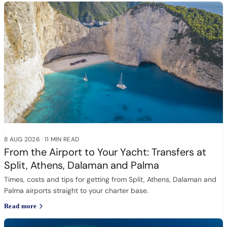
8 AUG 2026
·
11 MIN READ
From the Airport to Your Yacht: Transfers at
Split, Athens, Dalaman and Palma
Times, costs and tips for getting from Split, Athens, Dalaman and
Palma airports straight to your charter base.
Read more