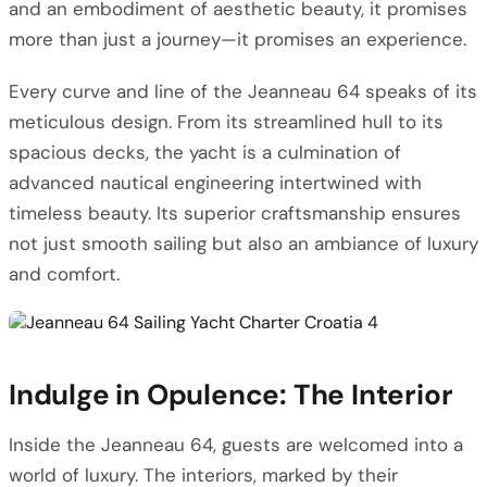
and an embodiment of aesthetic beauty, it promises
more than just a journey—it promises an experience.
Every curve and line of the Jeanneau 64 speaks of its
meticulous design. From its streamlined hull to its
spacious decks, the yacht is a culmination of
advanced nautical engineering intertwined with
timeless beauty. Its superior craftsmanship ensures
not just smooth sailing but also an ambiance of luxury
and comfort.
Indulge in Opulence: The Interior
Inside the Jeanneau 64, guests are welcomed into a
world of luxury. The interiors, marked by their