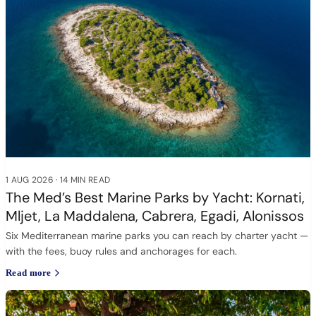
1 AUG 2026
·
14 MIN READ
The Med’s Best Marine Parks by Yacht: Kornati,
Mljet, La Maddalena, Cabrera, Egadi, Alonissos
Six Mediterranean marine parks you can reach by charter yacht —
with the fees, buoy rules and anchorages for each.
Read more