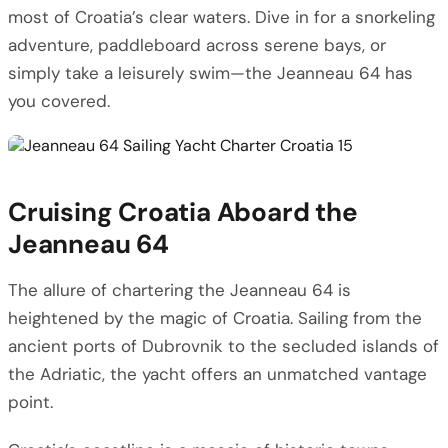
most of Croatia’s clear waters. Dive in for a snorkeling
adventure, paddleboard across serene bays, or
simply take a leisurely swim—the Jeanneau 64 has
you covered.
Cruising Croatia Aboard the
Jeanneau 64
The allure of chartering the Jeanneau 64 is
heightened by the magic of Croatia. Sailing from the
ancient ports of Dubrovnik to the secluded islands of
the Adriatic, the yacht offers an unmatched vantage
point.