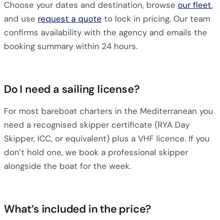
Choose your dates and destination, browse
our fleet
,
and use
request a quote
to lock in pricing. Our team
confirms availability with the agency and emails the
booking summary within 24 hours.
Do I need a sailing license?
For most bareboat charters in the Mediterranean you
need a recognised skipper certificate (RYA Day
Skipper, ICC, or equivalent) plus a VHF licence. If you
don’t hold one, we book a professional skipper
alongside the boat for the week.
What’s included in the price?