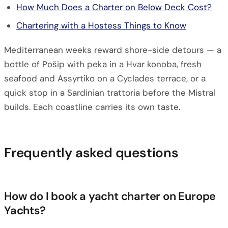
How Much Does a Charter on Below Deck Cost?
Chartering with a Hostess Things to Know
Mediterranean weeks reward shore-side detours — a
bottle of Pošip with peka in a Hvar konoba, fresh
seafood and Assyrtiko on a Cyclades terrace, or a
quick stop in a Sardinian trattoria before the Mistral
builds. Each coastline carries its own taste.
Frequently asked questions
How do I book a yacht charter on Europe
Yachts?