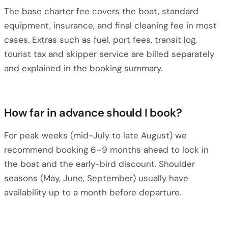
The base charter fee covers the boat, standard
equipment, insurance, and final cleaning fee in most
cases. Extras such as fuel, port fees, transit log,
tourist tax and skipper service are billed separately
and explained in the booking summary.
How far in advance should I book?
For peak weeks (mid-July to late August) we
recommend booking 6–9 months ahead to lock in
the boat and the early-bird discount. Shoulder
seasons (May, June, September) usually have
availability up to a month before departure.