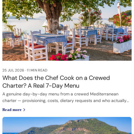
25 JUL 2026
·
11 MIN READ
What Does the Chef Cook on a Crewed
Charter? A Real 7-Day Menu
A genuine day-by-day menu from a crewed Mediterranean
charter — provisioning, costs, dietary requests and who actually
cooks.
Read more