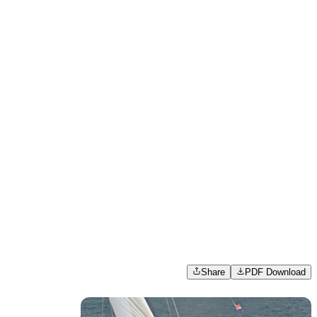
Share
PDF Download