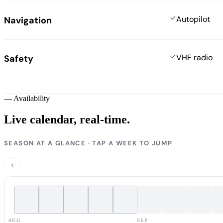
Autopilot
Navigation
VHF radio
Safety
—
Availability
Live calendar,
real-time.
SEASON AT A GLANCE · TAP A WEEK TO JUMP
‹
AUG
SEP