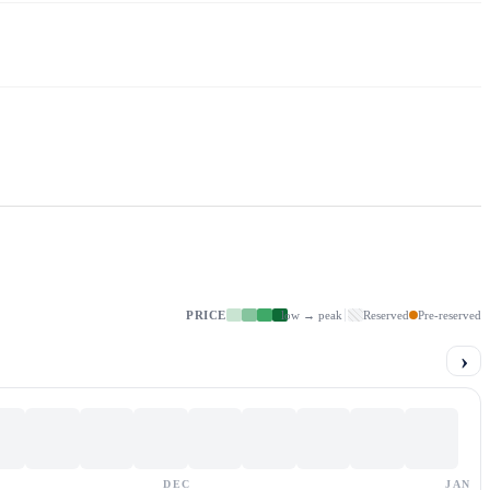
PRICE
low → peak
Reserved
Pre-reserved
›
DEC
JAN