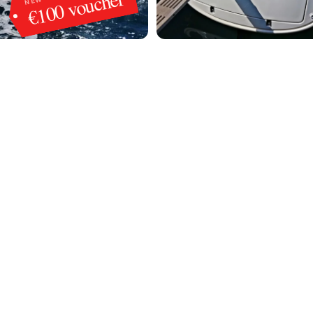
€100 voucher