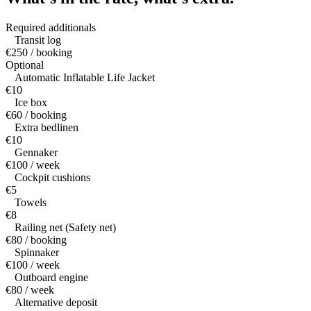
Required additionals
Transit log
€250 / booking
Optional
Automatic Inflatable Life Jacket
€10
Ice box
€60 / booking
Extra bedlinen
€10
Gennaker
€100 / week
Cockpit cushions
€5
Towels
€8
Railing net (Safety net)
€80 / booking
Spinnaker
€100 / week
Outboard engine
€80 / week
Alternative deposit