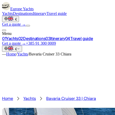
Europe
Yachts
Yachts
Destinations
Itinerary
Travel guide
·
€
Get a quote →
Menu
0
1
Yachts
0
2
Destinations
0
3
Itinerary
0
4
Travel guide
Get a quote →
+385 91 300 0009
·
€
—
Home
/
Yachts
/
Bavaria Cruiser 33 Chiara
Home
Yachts
Bavaria Cruiser 33 | Chiara