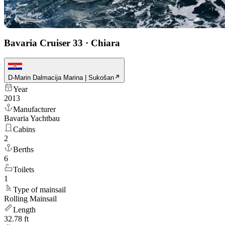
Bavaria Cruiser 33
·
Chiara
D-Marin Dalmacija Marina | Sukošan
Year
2013
Manufacturer
Bavaria Yachtbau
Cabins
2
Berths
6
Toilets
1
Type of mainsail
Rolling Mainsail
Length
32.78 ft