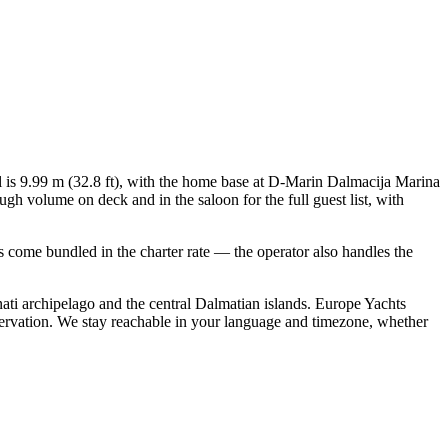
ll is 9.99 m (32.8 ft), with the home base at D-Marin Dalmacija Marina
gh volume on deck and in the saloon for the full guest list, with
als come bundled in the charter rate — the operator also handles the
ati archipelago and the central Dalmatian islands. Europe Yachts
servation. We stay reachable in your language and timezone, whether