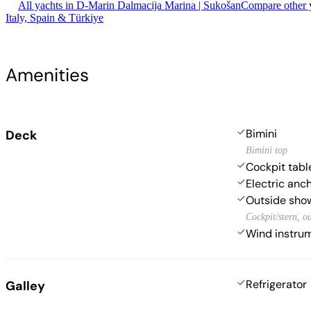
All yachts in D-Marin Dalmacija Marina | Sukošan
Compare other y
Italy, Spain & Türkiye
Amenities
Bimini
Deck
Bimini top
Cockpit tabl
Electric anc
Outside sho
Cockpit/stern, o
Wind instr
Refrigerator
Galley