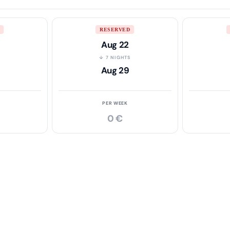
RESERVED
Aug 22
S
↓ 7 NIGHTS
Aug 29
PER WEEK
0 €