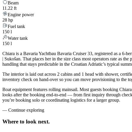
Beam
11.22 ft
Engine power
28 hp
Fuel tank
150 l
Water tank
150 l
Chiara is a Bavaria Yachtbau Bavaria Cruiser 33, registered as a 6-be
| Sukošan. That places her in the size class most operators rate as th
handling that stays predictable in the Croatian Adriatic’s typical sum
The interior is laid out across 2 cabins and 1 head with shower, certif
inventory check on hand-over so you can move provisioning to the top 
Boat equipment features rolling mainsail. Most guests booking Chiara
looks after the booking end-to-end — from first inquiry through che
you’re booking solo or coordinating logistics for a larger group.
—
Continue exploring
Where to look
next.