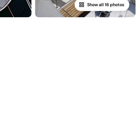
Show all 16 photos