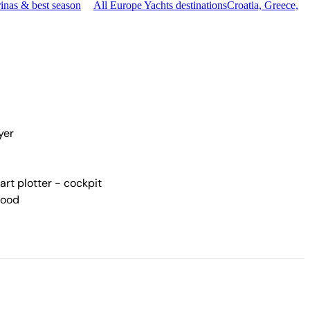
inas & best season
All Europe Yachts destinations
Croatia, Greece,
yer
rt plotter - cockpit
hood