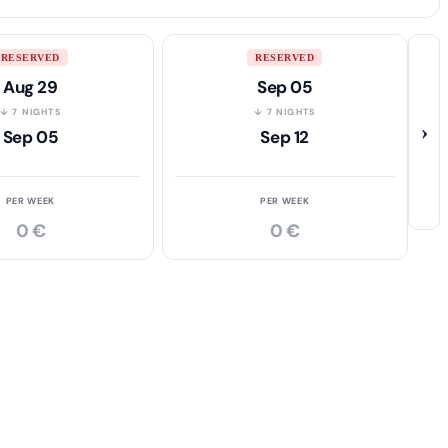
RESERVED
RESERVED
Aug 29
Sep 05
↓ 7 NIGHTS
↓ 7 NIGHTS
›
Sep 05
Sep 12
PER WEEK
PER WEEK
0 €
0 €