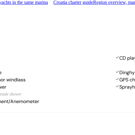
achts in the same marina
Croatia charter guide
Region overview, mar
CD pla
e
Dinghy
hor windlass
GPS cha
wer
Spray
utside shower
ument/Anemometer