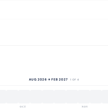
AUG 2026 → FEB 2027
1 OF 4
OCT
NOV