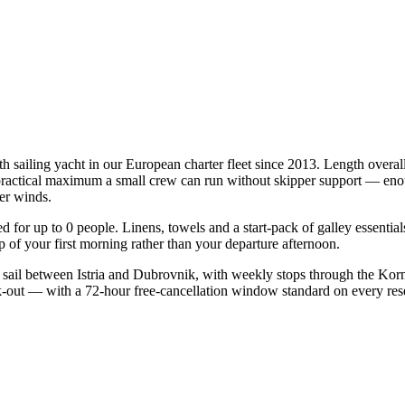
rth sailing yacht in our European charter fleet since 2013. Length overa
e practical maximum a small crew can run without skipper support — enou
mer winds.
ied for up to 0 people. Linens, towels and a start-pack of galley essenti
of your first morning rather than your departure afternoon.
 sail between Istria and Dubrovnik, with weekly stops through the Korn
ck-out — with a 72-hour free-cancellation window standard on every re