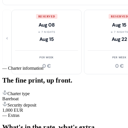
RESERVED
RESERVED
Aug 08
Aug 15
↓ 7 NIGHTS
↓ 7 NIGHT
‹
Aug 15
Aug 22
PER WEEK
PER WEEK
0 €
0 €
—
Charter information
The fine print,
up front.
Charter type
Bareboat
Security deposit
1,000 EUR
—
Extras
What's in the rate,
what's extra.