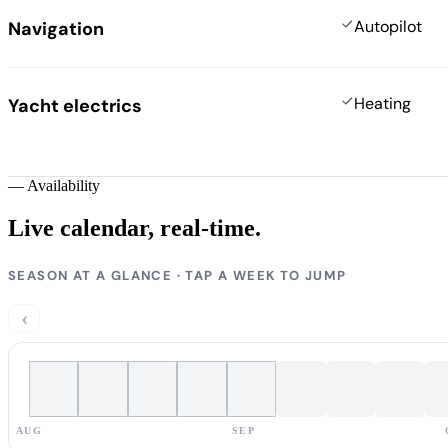
Autopilot
Navigation
Heating
Yacht electrics
—
Availability
Live calendar,
real-time.
SEASON AT A GLANCE · TAP A WEEK TO JUMP
‹
AUG
SEP