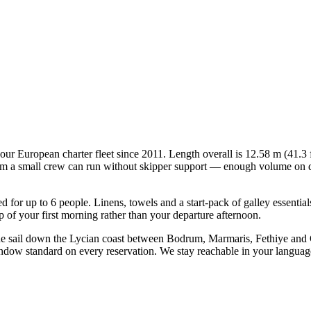
in our European charter fleet since 2011. Length overall is 12.58 m (41.
mum a small crew can run without skipper support — enough volume on deck
ied for up to 6 people. Linens, towels and a start-pack of galley essenti
of your first morning rather than your departure afternoon.
ine sail down the Lycian coast between Bodrum, Marmaris, Fethiye and
indow standard on every reservation. We stay reachable in your languag