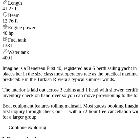
Length
41.27 ft
Beam
12.76 ft
Engine power
40 hp
Fuel tank
138 l
Water tank
400 l
Imagine is a Beneteau First 40, registered as a 6-berth sailing yacht 
places her in the size class most operators rate as the practical maxi
predictable in the Turkish Riviera’s typical summer winds.
The interior is laid out across 3 cabins and 1 head with shower, certif
inventory check on hand-over so you can move provisioning to the top 
Boat equipment features rolling mainsail. Most guests booking Imag
first inquiry through check-out — with a 72-hour free-cancellation w
for a larger group.
—
Continue exploring