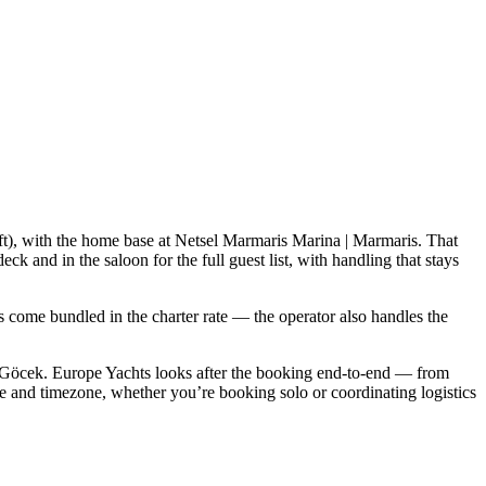
3 ft), with the home base at Netsel Marmaris Marina | Marmaris. That
 and in the saloon for the full guest list, with handling that stays
als come bundled in the charter rate — the operator also handles the
 Göcek. Europe Yachts looks after the booking end-to-end — from
e and timezone, whether you’re booking solo or coordinating logistics