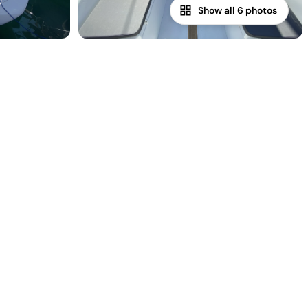
Show all 6 photos