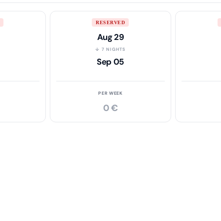
RESERVED
Aug 29
S
↓ 7 NIGHTS
Sep 05
PER WEEK
0 €