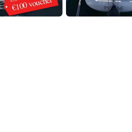
€100 voucher