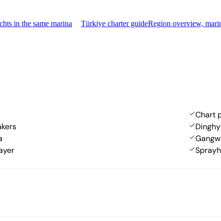
hts in the same marina
Türkiye charter guide
Region overview, mari
Chart p
akers
Dinghy
a
Gangw
ayer
Spray