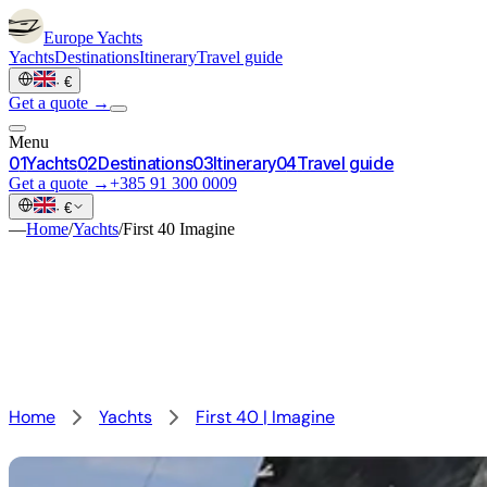
Europe
Yachts
Yachts
Destinations
Itinerary
Travel guide
·
€
Get a quote →
Menu
0
1
Yachts
0
2
Destinations
0
3
Itinerary
0
4
Travel guide
Get a quote →
+385 91 300 0009
·
€
—
Home
/
Yachts
/
First 40 Imagine
Home
Yachts
First 40 | Imagine