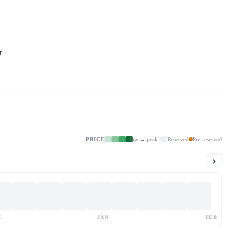
r
PRICE
low → peak
Reserved
Pre-reserved
›
C
JAN
FEB