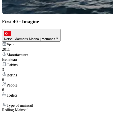
First 40
·
Imagine
Netsel Marmaris Marina | Marmaris
Year
2011
Manufacturer
Beneteau
Cabins
3
Berths
6
People
6
Toilets
1
Type of mainsail
Rolling Mainsail