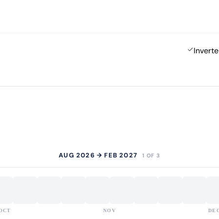
Inverte
AUG 2026 → FEB 2027
1 OF 3
OCT
NOV
DE