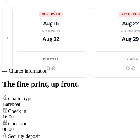
RESERVED
RESERVED
Aug 15
Aug 22
↓ 7 NIGHTS
↓ 7 NIGHT
‹
Aug 22
Aug 29
PER WEEK
PER WEEK
0 €
0 €
—
Charter information
The fine print,
up front.
Charter type
Bareboat
Check-in
16:00
Check-out
08:00
Security deposit