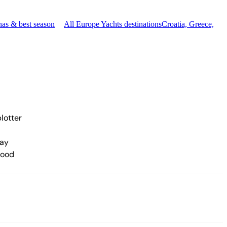
nas & best season
All Europe Yachts destinations
Croatia, Greece,
lotter
ay
hood