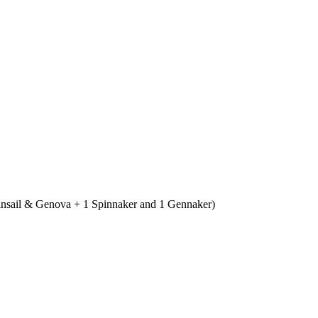
ainsail & Genova + 1 Spinnaker and 1 Gennaker)