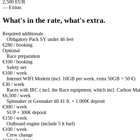
2,500 EUR
—
Extras
What's in the rate,
what's extra.
Required additionals
Obligatory Pack SY under 46 feet
€280 / booking
Optional
Race preparation
€100 / booking
Safety net
€100 / week
Internet WIFI Modem (incl. 10GB per week, extra 50GB = 50 €)
€30 / week
Races with IRC ( incl. the Race equipment, which incl. Carbon M
€6,500 / week
Spinnaker or Gennaker till 41 ft. + 1.000€ deposit
€300 / week
SUP + 300€ deposit
€150 / week
Outboard engine (include 5 lt fuel)
€100 / week
Crew change