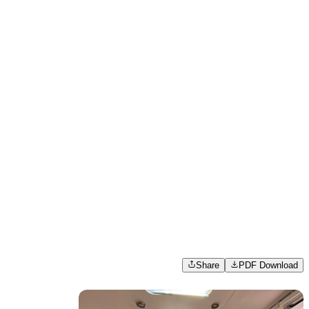
Share
PDF Download