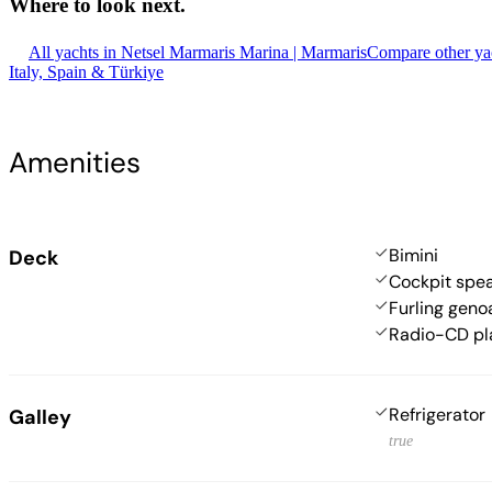
Where to look
next.
All yachts in Netsel Marmaris Marina | Marmaris
Compare other yac
Italy, Spain & Türkiye
Amenities
Bimini
Deck
Cockpit spe
Furling geno
Radio-CD pl
Refrigerator
Galley
true