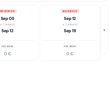
RESERVED
RESERVED
Sep 05
Sep 12
↓ 7 NIGHTS
↓ 7 NIGHTS
›
Sep 12
Sep 19
PER WEEK
PER WEEK
0 €
0 €