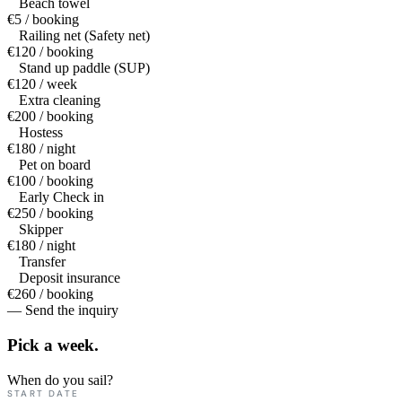
Beach towel
€5 / booking
Railing net (Safety net)
€120 / booking
Stand up paddle (SUP)
€120 / week
Extra cleaning
€200 / booking
Hostess
€180 / night
Pet on board
€100 / booking
Early Check in
€250 / booking
Skipper
€180 / night
Transfer
Deposit insurance
€260 / booking
— Send the inquiry
Pick a
week.
When do you sail?
START DATE