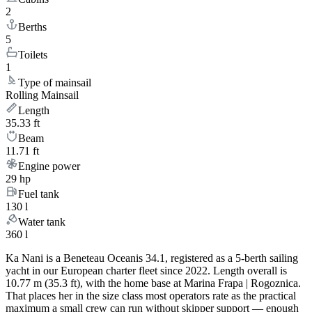
2
Berths
5
Toilets
1
Type of mainsail
Rolling Mainsail
Length
35.33 ft
Beam
11.71 ft
Engine power
29 hp
Fuel tank
130 l
Water tank
360 l
Ka Nani is a Beneteau Oceanis 34.1, registered as a 5-berth sailing
yacht in our European charter fleet since 2022. Length overall is
10.77 m (35.3 ft), with the home base at Marina Frapa | Rogoznica.
That places her in the size class most operators rate as the practical
maximum a small crew can run without skipper support — enough