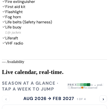
Fire extinguisher
First aid kit
Flashlight
Fog horn
Life belts (Safety harness)
Life buoy
Life jackets
Liferaft
VHF radio
—
Availability
Live calendar,
real-time.
SEASON AT A GLANCE ·
PRICE
low → peak
TAP A WEEK TO JUMP
Reserved
Pre-reserved
‹
AUG 2026 → FEB 2027
›
1 OF 4