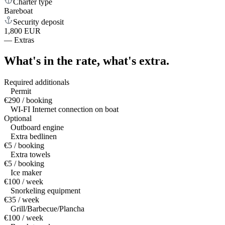
Charter type
Bareboat
Security deposit
1,800 EUR
—
Extras
What's in the rate,
what's extra.
Required additionals
Permit
€290 / booking
WI-FI Internet connection on boat
Optional
Outboard engine
Extra bedlinen
€5 / booking
Extra towels
€5 / booking
Ice maker
€100 / week
Snorkeling equipment
€35 / week
Grill/Barbecue/Plancha
€100 / week