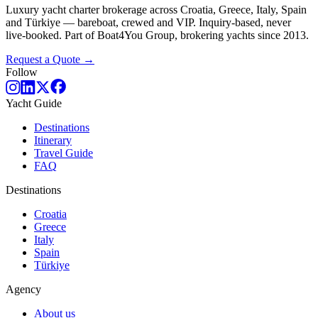
Luxury yacht charter brokerage across Croatia, Greece, Italy, Spain
and Türkiye — bareboat, crewed and VIP. Inquiry-based, never
live-booked. Part of Boat4You Group, brokering yachts since 2013.
Request a Quote →
Follow
Yacht Guide
Destinations
Itinerary
Travel Guide
FAQ
Destinations
Croatia
Greece
Italy
Spain
Türkiye
Agency
About us