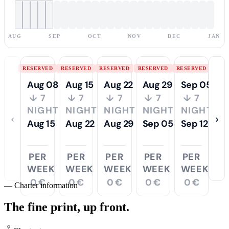
AUG
SEP
OCT
NOV
DEC
JAN
RESERVED
RESERVED
RESERVED
RESERVED
RESERVED
Aug 08
Aug 15
Aug 22
Aug 29
Sep 05
↓ 7
↓ 7
↓ 7
↓ 7
↓ 7
NIGHTS
NIGHTS
NIGHTS
NIGHTS
NIGHTS
‹
›
Aug 15
Aug 22
Aug 29
Sep 05
Sep 12
PER
PER
PER
PER
PER
WEEK
WEEK
WEEK
WEEK
WEEK
0 €
0 €
0 €
0 €
0 €
—
Charter information
The fine print,
up front.