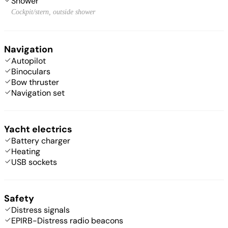
Shower
Cockpit/stern, outside shower
Navigation
Autopilot
Binoculars
Bow thruster
Navigation set
Yacht electrics
Battery charger
Heating
USB sockets
Safety
Distress signals
EPIRB-Distress radio beacons