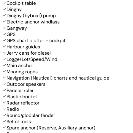
Cockpit table
Dinghy
Dinghy (byboat) pump
Electric anchor windlass
Gangway
GPS
GPS chart plotter - cockpit
Harbour guides
Jerry cans for diesel
Logge/Lot/Speed/Wind
Main anchor
Mooring ropes
Navigation (Nautical) charts and nautical guide
Outdoor speakers
Parallel ruler
Plastic bucket
Radar reflector
Radio
Round/globular fender
Set of tools
Spare anchor (Reserve, Auxiliary anchor)