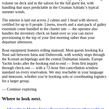
volume on deck and in the saloon for the full guest list, with
handling that stays predictable in the Croatian Adriatic’s typical
summer winds.
The interior is laid out across 2 cabins and 1 head with shower,
certified for up to 0 people. Linens, towels and a start-pack of galley
essentials come bundled in the charter rate — the operator also
handles the inventory check on hand-over so you can move
provisioning to the top of your first morning rather than your
departure afternoon.
Boat equipment features rolling mainsail. Most guests booking Ka
Nani sail between Istria and Dubrovnik, with weekly stops through
the Kornati archipelago and the central Dalmatian islands. Europe
Yachts looks after the booking end-to-end — from first inquiry
through check-out — with a 72-hour free-cancellation window
standard on every reservation. We stay reachable in your language
and timezone, whether you’re booking solo or coordinating logistics
for a larger group.
—
Continue exploring
Where to look
next.