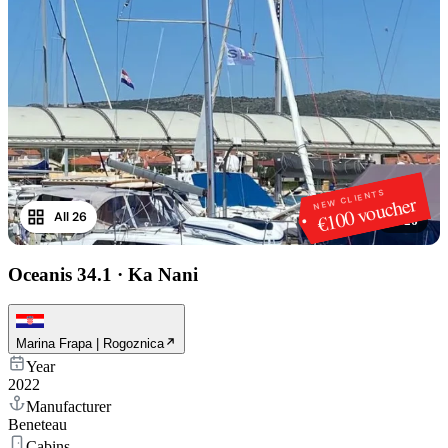
NEW CLIENTS
€100 voucher
All 26
1
/
26
Oceanis 34.1
·
Ka Nani
Marina Frapa | Rogoznica
Year
2022
Manufacturer
Beneteau
Cabins