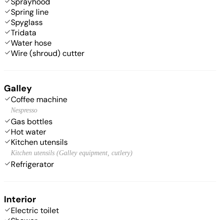
Sprayhood
Spring line
Spyglass
Tridata
Water hose
Wire (shroud) cutter
Galley
Coffee machine
Nespresso
Gas bottles
Hot water
Kitchen utensils
Kitchen utensils (Galley equipment, cutlery)
Refrigerator
Interior
Electric toilet