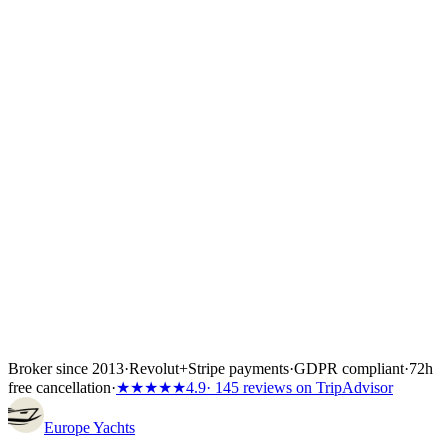
Once you choose a yacht we place a 24- to 72-hour hold while you
confirm flights, crew list and any skipper paperwork. The boat is
locked the moment the first instalment lands — 30%, 40% or 50%
of the total depending on the partner's terms, or the full amount if the
charter starts inside 60 days. Bank transfer and
Visa/Mastercard/Amex both work; every payment is covered by
Wiener Insurance Group at no extra cost.
Inside the first 72 hours after booking, you can still cancel free of
charge — full refund, no questions asked.
Broker since 2013
·
Revolut
+
Stripe payments
·
GDPR compliant
·
72h
free cancellation
·
★★★★★
4.9
· 145 reviews on TripAdvisor
Europe
Yachts