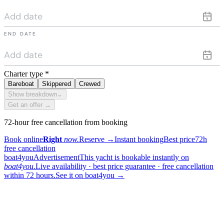
END DATE
Charter type
*
Bareboat
Skippered
Crewed
Show breakdown
⌄
Get an offer →
72-hour free cancellation from booking
Book online
Right
now.
Reserve
→
Instant booking
Best price
72h
free cancellation
boat4you
Advertisement
This yacht is bookable instantly on
boat4you.
Live availability · best price guarantee · free cancellation
within 72 hours.
See it on boat4you
→