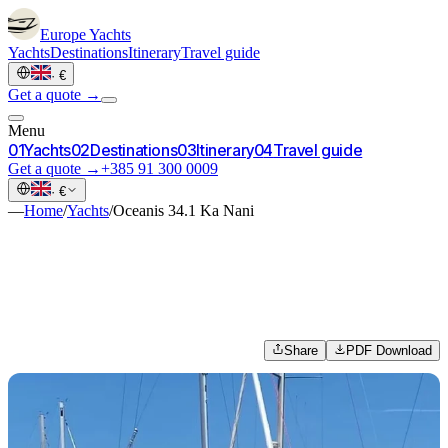
Europe
Yachts
Yachts
Destinations
Itinerary
Travel guide
·
€
Get a quote →
Menu
0
1
Yachts
0
2
Destinations
0
3
Itinerary
0
4
Travel guide
Get a quote →
+385 91 300 0009
·
€
—
Home
/
Yachts
/
Oceanis 34.1 Ka Nani
Share
PDF Download