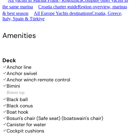
All yachts in Marina Frapa | Rogoznica
Compare other yachts in
the same marina
Croatia charter guide
Region overview, marinas
& best season
All Europe Yachts destinations
Croatia, Greece,
Italy, Spain & Türkiye
Amenities
Deck
Anchor line
Anchor swivel
Anchor winch remote control
Bimini
Bimini top
Black ball
Black conus
Boat hook
Bosun's chair (Safe seat) (boatswain's chair)
Canister for water
Cockpit cushions