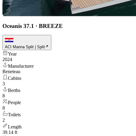
Oceanis 37.1
·
BREEZE
ACI Marina Split | Split
Year
2024
Manufacturer
Beneteau
Cabins
3
Berths
8
People
8
Toilets
2
Length
39.14 ft