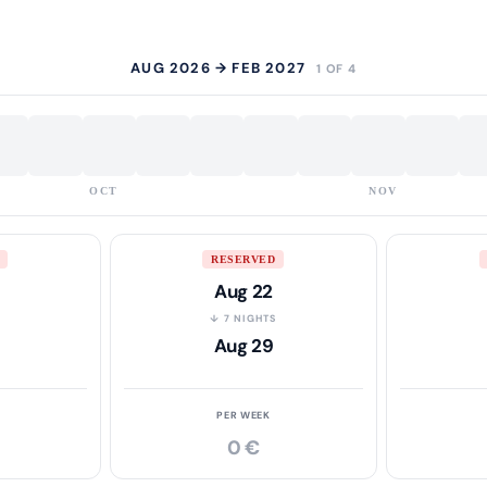
AUG 2026 → FEB 2027
1 OF 4
OCT
NOV
RESERVED
Aug 22
S
↓ 7 NIGHTS
Aug 29
PER WEEK
0 €