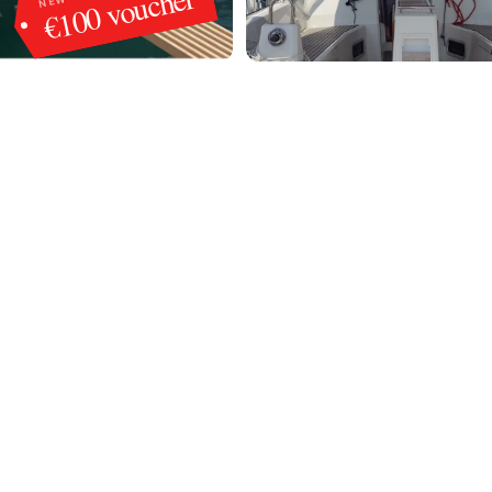
€100 voucher