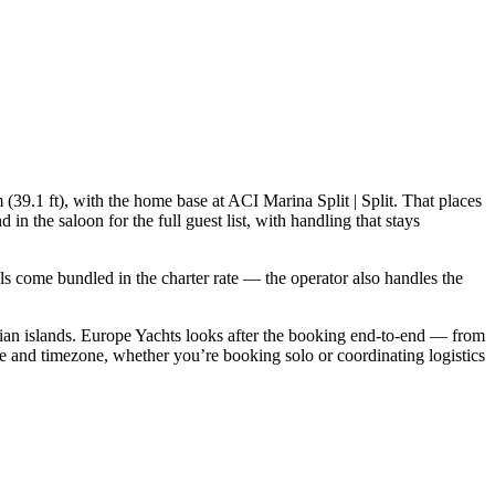
(39.1 ft), with the home base at ACI Marina Split | Split. That places
 the saloon for the full guest list, with handling that stays
ials come bundled in the charter rate — the operator also handles the
an islands. Europe Yachts looks after the booking end-to-end — from
e and timezone, whether you’re booking solo or coordinating logistics