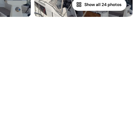
Show all 24 photos