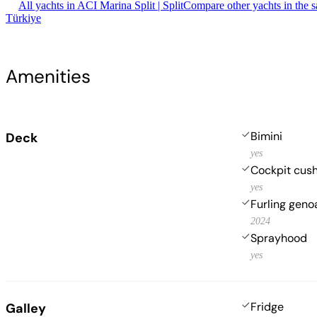
All yachts in ACI Marina Split | Split
Compare other yachts in the 
Türkiye
Amenities
Bimini
Deck
yes
Cockpit cus
yes
Furling geno
2024
Sprayhood
yes
Fridge
Galley