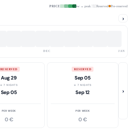
PRICE
low → peak
Reserved
Pre-reserved
›
DEC
JAN
RESERVED
RESERVED
Aug 29
Sep 05
↓ 7 NIGHTS
↓ 7 NIGHTS
›
Sep 05
Sep 12
PER WEEK
PER WEEK
0 €
0 €