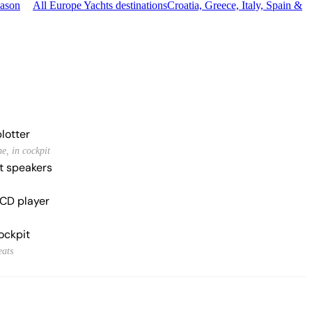
eason
All Europe Yachts destinations
Croatia, Greece, Italy, Spain &
lotter
e, in cockpit
t speakers
CD player
ockpit
eats