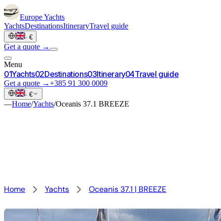
Europe
Yachts
Yachts
Destinations
Itinerary
Travel guide
·
€
Get a quote →
Menu
0
1
Yachts
0
2
Destinations
0
3
Itinerary
0
4
Travel guide
Get a quote →
+385 91 300 0009
·
€
—
Home
/
Yachts
/
Oceanis 37.1 BREEZE
Home
Yachts
Oceanis 37.1 | BREEZE