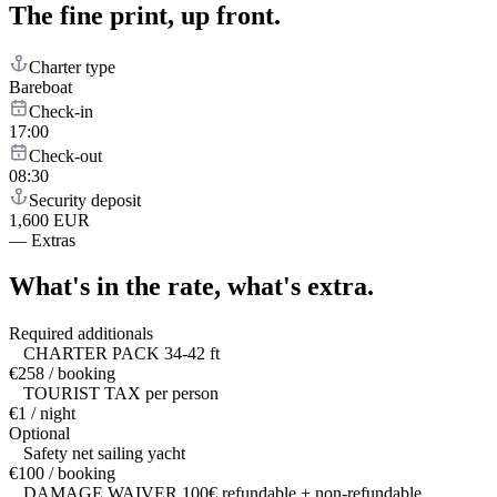
The fine print,
up front.
Charter type
Bareboat
Check-in
17:00
Check-out
08:30
Security deposit
1,600 EUR
—
Extras
What's in the rate,
what's extra.
Required additionals
CHARTER PACK 34-42 ft
€258 / booking
TOURIST TAX per person
€1 / night
Optional
Safety net sailing yacht
€100 / booking
DAMAGE WAIVER 100€ refundable + non-refundable