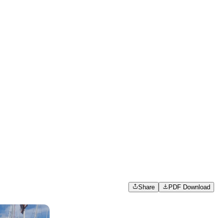
Share
PDF Download