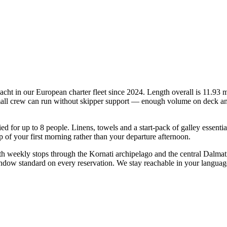
ht in our European charter fleet since 2024. Length overall is 11.93 m 
mall crew can run without skipper support — enough volume on deck and in
fied for up to 8 people. Linens, towels and a start-pack of galley essent
of your first morning rather than your departure afternoon.
 weekly stops through the Kornati archipelago and the central Dalmati
indow standard on every reservation. We stay reachable in your languag