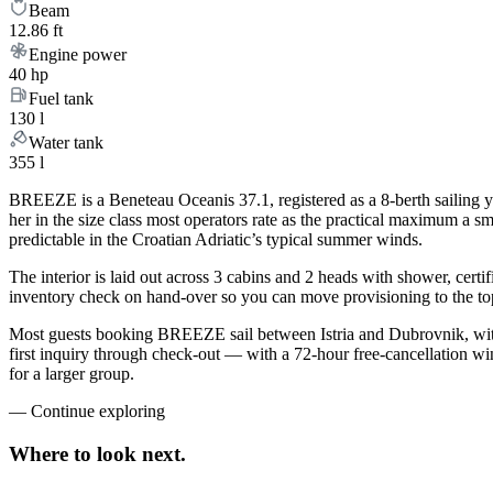
Beam
12.86 ft
Engine power
40 hp
Fuel tank
130 l
Water tank
355 l
BREEZE is a Beneteau Oceanis 37.1, registered as a 8-berth sailing yac
her in the size class most operators rate as the practical maximum a s
predictable in the Croatian Adriatic’s typical summer winds.
The interior is laid out across 3 cabins and 2 heads with shower, certi
inventory check on hand-over so you can move provisioning to the top 
Most guests booking BREEZE sail between Istria and Dubrovnik, with
first inquiry through check-out — with a 72-hour free-cancellation w
for a larger group.
—
Continue exploring
Where to look
next.