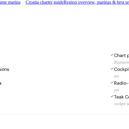
same marina
Croatia charter guide
Region overview, marinas & best s
Chart p
Raymarin
hions
Cockpi
yes
a
Radio-
yes
Teak C
cockpit s