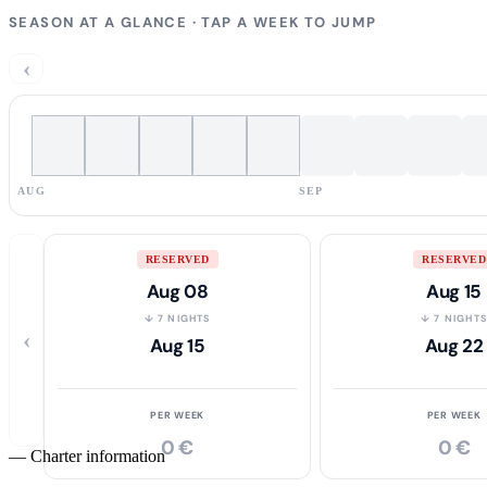
SEASON AT A GLANCE · TAP A WEEK TO JUMP
‹
AUG
SEP
RESERVED
RESERVED
Aug 08
Aug 15
↓ 7 NIGHTS
↓ 7 NIGHT
‹
Aug 15
Aug 22
PER WEEK
PER WEEK
0 €
0 €
—
Charter information