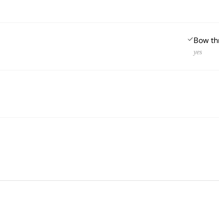
Bow th
yes