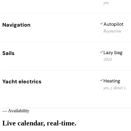
yes
Autopilot
Navigation
Raymarine
Lazy bag
Sails
2024
Heating
Yacht electrics
yes, ( diesel )
—
Availability
Live calendar,
real-time.