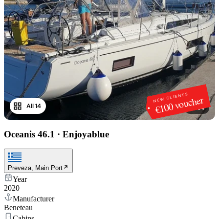
NEW CLIENTS
€100 voucher
All 14
1
/
14
Oceanis 46.1
·
Enjoyablue
Preveza, Main Port
Year
2020
Manufacturer
Beneteau
Cabins