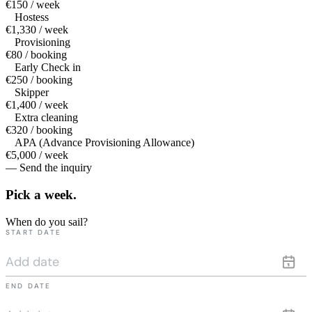
€150 / week
Hostess
€1,330 / week
Provisioning
€80 / booking
Early Check in
€250 / booking
Skipper
€1,400 / week
Extra cleaning
€320 / booking
APA (Advance Provisioning Allowance)
€5,000 / week
— Send the inquiry
Pick a
week.
When do you sail?
START DATE
END DATE