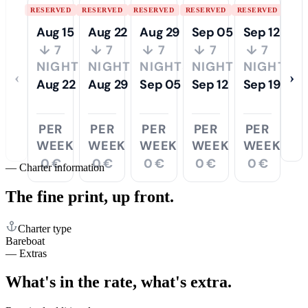
RESERVED
RESERVED
RESERVED
RESERVED
RESERVED
Aug 15
Aug 22
Aug 29
Sep 05
Sep 12
↓ 7
↓ 7
↓ 7
↓ 7
↓ 7
NIGHTS
NIGHTS
NIGHTS
NIGHTS
NIGHTS
‹
›
Aug 22
Aug 29
Sep 05
Sep 12
Sep 19
PER
PER
PER
PER
PER
WEEK
WEEK
WEEK
WEEK
WEEK
0 €
0 €
0 €
0 €
0 €
—
Charter information
The fine print,
up front.
Charter type
Bareboat
—
Extras
What's in the rate,
what's extra.