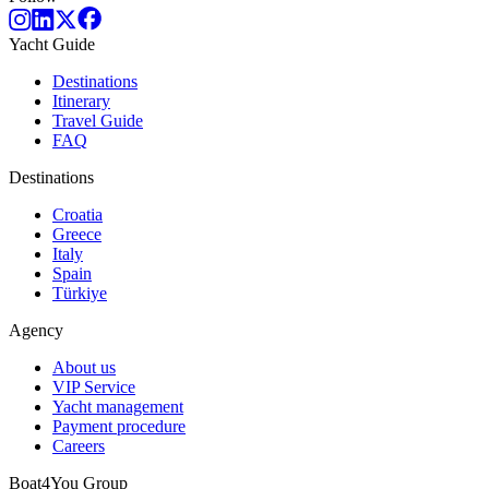
Yacht Guide
Destinations
Itinerary
Travel Guide
FAQ
Destinations
Croatia
Greece
Italy
Spain
Türkiye
Agency
About us
VIP Service
Yacht management
Payment procedure
Careers
Boat4You Group