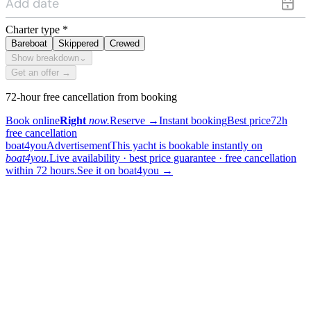
Charter type
*
Bareboat
Skippered
Crewed
Show breakdown
⌄
Get an offer →
72-hour free cancellation from booking
Book online
Right
now.
Reserve
→
Instant booking
Best price
72h
free cancellation
boat4you
Advertisement
This yacht is bookable instantly on
boat4you.
Live availability · best price guarantee · free cancellation
within 72 hours.
See it on boat4you
→
sailing
When can I get in touch with the skipper?
+
You can get in touch with the skipper as soon as you've completed