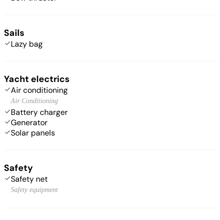
Sails
Lazy bag
Yacht electrics
Air conditioning
Air Conditioning
Battery charger
Generator
Solar panels
Safety
Safety net
Safety equipment