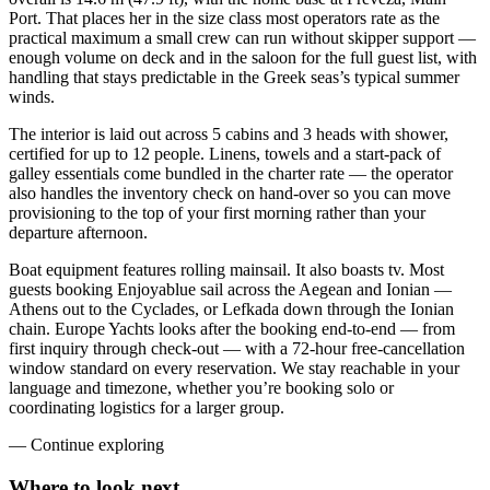
Port. That places her in the size class most operators rate as the
practical maximum a small crew can run without skipper support —
enough volume on deck and in the saloon for the full guest list, with
handling that stays predictable in the Greek seas’s typical summer
winds.
The interior is laid out across 5 cabins and 3 heads with shower,
certified for up to 12 people. Linens, towels and a start-pack of
galley essentials come bundled in the charter rate — the operator
also handles the inventory check on hand-over so you can move
provisioning to the top of your first morning rather than your
departure afternoon.
Boat equipment features rolling mainsail. It also boasts tv. Most
guests booking Enjoyablue sail across the Aegean and Ionian —
Athens out to the Cyclades, or Lefkada down through the Ionian
chain. Europe Yachts looks after the booking end-to-end — from
first inquiry through check-out — with a 72-hour free-cancellation
window standard on every reservation. We stay reachable in your
language and timezone, whether you’re booking solo or
coordinating logistics for a larger group.
—
Continue exploring
Where to look
next.