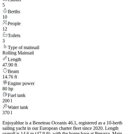
5
Berths
10
People
12
Toilets
3
Type of mainsail
Rolling Mainsail
Length
47.90 ft
Beam
14.76 ft
Engine power
80 hp
Fuel tank
200 l
Water tank
370 l
Enjoyablue is a Beneteau Oceanis 46.1, registered as a 10-berth
sailing yacht in our European charter fleet since 2020. Length
overall is 14.6 m (47.9 ft), with the home base at Preveza, Main