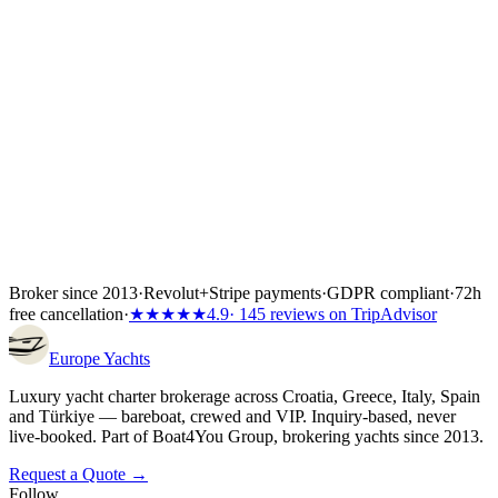
Wiener Insurance Group at no extra cost.
Inside the first 72 hours after booking, you can still cancel free of
charge — full refund, no questions asked.
Broker since 2013
·
Revolut
+
Stripe payments
·
GDPR compliant
·
72h
free cancellation
·
★★★★★
4.9
· 145 reviews on TripAdvisor
Europe
Yachts
Luxury yacht charter brokerage across Croatia, Greece, Italy, Spain
and Türkiye — bareboat, crewed and VIP. Inquiry-based, never
live-booked. Part of Boat4You Group, brokering yachts since 2013.
Request a Quote →
Follow