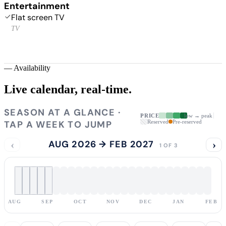
Entertainment
Flat screen TV
TV
—
Availability
Live calendar,
real-time.
SEASON AT A GLANCE ·
PRICE
low → peak
TAP A WEEK TO JUMP
Reserved
Pre-reserved
‹
AUG 2026 → FEB 2027
›
1 OF 3
AUG
SEP
OCT
NOV
DEC
JAN
FEB