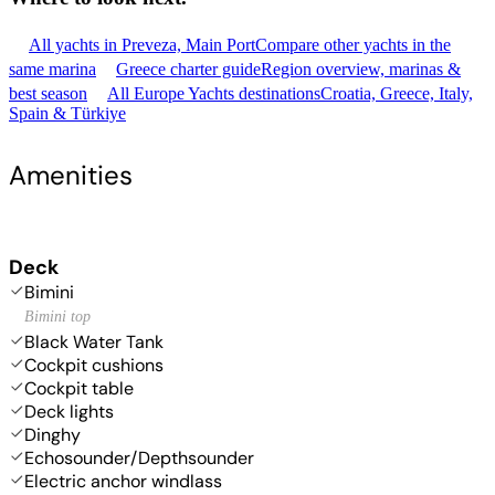
All yachts in Preveza, Main Port
Compare other yachts in the
same marina
Greece charter guide
Region overview, marinas &
best season
All Europe Yachts destinations
Croatia, Greece, Italy,
Spain & Türkiye
Amenities
Deck
Bimini
Bimini top
Black Water Tank
Cockpit cushions
Cockpit table
Deck lights
Dinghy
Echosounder/Depthsounder
Electric anchor windlass