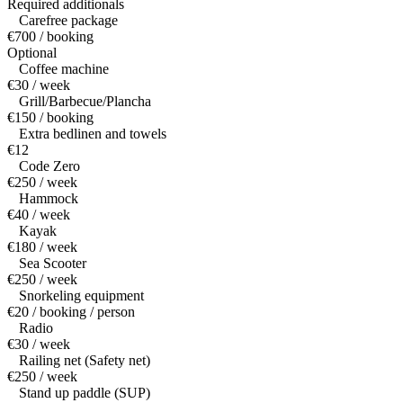
Required additionals
Carefree package
€700 / booking
Optional
Coffee machine
€30 / week
Grill/Barbecue/Plancha
€150 / booking
Extra bedlinen and towels
€12
Code Zero
€250 / week
Hammock
€40 / week
Kayak
€180 / week
Sea Scooter
€250 / week
Snorkeling equipment
€20 / booking / person
Radio
€30 / week
Railing net (Safety net)
€250 / week
Stand up paddle (SUP)