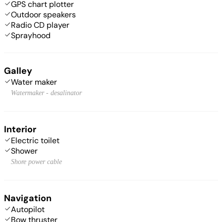
GPS chart plotter
Outdoor speakers
Radio CD player
Sprayhood
Galley
Water maker
Watermaker - desalinator
Interior
Electric toilet
Shower
Shore power cable
Navigation
Autopilot
Bow thruster