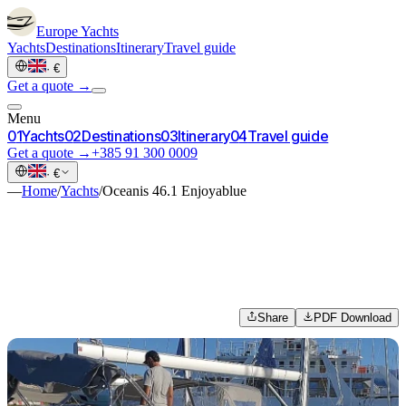
Europe
Yachts
Yachts
Destinations
Itinerary
Travel guide
·
€
Get a quote →
Menu
0
1
Yachts
0
2
Destinations
0
3
Itinerary
0
4
Travel guide
Get a quote →
+385 91 300 0009
·
€
—
Home
/
Yachts
/
Oceanis 46.1 Enjoyablue
Share
PDF Download