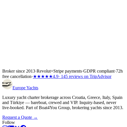
Inside the first 72 hours after booking, you can still cancel free of
charge — full refund, no questions asked.
Broker since 2013
·
Revolut
+
Stripe payments
·
GDPR compliant
·
72h
free cancellation
·
★★★★★
4.9
· 145 reviews on TripAdvisor
Europe
Yachts
Luxury yacht charter brokerage across Croatia, Greece, Italy, Spain
and Türkiye — bareboat, crewed and VIP. Inquiry-based, never
live-booked. Part of Boat4You Group, brokering yachts since 2013.
Request a Quote →
Follow