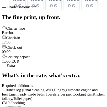
0 €
0 €
0 €
0 €
0 €
—
Charter information
The fine print,
up front.
Charter type
Bareboat
Check-in
17:00
Check-out
09:00
Security deposit
1,500 EUR
—
Extras
What's in the rate,
what's extra.
Required additionals
Transit log (Final cleaning,WiFi,Dinghy,Outboard engine and
fuel,Linen ready made beds, Towels 2 per pax,Cooking gas,Kitchen
toiletry,Toilet paper)
€310 / booking