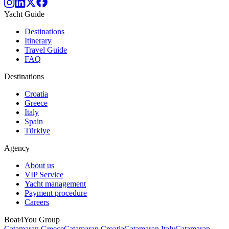
Yacht Guide
Destinations
Itinerary
Travel Guide
FAQ
Destinations
Croatia
Greece
Italy
Spain
Türkiye
Agency
About us
VIP Service
Yacht management
Payment procedure
Careers
Boat4You Group
Catamaran Greece
Catamaran Croatia
Catamaran Italy
Catamaran