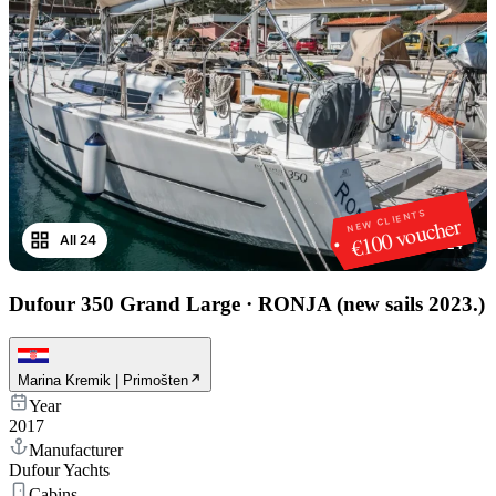
NEW CLIENTS
€100 voucher
All 24
1
/
24
Dufour 350 Grand Large
·
RONJA (new sails 2023.)
Marina Kremik | Primošten
Year
2017
Manufacturer
Dufour Yachts
Cabins