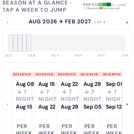
SEASON AT A GLANCE ·
PRICE
low → peak
TAP A WEEK TO JUMP
Reserved
Pre-reserved
‹
AUG 2026 → FEB 2027
›
1 OF 4
AUG
SEP
OCT
NOV
DEC
JAN
RESERVED
RESERVED
RESERVED
RESERVED
RESERVED
Aug 08
Aug 15
Aug 22
Aug 29
Sep 05
↓ 7
↓ 7
↓ 7
↓ 7
↓ 7
NIGHTS
NIGHTS
NIGHTS
NIGHTS
NIGHTS
‹
›
Aug 15
Aug 22
Aug 29
Sep 05
Sep 12
PER
PER
PER
PER
PER
WEEK
WEEK
WEEK
WEEK
WEEK