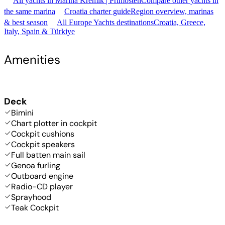
All yachts in Marina Kremik | Primošten
Compare other yachts in
the same marina
Croatia charter guide
Region overview, marinas
& best season
All Europe Yachts destinations
Croatia, Greece,
Italy, Spain & Türkiye
Amenities
Deck
Bimini
Chart plotter in cockpit
Cockpit cushions
Cockpit speakers
Full batten main sail
Genoa furling
Outboard engine
Radio-CD player
Sprayhood
Teak Cockpit