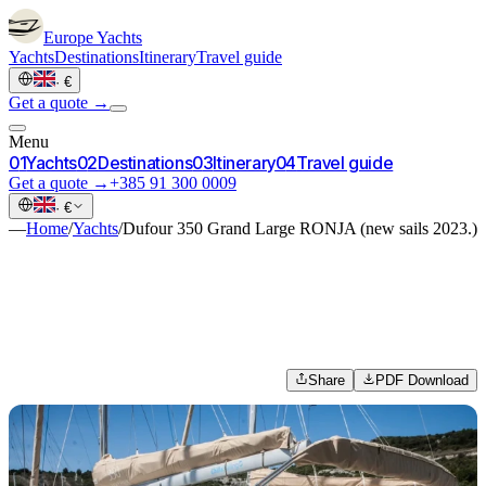
Europe
Yachts
Yachts
Destinations
Itinerary
Travel guide
·
€
Get a quote →
Menu
0
1
Yachts
0
2
Destinations
0
3
Itinerary
0
4
Travel guide
Get a quote →
+385 91 300 0009
·
€
—
Home
/
Yachts
/
Dufour 350 Grand Large RONJA (new sails 2023.)
Share
PDF Download