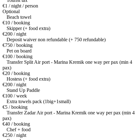
Tourist tax
€1 / night / person
Optional
Beach towel
€10 / booking
Skipper (+ food extra)
€200 / night
Deposit waiver non refundable (+ 750 refundable)
€750 / booking
Pet on board
€100 / booking
Transfer Split Air port - Marina Kremik one way per pax (min 4
pax)
€20 / booking
Hostess (+ food extra)
€200 / night
Stand Up Paddle
€100 / week
Extra towels pack (1big+1small)
€5 / booking
Transfer Zadar Air port - Marina Kremik one way per pax (min 4
pax)
€40 / booking
Chef + food
€250 / night