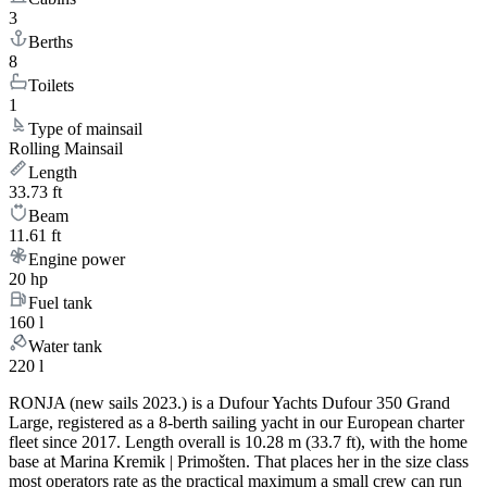
3
Berths
8
Toilets
1
Type of mainsail
Rolling Mainsail
Length
33.73 ft
Beam
11.61 ft
Engine power
20 hp
Fuel tank
160 l
Water tank
220 l
RONJA (new sails 2023.) is a Dufour Yachts Dufour 350 Grand
Large, registered as a 8-berth sailing yacht in our European charter
fleet since 2017. Length overall is 10.28 m (33.7 ft), with the home
base at Marina Kremik | Primošten. That places her in the size class
most operators rate as the practical maximum a small crew can run