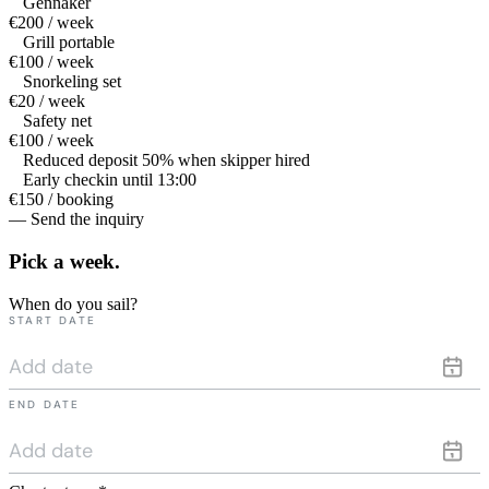
Gennaker
€200 / week
Grill portable
€100 / week
Snorkeling set
€20 / week
Safety net
€100 / week
Reduced deposit 50% when skipper hired
Early checkin until 13:00
€150 / booking
— Send the inquiry
Pick a
week.
When do you sail?
START DATE
END DATE