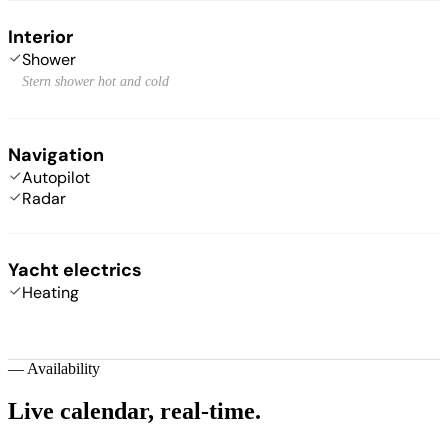
Interior
Shower
Stern shower hot and cold
Navigation
Autopilot
Radar
Yacht electrics
Heating
—
Availability
Live calendar,
real-time.