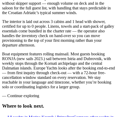
without skipper support — enough volume on deck and in the
saloon for the full guest list, with handling that stays predictable in
the Croatian Adriatic’s typical summer winds.
The interior is laid out across 3 cabins and 1 head with shower,
certified for up to 0 people. Linens, towels and a start-pack of galley
essentials come bundled in the charter rate — the operator also
handles the inventory check on hand-over so you can move
provisioning to the top of your first morning rather than your
departure afternoon.
Boat equipment features rolling mainsail. Most guests booking
RONJA (new sails 2023.) sail between Istria and Dubrovnik, with
weekly stops through the Kornati archipelago and the central
Dalmatian islands. Europe Yachts looks after the booking end-to-end
— from first inquiry through check-out — with a 72-hour free-
cancellation window standard on every reservation. We stay
reachable in your language and timezone, whether you’re booking
solo or coordinating logistics for a larger group.
—
Continue exploring
Where to look
next.