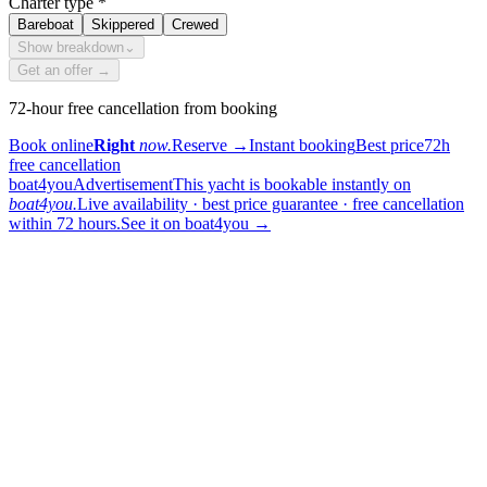
Charter type
*
Bareboat
Skippered
Crewed
Show breakdown
⌄
Get an offer →
72-hour free cancellation from booking
Book online
Right
now.
Reserve
→
Instant booking
Best price
72h
free cancellation
boat4you
Advertisement
This yacht is bookable instantly on
boat4you.
Live availability · best price guarantee · free cancellation
within 72 hours.
See it on boat4you
→
sailing
When can I get in touch with the skipper?
+
You can get in touch with the skipper as soon as you've completed
your booking.