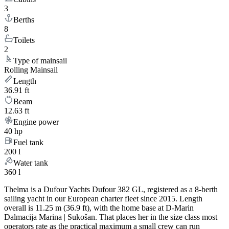
3
Berths
8
Toilets
2
Type of mainsail
Rolling Mainsail
Length
36.91 ft
Beam
12.63 ft
Engine power
40 hp
Fuel tank
200 l
Water tank
360 l
Thelma is a Dufour Yachts Dufour 382 GL, registered as a 8-berth
sailing yacht in our European charter fleet since 2015. Length
overall is 11.25 m (36.9 ft), with the home base at D-Marin
Dalmacija Marina | Sukošan. That places her in the size class most
operators rate as the practical maximum a small crew can run