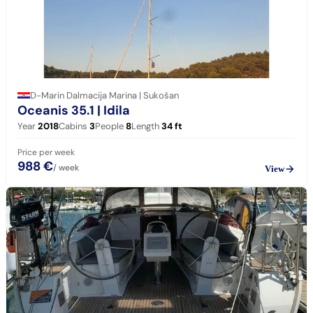
D-Marin Dalmacija Marina | Sukošan
Oceanis 35.1
| Idila
Year
2018
Cabins
3
People
8
Length
34
ft
Price per week
988 €
/ week
View