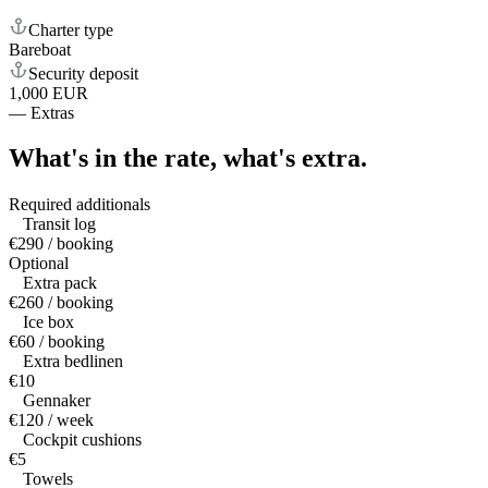
Charter type
Bareboat
Security deposit
1,000 EUR
—
Extras
What's in the rate,
what's extra.
Required additionals
Transit log
€290 / booking
Optional
Extra pack
€260 / booking
Ice box
€60 / booking
Extra bedlinen
€10
Gennaker
€120 / week
Cockpit cushions
€5
Towels