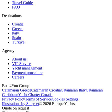
Travel Guide
FAQ
Destinations
Croatia
Greece
Italy
Spain
Türkiye
Agency
About us
VIP Service
Yacht management
Payment procedure
Careers
Boat4You Group
Catamaran Greece
Catamaran Croatia
Catamaran Italy
Catamaran
Caribbean
Yacht Charter Croatia
Privacy Policy
Terms of Service
Cookies Settings
Illustrations by Storyset
© 2026 Europe Yachts
Quote on request