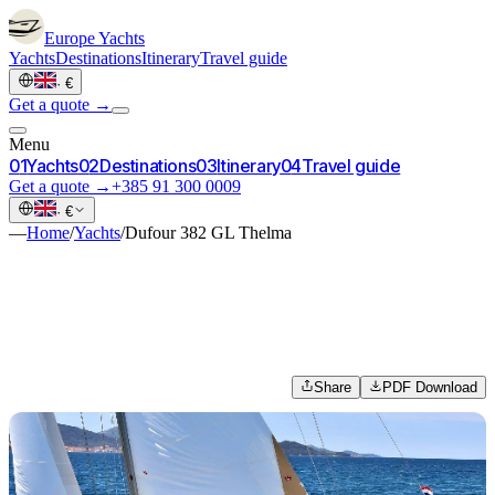
Europe
Yachts
Yachts
Destinations
Itinerary
Travel guide
·
€
Get a quote →
Menu
0
1
Yachts
0
2
Destinations
0
3
Itinerary
0
4
Travel guide
Get a quote →
+385 91 300 0009
·
€
—
Home
/
Yachts
/
Dufour 382 GL Thelma
Share
PDF Download