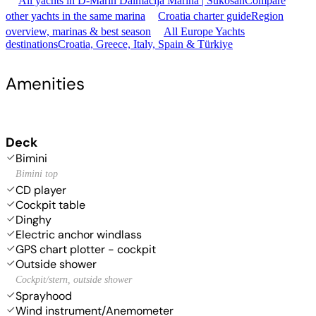
All yachts in D-Marin Dalmacija Marina | Sukošan
Compare
other yachts in the same marina
Croatia charter guide
Region
overview, marinas & best season
All Europe Yachts
destinations
Croatia, Greece, Italy, Spain & Türkiye
Amenities
Deck
Bimini
Bimini top
CD player
Cockpit table
Dinghy
Electric anchor windlass
GPS chart plotter - cockpit
Outside shower
Cockpit/stern, outside shower
Sprayhood
Wind instrument/Anemometer