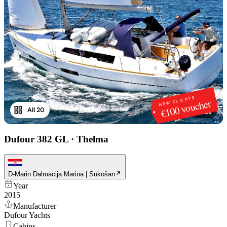
NEW CLIENTS
€100 voucher
All 20
1
/
20
Dufour 382 GL
·
Thelma
D-Marin Dalmacija Marina | Sukošan
Year
2015
Manufacturer
Dufour Yachts
Cabins