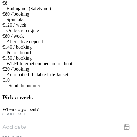
€8
Railing net (Safety net)
€80 / booking
Spinnaker
€120 / week
Outboard engine
€80 / week
Alternative deposit
€140 / booking
Pet on board
€150 / booking
WI-FI Internet connection on boat
€20 / booking
Automatic Inflatable Life Jacket
€10
— Send the inquiry
Pick a
week.
When do you sail?
START DATE