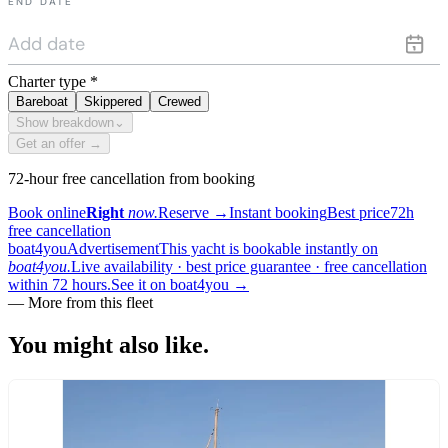
END DATE
Charter type
*
Bareboat
Skippered
Crewed
Show breakdown
⌄
Get an offer →
72-hour free cancellation from booking
Book online
Right
now.
Reserve
→
Instant booking
Best price
72h
free cancellation
boat4you
Advertisement
This yacht is bookable instantly on
boat4you.
Live availability · best price guarantee · free cancellation
within 72 hours.
See it on boat4you
→
— More from this fleet
You might also
like.