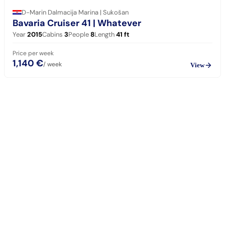
D-Marin Dalmacija Marina | Sukošan
Bavaria Cruiser 41
| Whatever
Year
2015
Cabins
3
People
8
Length
41
ft
Price per week
1,140 €
/ week
View
sailing
When can I get in touch with the skipper?
+
You can get in touch with the skipper as soon as you've completed
your booking.
Our skippers are highly qualified and knowledgeable about their
locality. They all speak English. For a bareboat charter, the skipper
is paid in the marina at check-in (on a crewed charter the crew is