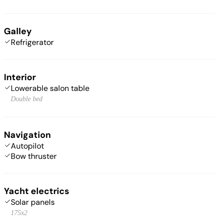
Galley
Refrigerator
Interior
Lowerable salon table
Double bed
Navigation
Autopilot
Bow thruster
Yacht electrics
Solar panels
175x2