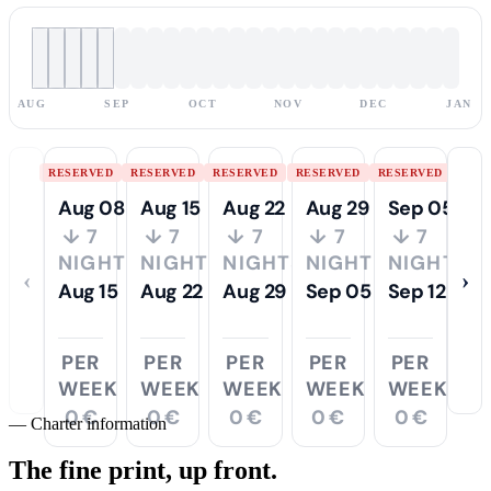
AUG
SEP
OCT
NOV
DEC
JAN
RESERVED
RESERVED
RESERVED
RESERVED
RESERVED
Aug 08
Aug 15
Aug 22
Aug 29
Sep 05
↓ 7
↓ 7
↓ 7
↓ 7
↓ 7
NIGHTS
NIGHTS
NIGHTS
NIGHTS
NIGHTS
‹
›
Aug 15
Aug 22
Aug 29
Sep 05
Sep 12
PER
PER
PER
PER
PER
WEEK
WEEK
WEEK
WEEK
WEEK
0 €
0 €
0 €
0 €
0 €
—
Charter information
The fine print,
up front.