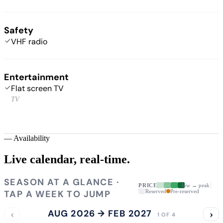
Safety
VHF radio
Entertainment
Flat screen TV
TV
—
Availability
Live calendar,
real-time.
SEASON AT A GLANCE ·
PRICE
low → peak
TAP A WEEK TO JUMP
Reserved
Pre-reserved
‹
AUG 2026 → FEB 2027
›
1 OF 4