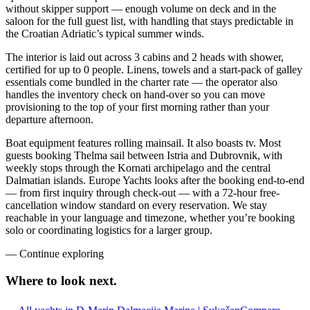
without skipper support — enough volume on deck and in the
saloon for the full guest list, with handling that stays predictable in
the Croatian Adriatic’s typical summer winds.
The interior is laid out across 3 cabins and 2 heads with shower,
certified for up to 0 people. Linens, towels and a start-pack of galley
essentials come bundled in the charter rate — the operator also
handles the inventory check on hand-over so you can move
provisioning to the top of your first morning rather than your
departure afternoon.
Boat equipment features rolling mainsail. It also boasts tv. Most
guests booking Thelma sail between Istria and Dubrovnik, with
weekly stops through the Kornati archipelago and the central
Dalmatian islands. Europe Yachts looks after the booking end-to-end
— from first inquiry through check-out — with a 72-hour free-
cancellation window standard on every reservation. We stay
reachable in your language and timezone, whether you’re booking
solo or coordinating logistics for a larger group.
—
Continue exploring
Where to look
next.