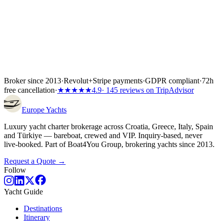
Broker since 2013
·
Revolut
+
Stripe payments
·
GDPR compliant
·
72h
free cancellation
·
★★★★★
4.9
· 145 reviews on TripAdvisor
Europe
Yachts
Luxury yacht charter brokerage across Croatia, Greece, Italy, Spain
and Türkiye — bareboat, crewed and VIP. Inquiry-based, never
live-booked. Part of Boat4You Group, brokering yachts since 2013.
Request a Quote →
Follow
Yacht Guide
Destinations
Itinerary