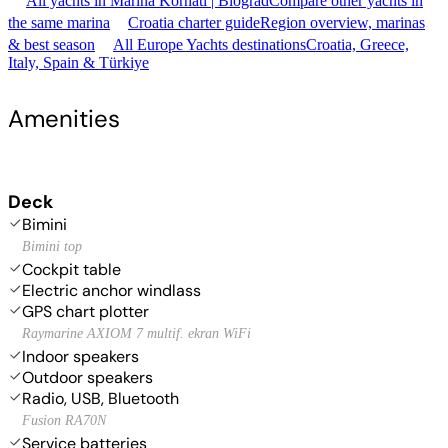
All yachts in Marina Kornati | Biograd
Compare other yachts in
the same marina
Croatia charter guide
Region overview, marinas
& best season
All Europe Yachts destinations
Croatia, Greece,
Italy, Spain & Türkiye
Amenities
Deck
Bimini
Bimini top
Cockpit table
Electric anchor windlass
GPS chart plotter
Raymarine AXIOM 7 multif. ekran WiFi
Indoor speakers
Outdoor speakers
Radio, USB, Bluetooth
Fusion RA70N
Service batteries