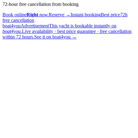
72-hour free cancellation from booking
Book online
Right
now.
Reserve
→
Instant booking
Best price
72h
free cancellation
boat4you
Advertisement
This yacht is bookable instantly on
boat4you.
Live availability · best price guarantee · free cancellation
within 72 hours.
See it on boat4you
→
sailing
When can I get in touch with the skipper?
+
You can get in touch with the skipper as soon as you've completed
your booking.
Our skippers are highly qualified and knowledgeable about their
locality. They all speak English. For a bareboat charter, the skipper
is paid in the marina at check-in (on a crewed charter the crew is
already included in the price).