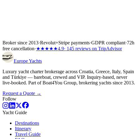
Broker since 2013
·
Revolut
+
Stripe payments
·
GDPR compliant
·
72h
free cancellation
·
★★★★★
4.9
· 145 reviews on TripAdvisor
Europe
Yachts
Luxury yacht charter brokerage across Croatia, Greece, Italy, Spain
and Türkiye — bareboat, crewed and VIP. Inquiry-based, never
live-booked. Part of Boat4You Group, brokering yachts since 2013.
Request a Quote →
Follow
Yacht Guide
Destinations
Itinerary
Travel Guide