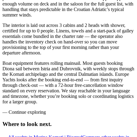
enough volume on deck and in the saloon for the full guest list, with
handling that stays predictable in the Croatian Adriatic’s typical
summer winds.
The interior is laid out across 3 cabins and 2 heads with shower,
certified for up to 0 people. Linens, towels and a start-pack of galley
essentials come bundled in the charter rate — the operator also
handles the inventory check on hand-over so you can move
provisioning to the top of your first morning rather than your
departure afternoon.
Boat equipment features rolling mainsail. Most guests booking
Diona sail between Istria and Dubrovnik, with weekly stops through
the Kornati archipelago and the central Dalmatian islands. Europe
Yachts looks after the booking end-to-end — from first inquiry
through check-out — with a 72-hour free-cancellation window
standard on every reservation. We stay reachable in your language
and timezone, whether you’re booking solo or coordinating logistics
for a larger group.
—
Continue exploring
Where to look
next.