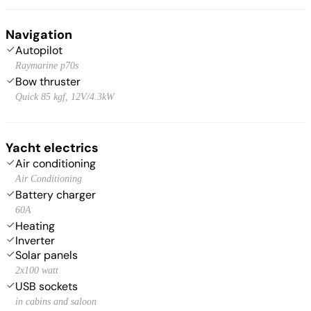
Navigation
Autopilot
Raymarine p70s
Bow thruster
Quick 85 kgf, 12V/4.3kW
Yacht electrics
Air conditioning
Air Conditioning
Battery charger
60A
Heating
Inverter
Solar panels
2x100 watt
USB sockets
in cabins and saloon