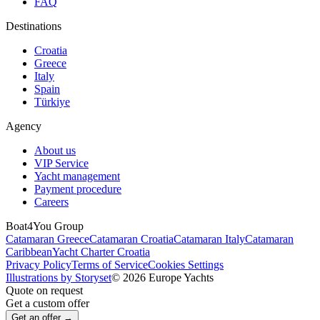
FAQ
Destinations
Croatia
Greece
Italy
Spain
Türkiye
Agency
About us
VIP Service
Yacht management
Payment procedure
Careers
Boat4You Group
Catamaran Greece
Catamaran Croatia
Catamaran Italy
Catamaran
Caribbean
Yacht Charter Croatia
Privacy Policy
Terms of Service
Cookies Settings
Illustrations by Storyset
© 2026 Europe Yachts
Quote on request
Get a custom offer
Get an offer →