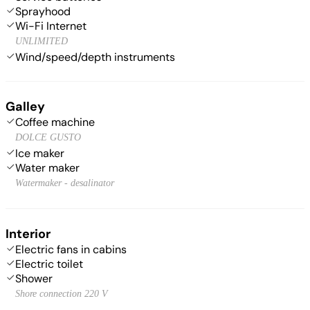
Sprayhood
Wi-Fi Internet
UNLIMITED
Wind/speed/depth instruments
Galley
Coffee machine
DOLCE GUSTO
Ice maker
Water maker
Watermaker - desalinator
Interior
Electric fans in cabins
Electric toilet
Shower
Shore connection 220 V