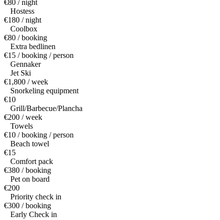
€80 / night
Hostess
€180 / night
Coolbox
€80 / booking
Extra bedlinen
€15 / booking / person
Gennaker
Jet Ski
€1,800 / week
Snorkeling equipment
€10
Grill/Barbecue/Plancha
€200 / week
Towels
€10 / booking / person
Beach towel
€15
Comfort pack
€380 / booking
Pet on board
€200
Priority check in
€300 / booking
Early Check in