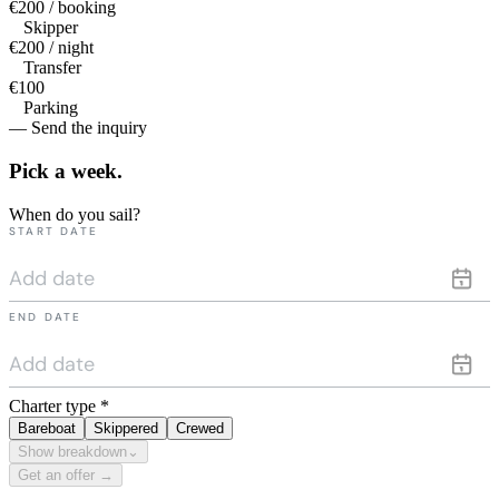
€200 / booking
Skipper
€200 / night
Transfer
€100
Parking
— Send the inquiry
Pick a
week.
When do you sail?
START DATE
END DATE
Charter type
*
Bareboat
Skippered
Crewed
Show breakdown
⌄
Get an offer →