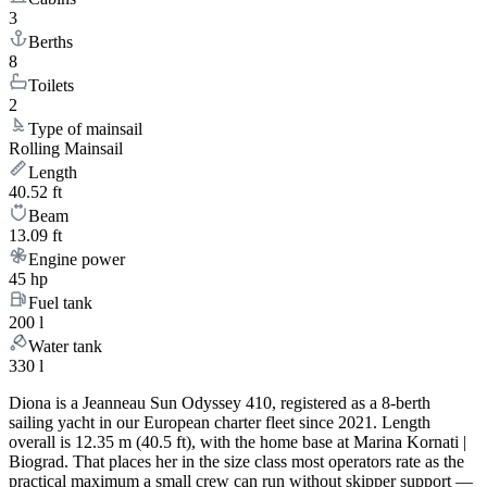
3
Berths
8
Toilets
2
Type of mainsail
Rolling Mainsail
Length
40.52 ft
Beam
13.09 ft
Engine power
45 hp
Fuel tank
200 l
Water tank
330 l
Diona is a Jeanneau Sun Odyssey 410, registered as a 8-berth
sailing yacht in our European charter fleet since 2021. Length
overall is 12.35 m (40.5 ft), with the home base at Marina Kornati |
Biograd. That places her in the size class most operators rate as the
practical maximum a small crew can run without skipper support —