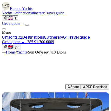
Europe
Yachts
Yachts
Destinations
Itinerary
Travel guide
·
€
Get a quote →
Menu
0
1
Yachts
0
2
Destinations
0
3
Itinerary
0
4
Travel guide
Get a quote →
+385 91 300 0009
·
€
—
Home
/
Yachts
/
Sun Odyssey 410 Diona
Share
PDF Download