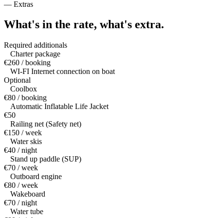
—
Extras
What's in the rate,
what's extra.
Required additionals
Charter package
€260 / booking
WI-FI Internet connection on boat
Optional
Coolbox
€80 / booking
Automatic Inflatable Life Jacket
€50
Railing net (Safety net)
€150 / week
Water skis
€40 / night
Stand up paddle (SUP)
€70 / week
Outboard engine
€80 / week
Wakeboard
€70 / night
Water tube