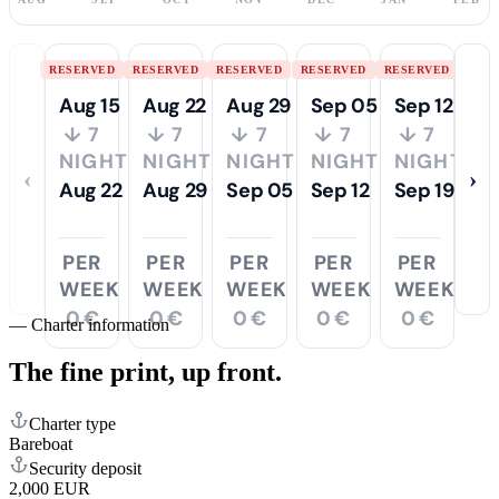
RESERVED
RESERVED
RESERVED
RESERVED
RESERVED
Aug 15
Aug 22
Aug 29
Sep 05
Sep 12
↓ 7
↓ 7
↓ 7
↓ 7
↓ 7
NIGHTS
NIGHTS
NIGHTS
NIGHTS
NIGHTS
‹
›
Aug 22
Aug 29
Sep 05
Sep 12
Sep 19
PER
PER
PER
PER
PER
WEEK
WEEK
WEEK
WEEK
WEEK
0 €
0 €
0 €
0 €
0 €
—
Charter information
The fine print,
up front.
Charter type
Bareboat
Security deposit
2,000 EUR