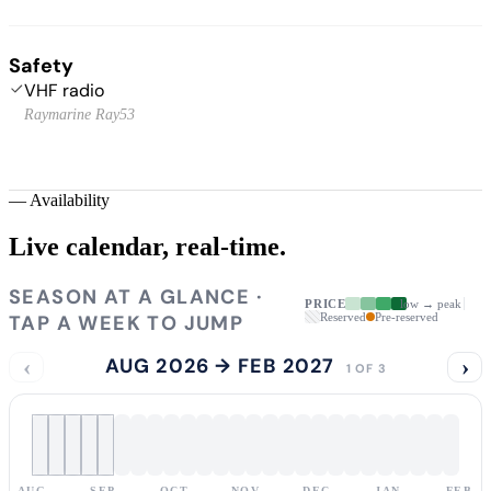
Safety
VHF radio
Raymarine Ray53
—
Availability
Live calendar,
real-time.
SEASON AT A GLANCE ·
PRICE
low → peak
TAP A WEEK TO JUMP
Reserved
Pre-reserved
‹
AUG 2026 → FEB 2027
›
1 OF 3
AUG
SEP
OCT
NOV
DEC
JAN
FEB