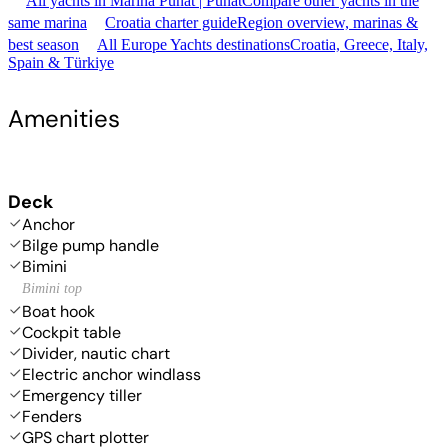
All yachts in Marina Punat | Punat
Compare other yachts in the
same marina
Croatia charter guide
Region overview, marinas &
best season
All Europe Yachts destinations
Croatia, Greece, Italy,
Spain & Türkiye
Amenities
Deck
Anchor
Bilge pump handle
Bimini
Bimini top
Boat hook
Cockpit table
Divider, nautic chart
Electric anchor windlass
Emergency tiller
Fenders
GPS chart plotter