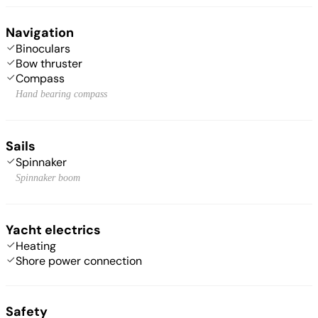
Navigation
Binoculars
Bow thruster
Compass
Hand bearing compass
Sails
Spinnaker
Spinnaker boom
Yacht electrics
Heating
Shore power connection
Safety