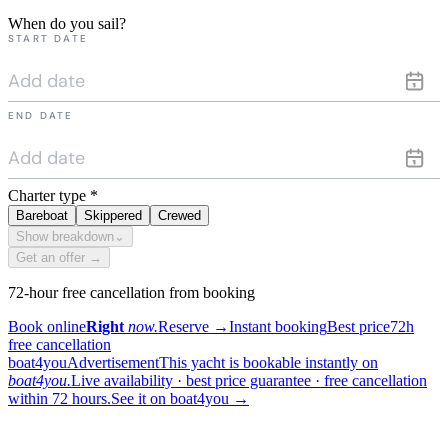
When do you sail?
START DATE
END DATE
Charter type
*
Bareboat
Skippered
Crewed
Show breakdown
⌄
Get an offer →
72-hour free cancellation from booking
Book online
Right
now.
Reserve
→
Instant booking
Best price
72h
free cancellation
boat4you
Advertisement
This yacht is bookable instantly on
boat4you.
Live availability · best price guarantee · free cancellation
within 72 hours.
See it on boat4you
→