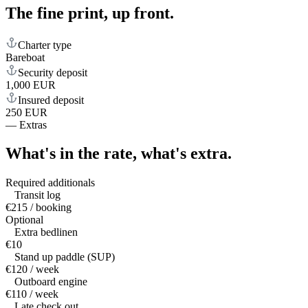
The fine print,
up front.
Charter type
Bareboat
Security deposit
1,000 EUR
Insured deposit
250 EUR
—
Extras
What's in the rate,
what's extra.
Required additionals
Transit log
€215 / booking
Optional
Extra bedlinen
€10
Stand up paddle (SUP)
€120 / week
Outboard engine
€110 / week
Late check out