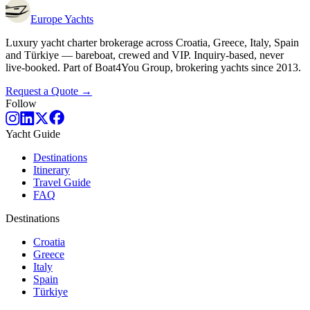
Europe
Yachts
Luxury yacht charter brokerage across Croatia, Greece, Italy, Spain
and Türkiye — bareboat, crewed and VIP. Inquiry-based, never
live-booked. Part of Boat4You Group, brokering yachts since 2013.
Request a Quote →
Follow
Yacht Guide
Destinations
Itinerary
Travel Guide
FAQ
Destinations
Croatia
Greece
Italy
Spain
Türkiye