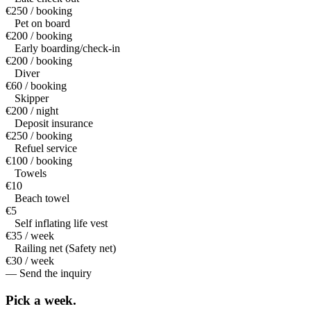
€250 / booking
Pet on board
€200 / booking
Early boarding/check-in
€200 / booking
Diver
€60 / booking
Skipper
€200 / night
Deposit insurance
€250 / booking
Refuel service
€100 / booking
Towels
€10
Beach towel
€5
Self inflating life vest
€35 / week
Railing net (Safety net)
€30 / week
— Send the inquiry
Pick a
week.