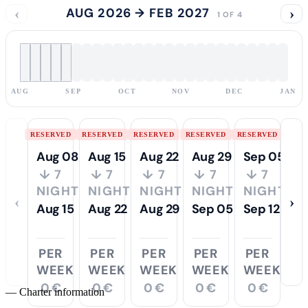
‹
AUG 2026 → FEB 2027
›
1 OF 4
AUG
SEP
OCT
NOV
DEC
JAN
RESERVED
RESERVED
RESERVED
RESERVED
RESERVED
Aug 08
Aug 15
Aug 22
Aug 29
Sep 05
↓ 7
↓ 7
↓ 7
↓ 7
↓ 7
NIGHTS
NIGHTS
NIGHTS
NIGHTS
NIGHTS
‹
›
Aug 15
Aug 22
Aug 29
Sep 05
Sep 12
PER
PER
PER
PER
PER
WEEK
WEEK
WEEK
WEEK
WEEK
0 €
0 €
0 €
0 €
0 €
—
Charter information