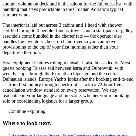
enough volume on deck and in the saloon for the full guest list, with
handling that stays predictable in the Croatian Adriatic’s typical
summer winds.
The interior is laid out across 3 cabins and 1 head with shower,
certified for up to 0 people. Linens, towels and a start-pack of galley
essentials come bundled in the charter rate — the operator also
handles the inventory check on hand-over so you can move
provisioning to the top of your first morning rather than your
departure afternoon.
Boat equipment features rolling mainsail. It also boasts lcd tv. Most
guests booking Talassa sail between Istria and Dubrovnik, with
weekly stops through the Kornati archipelago and the central
Dalmatian islands. Europe Yachts looks after the booking end-to-end
— from first inquiry through check-out — with a 72-hour free-
cancellation window standard on every reservation. We stay
reachable in your language and timezone, whether you’re booking
solo or coordinating logistics for a larger group.
—
Continue exploring
Where to look
next.