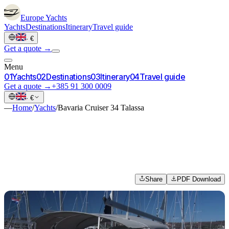
Europe
Yachts
Yachts
Destinations
Itinerary
Travel guide
·
€
Get a quote →
Menu
0
1
Yachts
0
2
Destinations
0
3
Itinerary
0
4
Travel guide
Get a quote →
+385 91 300 0009
·
€
—
Home
/
Yachts
/
Bavaria Cruiser 34 Talassa
Share
PDF Download