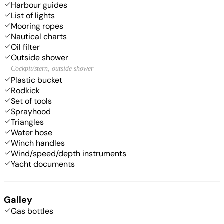
Harbour guides
List of lights
Mooring ropes
Nautical charts
Oil filter
Outside shower
Cockpit/stern, outside shower
Plastic bucket
Rodkick
Set of tools
Sprayhood
Triangles
Water hose
Winch handles
Wind/speed/depth instruments
Yacht documents
Galley
Gas bottles