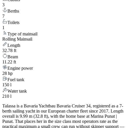
3
Berths
7
Toilets
1
Type of mainsail
Rolling Mainsail
Length
32.78 ft
Beam
11.22 ft
Engine power
28 hp
Fuel tank
150 l
Water tank
210 l
Talassa is a Bavaria Yachtbau Bavaria Cruiser 34, registered as a 7-
berth sailing yacht in our European charter fleet since 2017. Length
overall is 9.99 m (32.8 ft), with the home base at Marina Punat |
Punat. That places her in the size class most operators rate as the
practical maximum a small crew can run without skipper support —