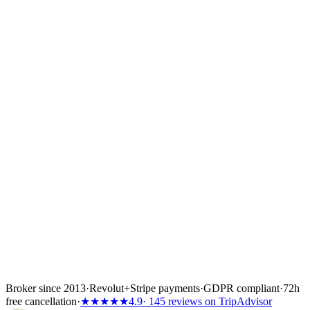
site? Click "Request offer" on the boat page and the option
lands with the broker who covers that base.
Once you choose a yacht we place a 24- to 72-hour hold while you
confirm flights, crew list and any skipper paperwork. The boat is
locked the moment the first instalment lands — 30%, 40% or 50%
of the total depending on the partner's terms, or the full amount if the
charter starts inside 60 days. Bank transfer and
Visa/Mastercard/Amex both work; every payment is covered by
Wiener Insurance Group at no extra cost.
Inside the first 72 hours after booking, you can still cancel free of
charge — full refund, no questions asked.
Broker since 2013
·
Revolut
+
Stripe payments
·
GDPR compliant
·
72h
free cancellation
·
★★★★★
4.9
· 145 reviews on TripAdvisor