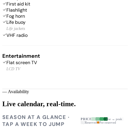
First aid kit
Flashlight
Fog horn
Life buoy
Life jackets
VHF radio
Entertainment
Flat screen TV
LCD TV
—
Availability
Live calendar,
real-time.
SEASON AT A GLANCE ·
PRICE
low → peak
TAP A WEEK TO JUMP
Reserved
Pre-reserved