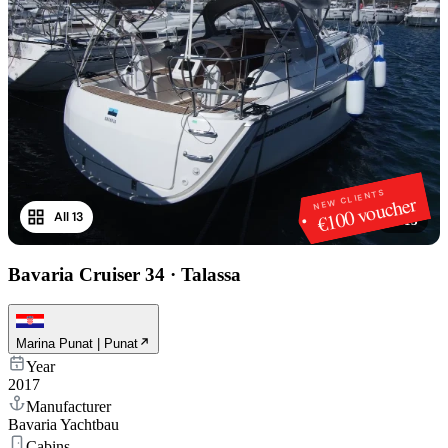
NEW CLIENTS
€100 voucher
All 13
1
/
13
Bavaria Cruiser 34
·
Talassa
Marina Punat | Punat
Year
2017
Manufacturer
Bavaria Yachtbau
Cabins