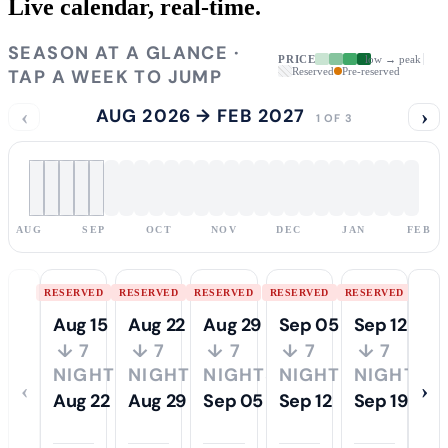
Live calendar,
real-time.
SEASON AT A GLANCE ·
PRICE
low → peak
TAP A WEEK TO JUMP
Reserved
Pre-reserved
‹
AUG 2026 → FEB 2027
›
1 OF 3
AUG
SEP
OCT
NOV
DEC
JAN
FEB
RESERVED
RESERVED
RESERVED
RESERVED
RESERVED
Aug 15
Aug 22
Aug 29
Sep 05
Sep 12
↓ 7
↓ 7
↓ 7
↓ 7
↓ 7
NIGHTS
NIGHTS
NIGHTS
NIGHTS
NIGHTS
‹
›
Aug 22
Aug 29
Sep 05
Sep 12
Sep 19