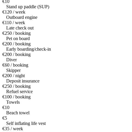
€10
Stand up paddle (SUP)
€120 / week
Outboard engine
€110 / week
Late check out
€250 / booking
Pet on board
€200 / booking
Early boarding/check-in
€200 / booking
Diver
€60 / booking
Skipper
€200 / night
Deposit insurance
€250 / booking
Refuel service
€100 / booking
Towels
€10
Beach towel
€5
Self inflating life vest
€35 / week