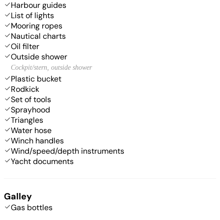
Harbour guides
List of lights
Mooring ropes
Nautical charts
Oil filter
Outside shower
Cockpit/stern, outside shower
Plastic bucket
Rodkick
Set of tools
Sprayhood
Triangles
Water hose
Winch handles
Wind/speed/depth instruments
Yacht documents
Galley
Gas bottles