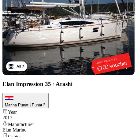
NEW CLIENTS
€100 voucher
All 7
1
/
7
Elan Impression 35
·
Arashi
Marina Punat | Punat
Year
2017
Manufacturer
Elan Marine
Cabins