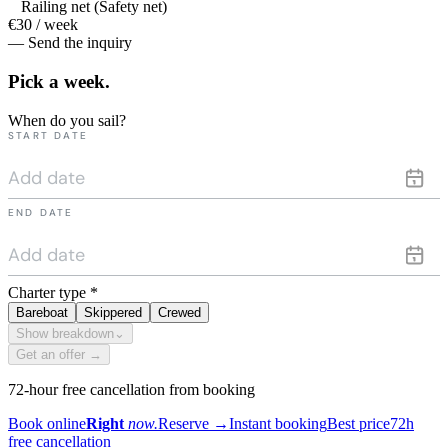
Railing net (Safety net)
€30 / week
— Send the inquiry
Pick a
week.
When do you sail?
START DATE
END DATE
Charter type
*
Bareboat
Skippered
Crewed
Show breakdown
⌄
Get an offer →
72-hour free cancellation from booking
Book online
Right
now.
Reserve
→
Instant booking
Best price
72h
free cancellation