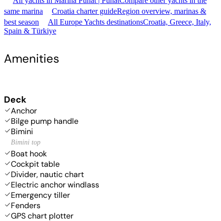
All yachts in Marina Punat | Punat
Compare other yachts in the
same marina
Croatia charter guide
Region overview, marinas &
best season
All Europe Yachts destinations
Croatia, Greece, Italy,
Spain & Türkiye
Amenities
Deck
Anchor
Bilge pump handle
Bimini
Bimini top
Boat hook
Cockpit table
Divider, nautic chart
Electric anchor windlass
Emergency tiller
Fenders
GPS chart plotter