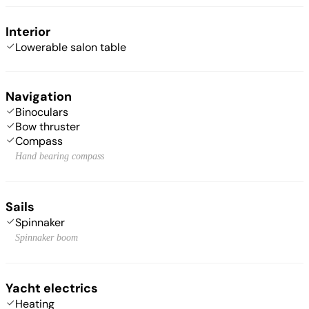
Interior
Lowerable salon table
Navigation
Binoculars
Bow thruster
Compass
Hand bearing compass
Sails
Spinnaker
Spinnaker boom
Yacht electrics
Heating