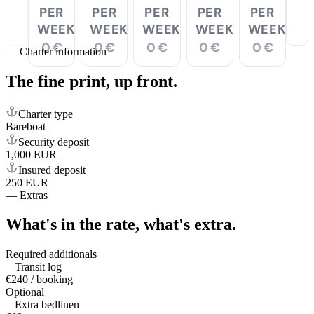
PER
PER
PER
PER
PER
WEEK
WEEK
WEEK
WEEK
WEEK
0 €
0 €
0 €
0 €
0 €
—
Charter information
The fine print,
up front.
Charter type
Bareboat
Security deposit
1,000 EUR
Insured deposit
250 EUR
—
Extras
What's in the rate,
what's extra.
Required additionals
Transit log
€240 / booking
Optional
Extra bedlinen