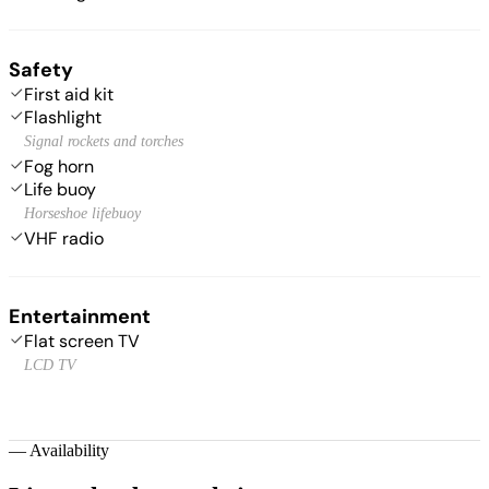
Safety
First aid kit
Flashlight
Signal rockets and torches
Fog horn
Life buoy
Horseshoe lifebuoy
VHF radio
Entertainment
Flat screen TV
LCD TV
—
Availability