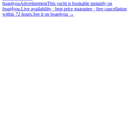
boat4you
Advertisement
This yacht is bookable instantly on
boat4you.
Live availability · best price guarantee · free cancellation
within 72 hours.
See it on boat4you
→
sailing
When can I get in touch with the skipper?
+
You can get in touch with the skipper as soon as you've completed
your booking.
Our skippers are highly qualified and knowledgeable about their
locality. They all speak English. For a bareboat charter, the skipper
is paid in the marina at check-in (on a crewed charter the crew is
already included in the price).
Which vessel type and size should I choose?
+
The honest answer: tell us the headcount, the cruising ground and
how active the group wants to be, and we will narrow the list down