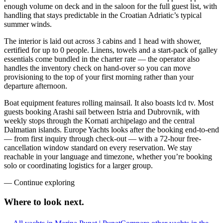
enough volume on deck and in the saloon for the full guest list, with
handling that stays predictable in the Croatian Adriatic’s typical
summer winds.
The interior is laid out across 3 cabins and 1 head with shower,
certified for up to 0 people. Linens, towels and a start-pack of galley
essentials come bundled in the charter rate — the operator also
handles the inventory check on hand-over so you can move
provisioning to the top of your first morning rather than your
departure afternoon.
Boat equipment features rolling mainsail. It also boasts lcd tv. Most
guests booking Arashi sail between Istria and Dubrovnik, with
weekly stops through the Kornati archipelago and the central
Dalmatian islands. Europe Yachts looks after the booking end-to-end
— from first inquiry through check-out — with a 72-hour free-
cancellation window standard on every reservation. We stay
reachable in your language and timezone, whether you’re booking
solo or coordinating logistics for a larger group.
—
Continue exploring
Where to look
next.