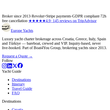
Broker since 2013
·
Revolut
+
Stripe payments
·
GDPR compliant
·
72h
free cancellation
·
★★★★★
4.9
· 145 reviews on TripAdvisor
Europe
Yachts
Luxury yacht charter brokerage across Croatia, Greece, Italy, Spain
and Türkiye — bareboat, crewed and VIP. Inquiry-based, never
live-booked. Part of Boat4You Group, brokering yachts since 2013.
Request a Quote →
Follow
Yacht Guide
Destinations
Itinerary
Travel Guide
FAQ
Destinations
Croatia