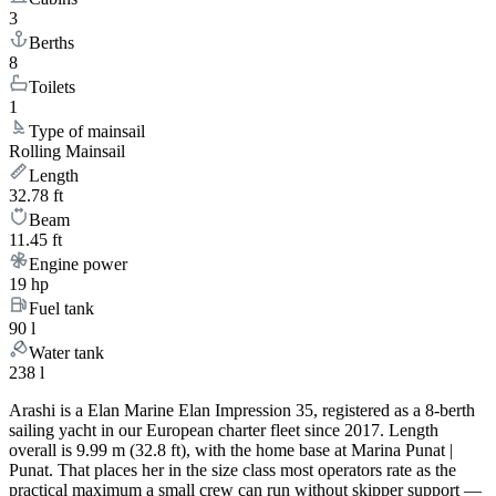
3
Berths
8
Toilets
1
Type of mainsail
Rolling Mainsail
Length
32.78 ft
Beam
11.45 ft
Engine power
19 hp
Fuel tank
90 l
Water tank
238 l
Arashi is a Elan Marine Elan Impression 35, registered as a 8-berth
sailing yacht in our European charter fleet since 2017. Length
overall is 9.99 m (32.8 ft), with the home base at Marina Punat |
Punat. That places her in the size class most operators rate as the
practical maximum a small crew can run without skipper support —