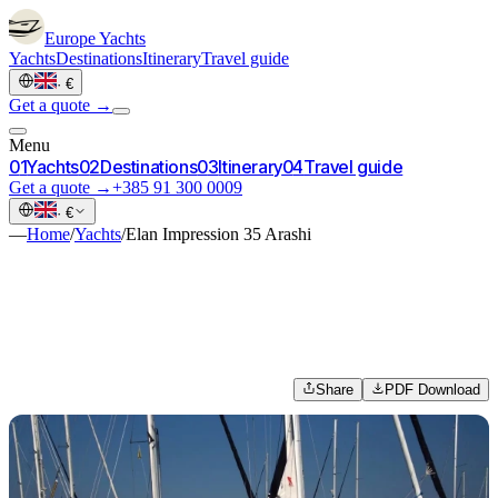
Europe
Yachts
Yachts
Destinations
Itinerary
Travel guide
·
€
Get a quote →
Menu
0
1
Yachts
0
2
Destinations
0
3
Itinerary
0
4
Travel guide
Get a quote →
+385 91 300 0009
·
€
—
Home
/
Yachts
/
Elan Impression 35 Arashi
Share
PDF Download