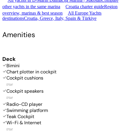
All yachts in D-Marin Dalmacija Marina | Sukošan
Compare
other yachts in the same marina
Croatia charter guide
Region
overview, marinas & best season
All Europe Yachts
destinations
Croatia, Greece, Italy, Spain & Türkiye
Amenities
Deck
Bimini
Chart plotter in cockpit
Cockpit cushions
true
Cockpit speakers
true
Radio-CD player
Swimming platform
Teak Cockpit
Wi-Fi & Internet
true