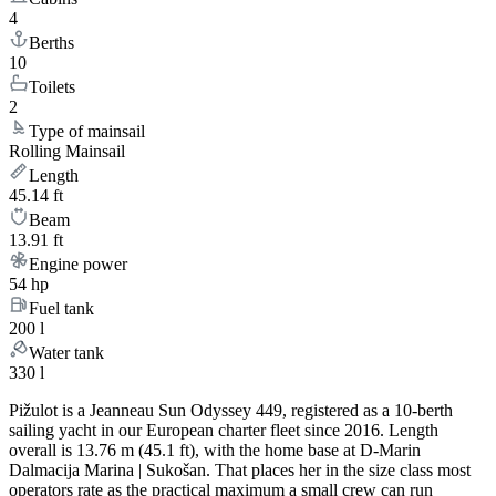
4
Berths
10
Toilets
2
Type of mainsail
Rolling Mainsail
Length
45.14 ft
Beam
13.91 ft
Engine power
54 hp
Fuel tank
200 l
Water tank
330 l
Pižulot is a Jeanneau Sun Odyssey 449, registered as a 10-berth
sailing yacht in our European charter fleet since 2016. Length
overall is 13.76 m (45.1 ft), with the home base at D-Marin
Dalmacija Marina | Sukošan. That places her in the size class most
operators rate as the practical maximum a small crew can run