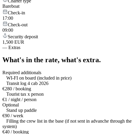
Charter type
Bareboat
Check-in
17:00
Check-out
09:00
Security deposit
1,500 EUR
—
Extras
What's in the rate,
what's extra.
Required additionals
WI-FI on board (included in price)
Transit log 4 cab 2026
€280 / booking
Tourist tax x person
€1 / night / person
Optional
Stand up paddle
€90 / week
Filling the crew list in the base (if not sent in advanche through the
system)
€40 / booking