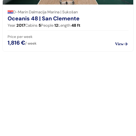
D-Marin Dalmacija Marina | Sukošan
Oceanis 48
| San Clemente
Year
2017
Cabins
5
People
12
Length
48
ft
Price per week
1,816 €
/ week
View
sailing
When can I get in touch with the skipper?
+
You can get in touch with the skipper as soon as you've completed
your booking.
Our skippers are highly qualified and knowledgeable about their
locality. They all speak English. For a bareboat charter, the skipper