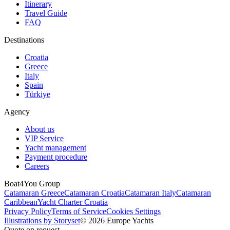
Itinerary
Travel Guide
FAQ
Destinations
Croatia
Greece
Italy
Spain
Türkiye
Agency
About us
VIP Service
Yacht management
Payment procedure
Careers
Boat4You Group
Catamaran Greece
Catamaran Croatia
Catamaran Italy
Catamaran
Caribbean
Yacht Charter Croatia
Privacy Policy
Terms of Service
Cookies Settings
Illustrations by Storyset
© 2026 Europe Yachts
Quote on request