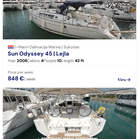
D-Marin Dalmacija Marina | Sukošan
Sun Odyssey 45
| Lejla
Year
2006
Cabins
4
People
10
Length
43
ft
Price per week
848 €
/ week
View