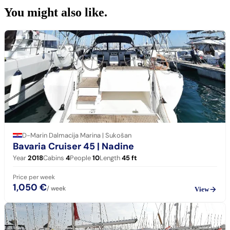
You might also
like.
D-Marin Dalmacija Marina | Sukošan
Bavaria Cruiser 45
| Nadine
Year
2018
Cabins
4
People
10
Length
45
ft
Price per week
1,050 €
/ week
View