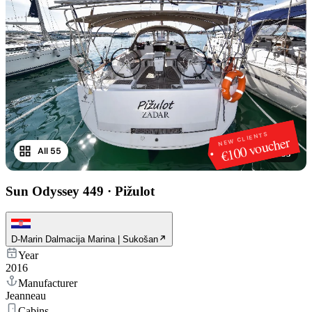
NEW CLIENTS
€100 voucher
All 55
1
/
55
Sun Odyssey 449
·
Pižulot
D-Marin Dalmacija Marina | Sukošan
Year
2016
Manufacturer
Jeanneau
Cabins