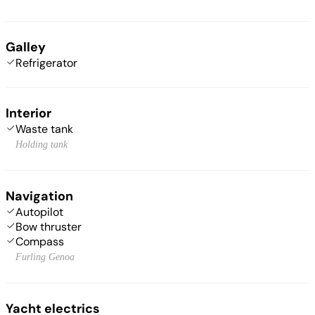
Galley
Refrigerator
Interior
Waste tank
Holding tank
Navigation
Autopilot
Bow thruster
Compass
Furling Genoa
Yacht electrics