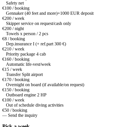
Safety net
€100 / booking
Gennaker (40 feet and more)+1000 EUR deposit
€200 / week
Skipper service on request/cash only
€200 / night
Towels x person / 2 pcs
€8 / booking
Dep.insurance I (+ ref.part 300 €)
€210 / week
Priority package 4 cab
€160 / booking
Automatic life-vest/week
€15 / week
Transfer Split airport
€170 / booking
Overnight on board (if available/on request)
€150 / booking
Outboard engine 2 HP
€100 / week
Out of schedule diving activities
€50 / booking
— Send the inquiry
Pick a
week.