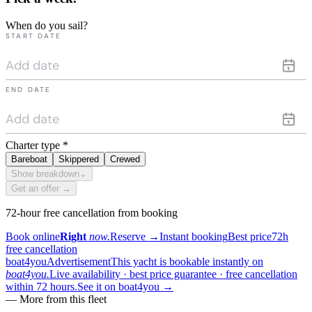
When do you sail?
START DATE
END DATE
Charter type
*
Bareboat
Skippered
Crewed
Show breakdown
⌄
Get an offer →
72-hour free cancellation from booking
Book online
Right
now.
Reserve
→
Instant booking
Best price
72h
free cancellation
boat4you
Advertisement
This yacht is bookable instantly on
boat4you.
Live availability · best price guarantee · free cancellation
within 72 hours.
See it on boat4you
→
— More from this fleet