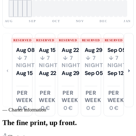
AUG
SEP
OCT
NOV
DEC
JAN
RESERVED
RESERVED
RESERVED
RESERVED
RESERVED
Aug 08
Aug 15
Aug 22
Aug 29
Sep 05
↓ 7
↓ 7
↓ 7
↓ 7
↓ 7
NIGHTS
NIGHTS
NIGHTS
NIGHTS
NIGHTS
‹
›
Aug 15
Aug 22
Aug 29
Sep 05
Sep 12
PER
PER
PER
PER
PER
WEEK
WEEK
WEEK
WEEK
WEEK
0 €
0 €
0 €
0 €
0 €
—
Charter information
The fine print,
up front.