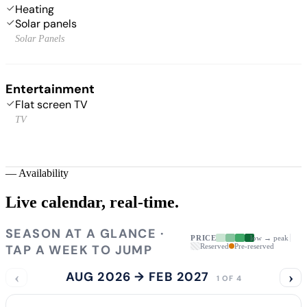
Heating
Solar panels
Solar Panels
Entertainment
Flat screen TV
TV
—
Availability
Live calendar,
real-time.
SEASON AT A GLANCE ·
PRICE
low → peak
TAP A WEEK TO JUMP
Reserved
Pre-reserved
‹
AUG 2026 → FEB 2027
›
1 OF 4