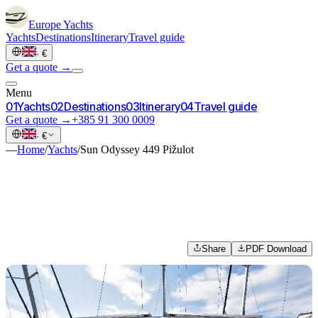
Europe
Yachts
Yachts
Destinations
Itinerary
Travel guide
·
€
Get a quote →
Menu
0
1
Yachts
0
2
Destinations
0
3
Itinerary
0
4
Travel guide
Get a quote →
+385 91 300 0009
·
€
—
Home
/
Yachts
/
Sun Odyssey 449 Pižulot
Share
PDF Download