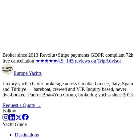
Broker since 2013
·
Revolut
+
Stripe payments
·
GDPR compliant
·
72h
free cancellation
·
★★★★★
4.9
· 145 reviews on TripAdvisor
Europe
Yachts
Luxury yacht charter brokerage across Croatia, Greece, Italy, Spain
and Türkiye — bareboat, crewed and VIP. Inquiry-based, never
live-booked. Part of Boat4You Group, brokering yachts since 2013.
Request a Quote →
Follow
Yacht Guide
Destinations