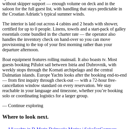
without skipper support — enough volume on deck and in the
saloon for the full guest list, with handling that stays predictable in
the Croatian Adriatic’s typical summer winds.
The interior is laid out across 4 cabins and 2 heads with shower,
certified for up to 0 people. Linens, towels and a start-pack of galley
essentials come bundled in the charter rate — the operator also
handles the inventory check on hand-over so you can move
provisioning to the top of your first morning rather than your
departure afternoon.
Boat equipment features rolling mainsail. It also boasts tv. Most
guests booking Pižulot sail between Istria and Dubrovnik, with
weekly stops through the Kornati archipelago and the central
Dalmatian islands. Europe Yachts looks after the booking end-to-end
— from first inquiry through check-out — with a 72-hour free-
cancellation window standard on every reservation. We stay
reachable in your language and timezone, whether you’re booking
solo or coordinating logistics for a larger group.
—
Continue exploring
Where to look
next.