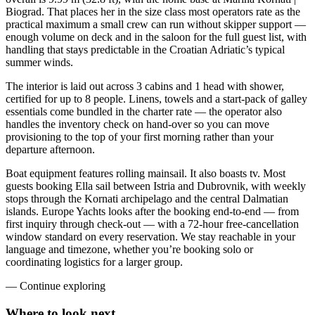
Biograd. That places her in the size class most operators rate as the
practical maximum a small crew can run without skipper support —
enough volume on deck and in the saloon for the full guest list, with
handling that stays predictable in the Croatian Adriatic’s typical
summer winds.
The interior is laid out across 3 cabins and 1 head with shower,
certified for up to 8 people. Linens, towels and a start-pack of galley
essentials come bundled in the charter rate — the operator also
handles the inventory check on hand-over so you can move
provisioning to the top of your first morning rather than your
departure afternoon.
Boat equipment features rolling mainsail. It also boasts tv. Most
guests booking Ella sail between Istria and Dubrovnik, with weekly
stops through the Kornati archipelago and the central Dalmatian
islands. Europe Yachts looks after the booking end-to-end — from
first inquiry through check-out — with a 72-hour free-cancellation
window standard on every reservation. We stay reachable in your
language and timezone, whether you’re booking solo or
coordinating logistics for a larger group.
—
Continue exploring
Where to look
next.