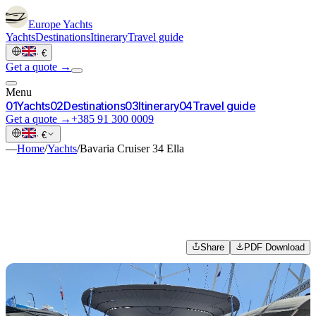
Europe
Yachts
Yachts
Destinations
Itinerary
Travel guide
·
€
Get a quote →
Menu
0
1
Yachts
0
2
Destinations
0
3
Itinerary
0
4
Travel guide
Get a quote →
+385 91 300 0009
·
€
—
Home
/
Yachts
/
Bavaria Cruiser 34 Ella
Share
PDF Download