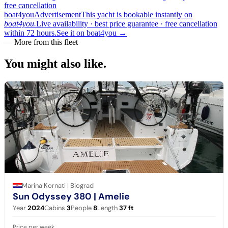
free cancellation
boat4you
Advertisement
This yacht is bookable instantly on
boat4you.
Live availability · best price guarantee · free cancellation
within 72 hours.
See it on boat4you
→
— More from this fleet
You might also
like.
Marina Kornati | Biograd
Sun Odyssey 380
| Amelie
Year
2024
Cabins
3
People
8
Length
37
ft
Price per week