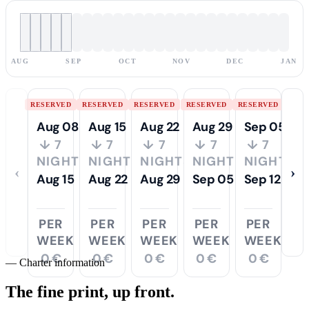
AUG
SEP
OCT
NOV
DEC
JAN
RESERVED
RESERVED
RESERVED
RESERVED
RESERVED
Aug 08
Aug 15
Aug 22
Aug 29
Sep 05
↓ 7
↓ 7
↓ 7
↓ 7
↓ 7
NIGHTS
NIGHTS
NIGHTS
NIGHTS
NIGHTS
‹
›
Aug 15
Aug 22
Aug 29
Sep 05
Sep 12
PER
PER
PER
PER
PER
WEEK
WEEK
WEEK
WEEK
WEEK
0 €
0 €
0 €
0 €
0 €
—
Charter information
The fine print,
up front.