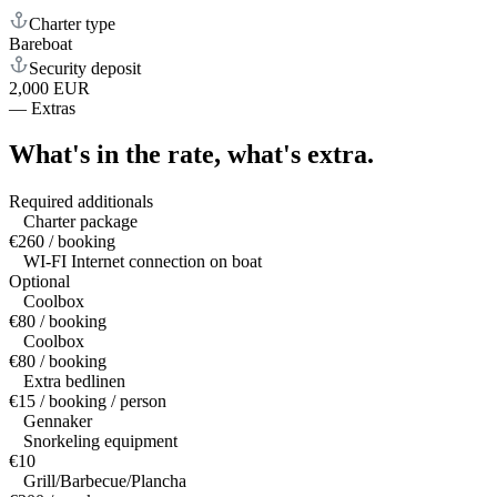
Charter type
Bareboat
Security deposit
2,000 EUR
—
Extras
What's in the rate,
what's extra.
Required additionals
Charter package
€260 / booking
WI-FI Internet connection on boat
Optional
Coolbox
€80 / booking
Coolbox
€80 / booking
Extra bedlinen
€15 / booking / person
Gennaker
Snorkeling equipment
€10
Grill/Barbecue/Plancha