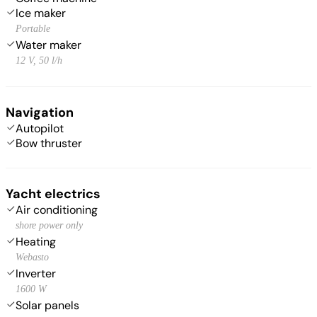
Ice maker
Portable
Water maker
12 V, 50 l/h
Navigation
Autopilot
Bow thruster
Yacht electrics
Air conditioning
shore power only
Heating
Webasto
Inverter
1600 W
Solar panels