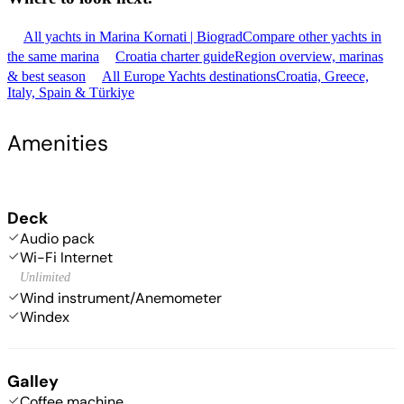
All yachts in Marina Kornati | Biograd
Compare other yachts in
the same marina
Croatia charter guide
Region overview, marinas
& best season
All Europe Yachts destinations
Croatia, Greece,
Italy, Spain & Türkiye
Amenities
Deck
Audio pack
Wi-Fi Internet
Unlimited
Wind instrument/Anemometer
Windex
Galley
Coffee machine