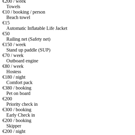
€200 / week
Towels
€10 / booking / person
Beach towel
€15
Automatic Inflatable Life Jacket
€50
Railing net (Safety net)
€150 / week
Stand up paddle (SUP)
€70 / week
Outboard engine
€80 / week
Hostess
€180 / night
Comfort pack
€380 / booking
Pet on board
€200
Priority check in
€300 / booking
Early Check in
€200 / booking
Skipper
€200 / night