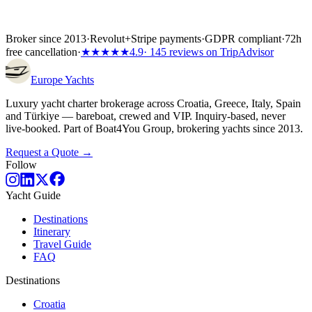
Broker since 2013
·
Revolut
+
Stripe payments
·
GDPR compliant
·
72h
free cancellation
·
★★★★★
4.9
· 145 reviews on TripAdvisor
Europe
Yachts
Luxury yacht charter brokerage across Croatia, Greece, Italy, Spain
and Türkiye — bareboat, crewed and VIP. Inquiry-based, never
live-booked. Part of Boat4You Group, brokering yachts since 2013.
Request a Quote →
Follow
Yacht Guide
Destinations
Itinerary
Travel Guide
FAQ
Destinations
Croatia