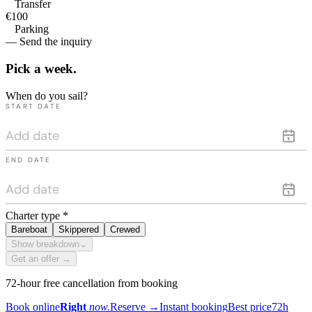
Transfer
€100
Parking
— Send the inquiry
Pick a
week.
When do you sail?
START DATE
END DATE
Charter type
*
Bareboat
Skippered
Crewed
Show breakdown
⌄
Get an offer →
72-hour free cancellation from booking
Book online
Right
now.
Reserve
→
Instant booking
Best price
72h