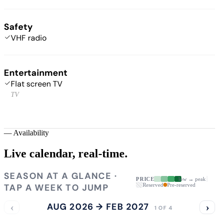
Safety
VHF radio
Entertainment
Flat screen TV
TV
—
Availability
Live calendar,
real-time.
SEASON AT A GLANCE ·
PRICE
low → peak
TAP A WEEK TO JUMP
Reserved
Pre-reserved
‹
AUG 2026 → FEB 2027
›
1 OF 4