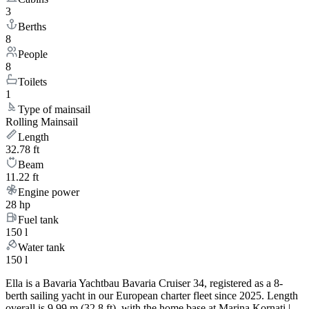
3
Berths
8
People
8
Toilets
1
Type of mainsail
Rolling Mainsail
Length
32.78 ft
Beam
11.22 ft
Engine power
28 hp
Fuel tank
150 l
Water tank
150 l
Ella is a Bavaria Yachtbau Bavaria Cruiser 34, registered as a 8-
berth sailing yacht in our European charter fleet since 2025. Length
overall is 9.99 m (32.8 ft), with the home base at Marina Kornati |