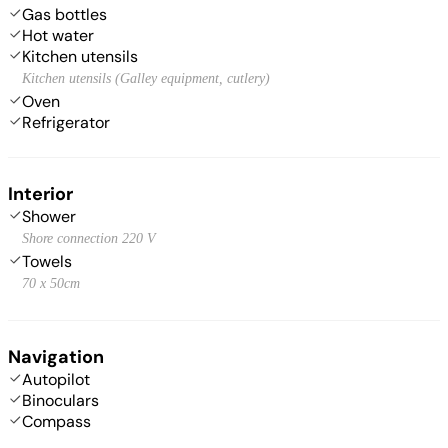
Gas bottles
Hot water
Kitchen utensils
Kitchen utensils (Galley equipment, cutlery)
Oven
Refrigerator
Interior
Shower
Shore connection 220 V
Towels
70 x 50cm
Navigation
Autopilot
Binoculars
Compass