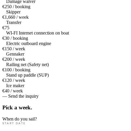
Damage waiver
€250 / booking
Skipper
€1,660 / week
Transfer
€75
WI-FI Internet connection on boat
€30 / booking
Electric outboard engine
€150 / week
Gennaker
€200 / week
Railing net (Safety net)
€100 / booking
Stand up paddle (SUP)
€120 / week
Ice maker
€40 / week
— Send the inquiry
Pick a
week.
When do you sail?
START DATE