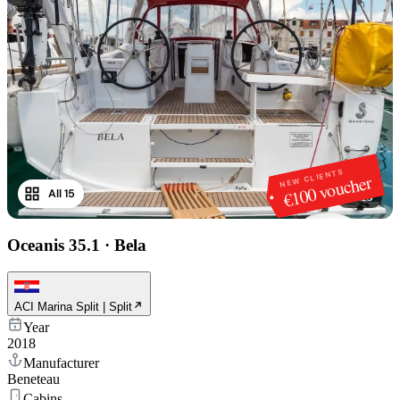
NEW CLIENTS
€100 voucher
All 15
1
/
15
Oceanis 35.1
·
Bela
ACI Marina Split | Split
Year
2018
Manufacturer
Beneteau
Cabins