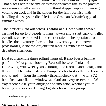
That places her in the size class most operators rate as the practical
maximum a small crew can run without skipper support — enough
volume on deck and in the saloon for the full guest list, with
handling that stays predictable in the Croatian Adriatic’s typical
summer winds.
The interior is laid out across 3 cabins and 1 head with shower,
certified for up to 8 people. Linens, towels and a start-pack of galley
essentials come bundled in the charter rate — the operator also
handles the inventory check on hand-over so you can move
provisioning to the top of your first morning rather than your
departure afternoon.
Boat equipment features rolling mainsail. It also boasts bathing
platform. Most guests booking Bela sail between Istria and
Dubrovnik, with weekly stops through the Kornati archipelago and
the central Dalmatian islands. Europe Yachts looks after the booking
end-to-end — from first inquiry through check-out — with a 72-
hour free-cancellation window standard on every reservation. We
stay reachable in your language and timezone, whether you’re
booking solo or coordinating logistics for a larger group.
—
Continue exploring
Where to look
next.