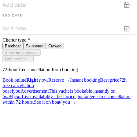
END DATE
Charter type
*
Bareboat
Skippered
Crewed
Show breakdown
⌄
Get an offer →
72-hour free cancellation from booking
Book online
Right
now.
Reserve
→
Instant booking
Best price
72h
free cancellation
boat4you
Advertisement
This yacht is bookable instantly on
boat4you.
Live availability · best price guarantee · free cancellation
within 72 hours.
See it on boat4you
→