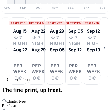
AUG
SEP
OCT
NOV
DEC
JAN
FEB
RESERVED
RESERVED
RESERVED
RESERVED
RESERVED
Aug 15
Aug 22
Aug 29
Sep 05
Sep 12
↓ 7
↓ 7
↓ 7
↓ 7
↓ 7
NIGHTS
NIGHTS
NIGHTS
NIGHTS
NIGHTS
‹
›
Aug 22
Aug 29
Sep 05
Sep 12
Sep 19
PER
PER
PER
PER
PER
WEEK
WEEK
WEEK
WEEK
WEEK
0 €
0 €
0 €
0 €
0 €
—
Charter information
The fine print,
up front.
Charter type
Bareboat