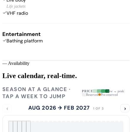
Life jackets
VHF radio
Entertainment
Bathing platform
—
Availability
Live calendar,
real-time.
SEASON AT A GLANCE ·
PRICE
low → peak
TAP A WEEK TO JUMP
Reserved
Pre-reserved
‹
AUG 2026 → FEB 2027
›
1 OF 3