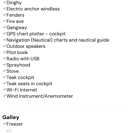
Dinghy
Electric anchor windlass
Fenders
Fire axe
Gangway
GPS chart plotter - cockpit
Navigation (Nautical) charts and nautical guide
Outdoor speakers
Pilot book
Radio with USB
Sprayhood
Stove
Teak cockpit
Teak seats in cockpit
Wi-Fi Internet
Wind instrument/Anemometer
Galley
Freezer
4 L