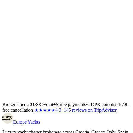
confirm flights, crew list and any skipper paperwork. The boat is
locked the moment the first instalment lands — 30%, 40% or 50%
of the total depending on the partner's terms, or the full amount if the
charter starts inside 60 days. Bank transfer and
Visa/Mastercard/Amex both work; every payment is covered by
Wiener Insurance Group at no extra cost.
Inside the first 72 hours after booking, you can still cancel free of
charge — full refund, no questions asked.
Broker since 2013
·
Revolut
+
Stripe payments
·
GDPR compliant
·
72h
free cancellation
·
★★★★★
4.9
· 145 reviews on TripAdvisor
Europe
Yachts
Luxury yacht charter brokerage across Croatia, Greece, Italy, Spain