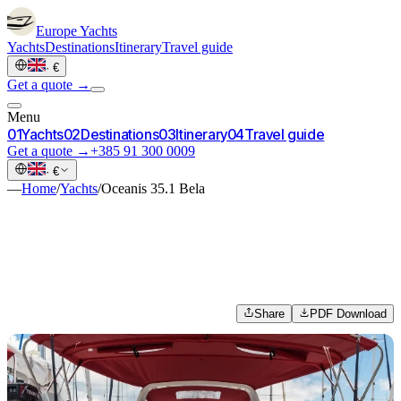
Europe
Yachts
Yachts
Destinations
Itinerary
Travel guide
·
€
Get a quote →
Menu
0
1
Yachts
0
2
Destinations
0
3
Itinerary
0
4
Travel guide
Get a quote →
+385 91 300 0009
·
€
—
Home
/
Yachts
/
Oceanis 35.1 Bela
Share
PDF Download