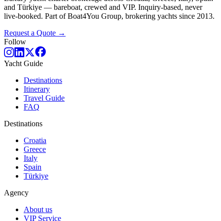
and Türkiye — bareboat, crewed and VIP. Inquiry-based, never
live-booked. Part of Boat4You Group, brokering yachts since 2013.
Request a Quote →
Follow
Yacht Guide
Destinations
Itinerary
Travel Guide
FAQ
Destinations
Croatia
Greece
Italy
Spain
Türkiye
Agency
About us
VIP Service