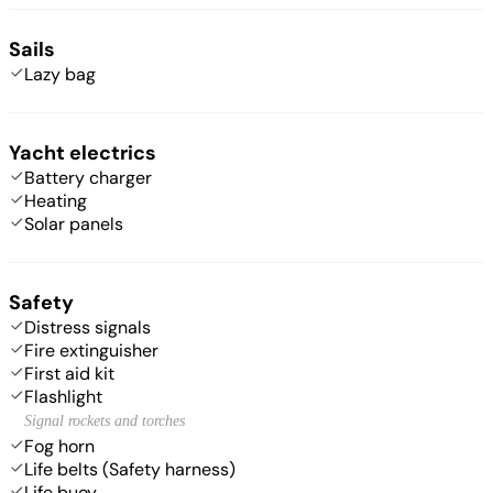
Sails
Lazy bag
Yacht electrics
Battery charger
Heating
Solar panels
Safety
Distress signals
Fire extinguisher
First aid kit
Flashlight
Signal rockets and torches
Fog horn
Life belts (Safety harness)
Life buoy