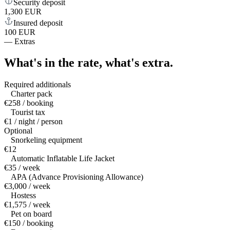
Security deposit
1,300 EUR
Insured deposit
100 EUR
—
Extras
What's in the rate,
what's extra.
Required additionals
Charter pack
€258 / booking
Tourist tax
€1 / night / person
Optional
Snorkeling equipment
€12
Automatic Inflatable Life Jacket
€35 / week
APA (Advance Provisioning Allowance)
€3,000 / week
Hostess
€1,575 / week
Pet on board
€150 / booking