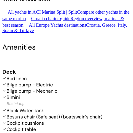
All yachts in ACI Marina Split | Split
Compare other yachts in the
same marina
Croatia charter guide
Region overview, marinas &
best season
All Europe Yachts destinations
Croatia, Greece, Italy,
Spain & Türkiye
Amenities
Deck
Bed linen
Bilge pump - Electric
Bilge pump - Mechanic
Bimini
Bimini top
Black Water Tank
Bosun's chair (Safe seat) (boatswain's chair)
Cockpit cushions
Cockpit table