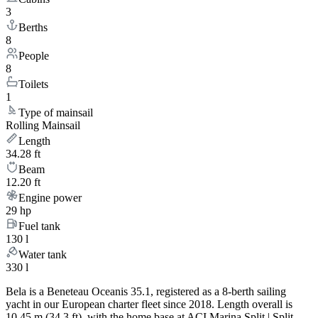
3
Berths
8
People
8
Toilets
1
Type of mainsail
Rolling Mainsail
Length
34.28 ft
Beam
12.20 ft
Engine power
29 hp
Fuel tank
130 l
Water tank
330 l
Bela is a Beneteau Oceanis 35.1, registered as a 8-berth sailing
yacht in our European charter fleet since 2018. Length overall is
10.45 m (34.3 ft), with the home base at ACI Marina Split | Split.