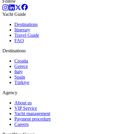
Follow
Yacht Guide
Destinations
Itinerary
Travel Guide
FAQ
Destinations
Croatia
Greece
Italy
Spain
Türkiye
Agency
About us
VIP Service
Yacht management
Payment procedure
Careers