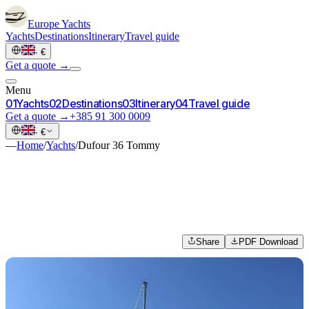
Europe
Yachts
Yachts
Destinations
Itinerary
Travel guide
·
€
Get a quote →
Menu
0
1
Yachts
0
2
Destinations
0
3
Itinerary
0
4
Travel guide
Get a quote →
+385 91 300 0009
·
€
—
Home
/
Yachts
/
Dufour 36 Tommy
Share
PDF Download