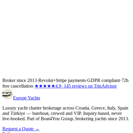
Wiener Insurance Group at no extra cost.
Inside the first 72 hours after booking, you can still cancel free of
charge — full refund, no questions asked.
Broker since 2013
·
Revolut
+
Stripe payments
·
GDPR compliant
·
72h
free cancellation
·
★★★★★
4.9
· 145 reviews on TripAdvisor
Europe
Yachts
Luxury yacht charter brokerage across Croatia, Greece, Italy, Spain
and Türkiye — bareboat, crewed and VIP. Inquiry-based, never
live-booked. Part of Boat4You Group, brokering yachts since 2013.
Request a Quote →