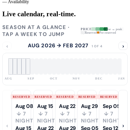
—
Availability
Live calendar,
real-time.
SEASON AT A GLANCE ·
PRICE
low → peak
TAP A WEEK TO JUMP
Reserved
Pre-reserved
‹
AUG 2026 → FEB 2027
›
1 OF 4
AUG
SEP
OCT
NOV
DEC
JAN
RESERVED
RESERVED
RESERVED
RESERVED
RESERVED
Aug 08
Aug 15
Aug 22
Aug 29
Sep 05
↓ 7
↓ 7
↓ 7
↓ 7
↓ 7
NIGHTS
NIGHTS
NIGHTS
NIGHTS
NIGHTS
‹
›
Aug 15
Aug 22
Aug 29
Sep 05
Sep 12