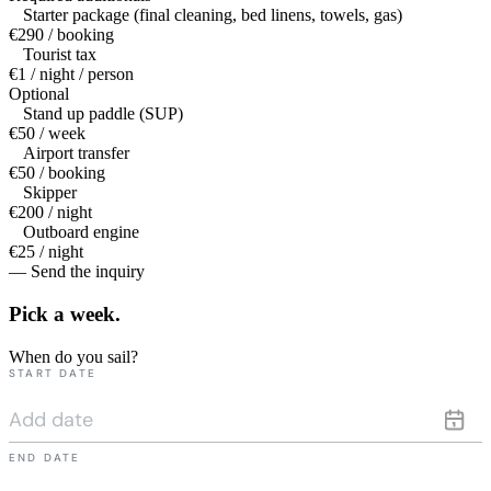
Starter package (final cleaning, bed linens, towels, gas)
€290 / booking
Tourist tax
€1 / night / person
Optional
Stand up paddle (SUP)
€50 / week
Airport transfer
€50 / booking
Skipper
€200 / night
Outboard engine
€25 / night
— Send the inquiry
Pick a
week.
When do you sail?
START DATE
END DATE