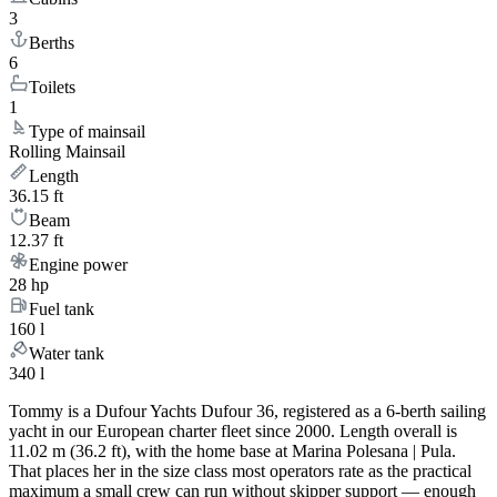
3
Berths
6
Toilets
1
Type of mainsail
Rolling Mainsail
Length
36.15 ft
Beam
12.37 ft
Engine power
28 hp
Fuel tank
160 l
Water tank
340 l
Tommy is a Dufour Yachts Dufour 36, registered as a 6-berth sailing
yacht in our European charter fleet since 2000. Length overall is
11.02 m (36.2 ft), with the home base at Marina Polesana | Pula.
That places her in the size class most operators rate as the practical
maximum a small crew can run without skipper support — enough