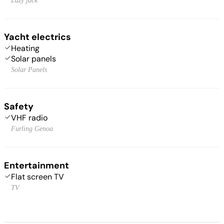
Lazy jack
Yacht electrics
Heating
Solar panels
Solar Panels
Safety
VHF radio
Furling Genoa
Entertainment
Flat screen TV
TV