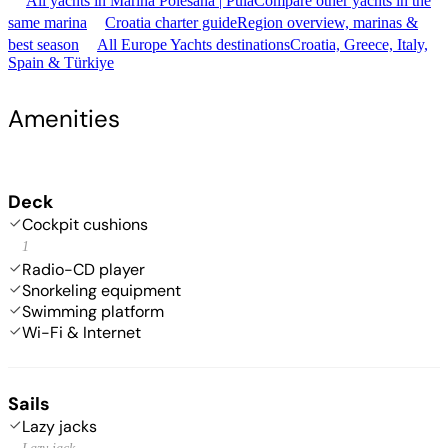
All yachts in Marina Polesana | Pula
Compare other yachts in the
same marina
Croatia charter guide
Region overview, marinas &
best season
All Europe Yachts destinations
Croatia, Greece, Italy,
Spain & Türkiye
Amenities
Deck
Cockpit cushions
1
Radio-CD player
Snorkeling equipment
Swimming platform
Wi-Fi & Internet
Sails
Lazy jacks