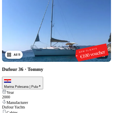
NEW CLIENTS
€100 voucher
All 11
1
/
11
Dufour 36
·
Tommy
Marina Polesana | Pula
Year
2000
Manufacturer
Dufour Yachts
Cabins