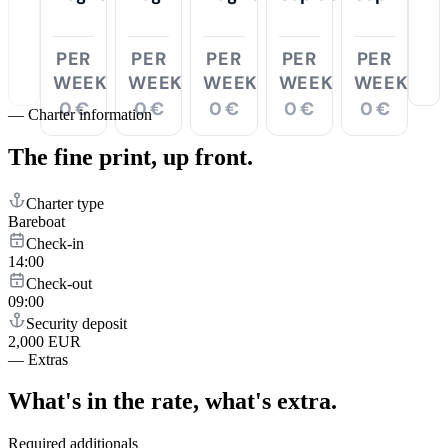
PER
PER
PER
PER
PER
WEEK
WEEK
WEEK
WEEK
WEEK
0 €
0 €
0 €
0 €
0 €
—
Charter information
The fine print,
up front.
Charter type
Bareboat
Check-in
14:00
Check-out
09:00
Security deposit
2,000 EUR
—
Extras
What's in the rate,
what's extra.
Required additionals