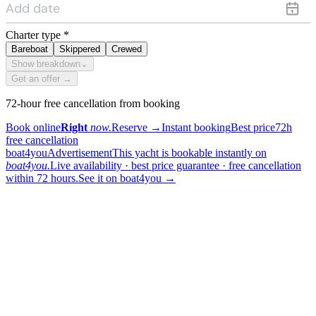
Charter type
*
Bareboat
Skippered
Crewed
Show breakdown
⌄
Get an offer →
72-hour free cancellation from booking
Book online
Right
now.
Reserve
→
Instant booking
Best price
72h
free cancellation
boat4you
Advertisement
This yacht is bookable instantly on
boat4you.
Live availability · best price guarantee · free cancellation
within 72 hours.
See it on boat4you
→
sailing
When can I get in touch with the skipper?
+