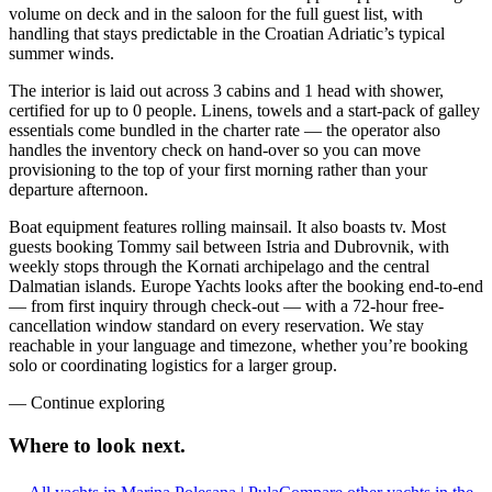
volume on deck and in the saloon for the full guest list, with
handling that stays predictable in the Croatian Adriatic’s typical
summer winds.
The interior is laid out across 3 cabins and 1 head with shower,
certified for up to 0 people. Linens, towels and a start-pack of galley
essentials come bundled in the charter rate — the operator also
handles the inventory check on hand-over so you can move
provisioning to the top of your first morning rather than your
departure afternoon.
Boat equipment features rolling mainsail. It also boasts tv. Most
guests booking Tommy sail between Istria and Dubrovnik, with
weekly stops through the Kornati archipelago and the central
Dalmatian islands. Europe Yachts looks after the booking end-to-end
— from first inquiry through check-out — with a 72-hour free-
cancellation window standard on every reservation. We stay
reachable in your language and timezone, whether you’re booking
solo or coordinating logistics for a larger group.
—
Continue exploring
Where to look
next.