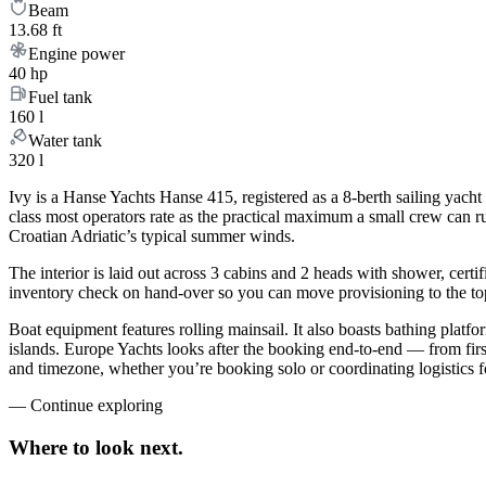
Beam
13.68 ft
Engine power
40 hp
Fuel tank
160 l
Water tank
320 l
Ivy is a Hanse Yachts Hanse 415, registered as a 8-berth sailing yacht 
class most operators rate as the practical maximum a small crew can ru
Croatian Adriatic’s typical summer winds.
The interior is laid out across 3 cabins and 2 heads with shower, certi
inventory check on hand-over so you can move provisioning to the top 
Boat equipment features rolling mainsail. It also boasts bathing plat
islands. Europe Yachts looks after the booking end-to-end — from fir
and timezone, whether you’re booking solo or coordinating logistics f
—
Continue exploring
Where to look
next.