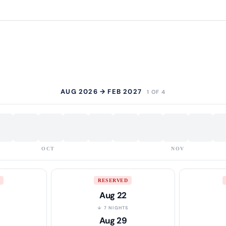
AUG 2026 → FEB 2027
1 OF 4
OCT
NOV
RESERVED
Aug 22
S
↓ 7 NIGHTS
Aug 29