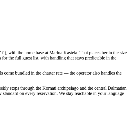
 ft), with the home base at Marina Kastela. That places her in the size
 the full guest list, with handling that stays predictable in the
ials come bundled in the charter rate — the operator also handles the
eekly stops through the Kornati archipelago and the central Dalmatian
w standard on every reservation. We stay reachable in your language