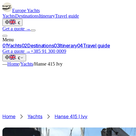
Europe
Yachts
Yachts
Destinations
Itinerary
Travel guide
·
€
Get a quote →
Menu
0
1
Yachts
0
2
Destinations
0
3
Itinerary
0
4
Travel guide
Get a quote →
+385 91 300 0009
·
€
—
Home
/
Yachts
/
Hanse 415 Ivy
Home
Yachts
Hanse 415 | Ivy