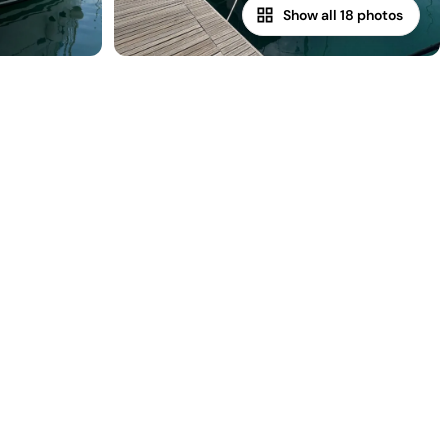
Show all 18 photos