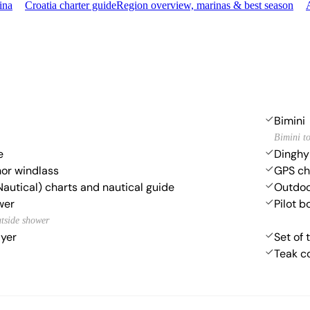
ina
Croatia charter guide
Region overview, marinas & best season
Bimini
Bimini t
e
Dinghy
hor windlass
GPS cha
Nautical) charts and nautical guide
Outdoo
wer
Pilot b
utside shower
ayer
Set of 
Teak c