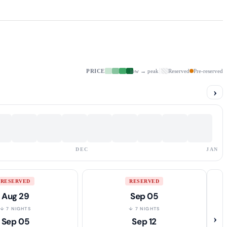
PRICE
low → peak
Reserved
Pre-reserved
›
DEC
JAN
RESERVED
RESERVED
Aug 29
Sep 05
↓ 7 NIGHTS
↓ 7 NIGHTS
›
Sep 05
Sep 12