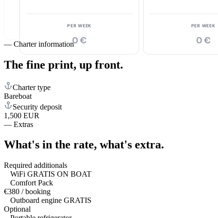
PER WEEK
PER WEEK
0 €
0 €
—
Charter information
The fine print,
up front.
Charter type
Bareboat
Security deposit
1,500 EUR
—
Extras
What's in the rate,
what's extra.
Required additionals
WiFi GRATIS ON BOAT
Comfort Pack
€380 / booking
Outboard engine GRATIS
Optional
Portable refrigerator