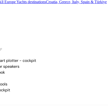
All Europe Yachts destinations
Croatia, Greece, Italy, Spain & Türkiye
op
rt plotter - cockpit
r speakers
ook
tools
ockpit