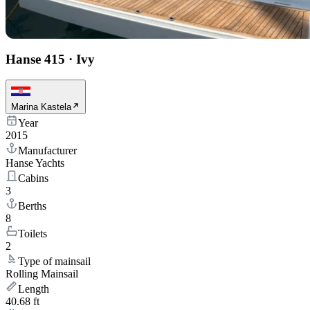
Hanse 415
·
Ivy
Marina Kastela
Year
2015
Manufacturer
Hanse Yachts
Cabins
3
Berths
8
Toilets
2
Type of mainsail
Rolling Mainsail
Length
40.68 ft