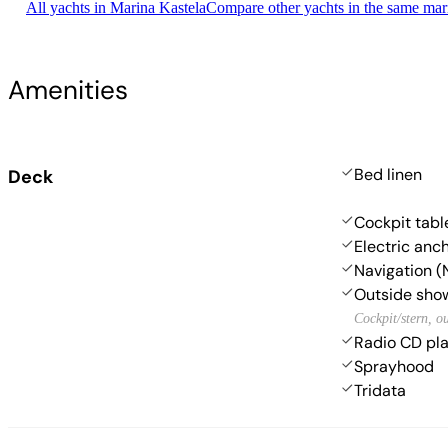
All yachts in Marina Kastela
Compare other yachts in the same mar
Amenities
Bed linen
Deck
Cockpit tabl
Electric anc
Navigation (
Outside sho
Cockpit/stern, o
Radio CD pl
Sprayhood
Tridata