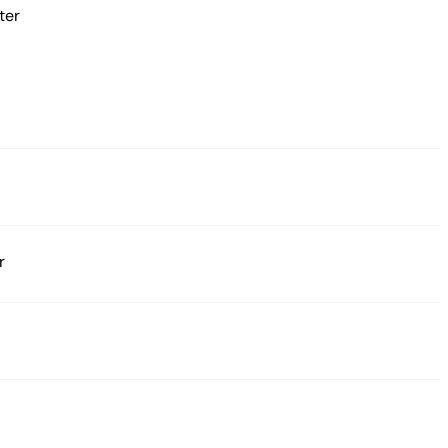
ter
r