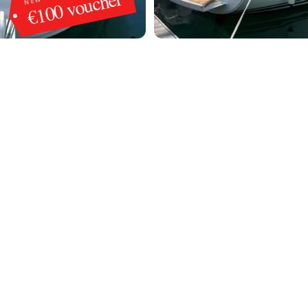
€100 voucher