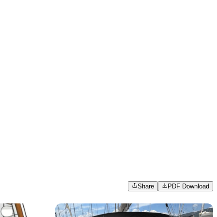
Share
PDF Download