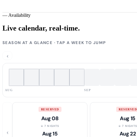
—
Availability
Live calendar,
real-time.
SEASON AT A GLANCE · TAP A WEEK TO JUMP
‹
AUG
SEP
RESERVED
RESERVED
Aug 08
Aug 15
↓ 7 NIGHTS
↓ 7 NIGHT
‹
Aug 15
Aug 22