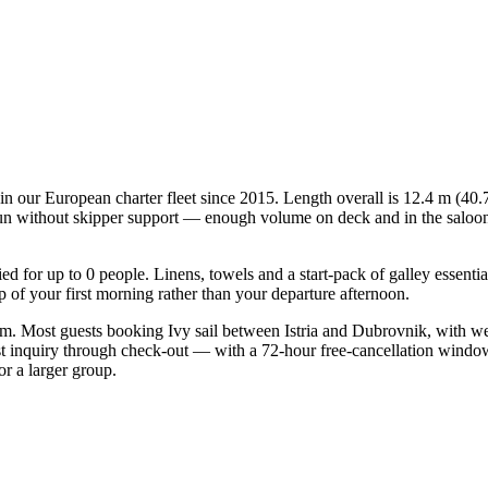
in our European charter fleet since 2015. Length overall is 12.4 m (40.7
n without skipper support — enough volume on deck and in the saloon for
fied for up to 0 people. Linens, towels and a start-pack of galley essent
of your first morning rather than your departure afternoon.
form. Most guests booking Ivy sail between Istria and Dubrovnik, with w
st inquiry through check-out — with a 72-hour free-cancellation windo
or a larger group.