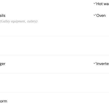
Hot wa
sils
Oven
 (Galley equipment, cutlery)
ger
Inverte
form