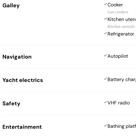
Cooker
Galley
Gas cookers
Kitchen uten
Kitchen utensils
Refrigerator
Autopilot
Navigation
Battery char
Yacht electrics
VHF radio
Safety
Bathing plat
Entertainment