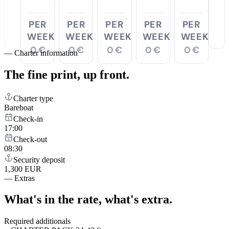
PER
PER
PER
PER
PER
WEEK
WEEK
WEEK
WEEK
WEEK
0 €
0 €
0 €
0 €
0 €
—
Charter information
The fine print,
up front.
Charter type
Bareboat
Check-in
17:00
Check-out
08:30
Security deposit
1,300 EUR
—
Extras
What's in the rate,
what's extra.
Required additionals