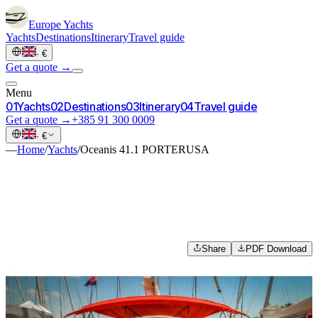
Europe
Yachts
Yachts
Destinations
Itinerary
Travel guide
·
€
Get a quote →
Menu
0
1
Yachts
0
2
Destinations
0
3
Itinerary
0
4
Travel guide
Get a quote →
+385 91 300 0009
·
€
—
Home
/
Yachts
/
Oceanis 41.1 PORTERUSA
Share
PDF Download