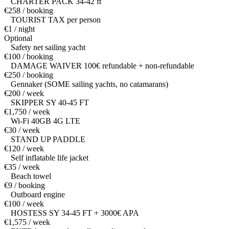
CHARTER PACK 34-42 ft
€258 / booking
TOURIST TAX per person
€1 / night
Optional
Safety net sailing yacht
€100 / booking
DAMAGE WAIVER 100€ refundable + non-refundable
€250 / booking
Gennaker (SOME sailing yachts, no catamarans)
€200 / week
SKIPPER SY 40-45 FT
€1,750 / week
Wi-Fi 40GB 4G LTE
€30 / week
STAND UP PADDLE
€120 / week
Self inflatable life jacket
€35 / week
Beach towel
€9 / booking
Outboard engine
€100 / week
HOSTESS SY 34-45 FT + 3000€ APA
€1,575 / week