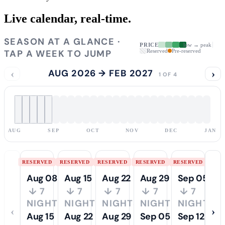
Live calendar,
real-time.
SEASON AT A GLANCE ·
PRICE
low → peak
TAP A WEEK TO JUMP
Reserved
Pre-reserved
‹
AUG 2026 → FEB 2027
›
1 OF 4
AUG
SEP
OCT
NOV
DEC
JAN
RESERVED
RESERVED
RESERVED
RESERVED
RESERVED
Aug 08
Aug 15
Aug 22
Aug 29
Sep 05
↓ 7
↓ 7
↓ 7
↓ 7
↓ 7
NIGHTS
NIGHTS
NIGHTS
NIGHTS
NIGHTS
‹
›
Aug 15
Aug 22
Aug 29
Sep 05
Sep 12