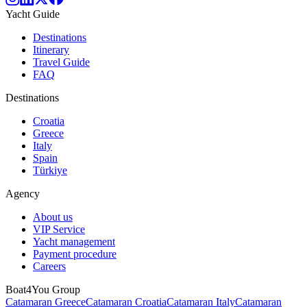
Yacht Guide
Destinations
Itinerary
Travel Guide
FAQ
Destinations
Croatia
Greece
Italy
Spain
Türkiye
Agency
About us
VIP Service
Yacht management
Payment procedure
Careers
Boat4You Group
Catamaran Greece
Catamaran Croatia
Catamaran Italy
Catamaran