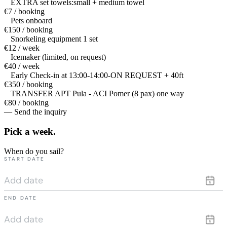
EXTRA set towels:small + medium towel
€7 / booking
Pets onboard
€150 / booking
Snorkeling equipment 1 set
€12 / week
Icemaker (limited, on request)
€40 / week
Early Check-in at 13:00-14:00-ON REQUEST + 40ft
€350 / booking
TRANSFER APT Pula - ACI Pomer (8 pax) one way
€80 / booking
— Send the inquiry
Pick a
week.
When do you sail?
START DATE
END DATE