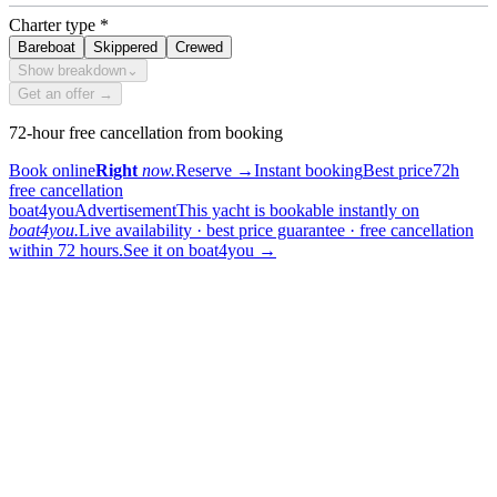
Charter type
*
Bareboat
Skippered
Crewed
Show breakdown
⌄
Get an offer →
72-hour free cancellation from booking
Book online
Right
now.
Reserve
→
Instant booking
Best price
72h
free cancellation
boat4you
Advertisement
This yacht is bookable instantly on
boat4you.
Live availability · best price guarantee · free cancellation
within 72 hours.
See it on boat4you
→
sailing
When can I get in touch with the skipper?
+
You can get in touch with the skipper as soon as you've completed
your booking.