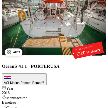
NEW CLIENTS
€100 voucher
All 12
1
/
12
Oceanis 41.1
·
PORTERUSA
ACI Marina Pomer | Pomer
Year
2016
Manufacturer
Beneteau
Cabins