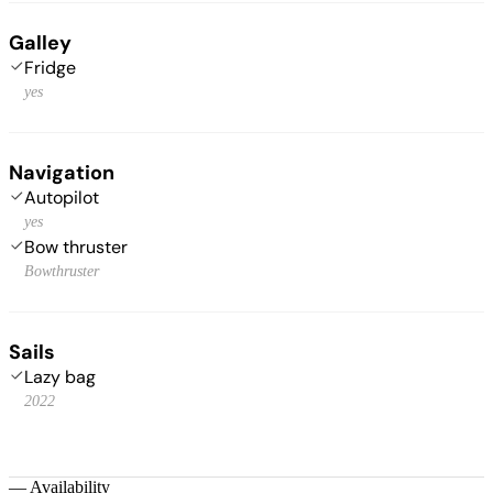
Galley
Fridge
yes
Navigation
Autopilot
yes
Bow thruster
Bowthruster
Sails
Lazy bag
2022
—
Availability