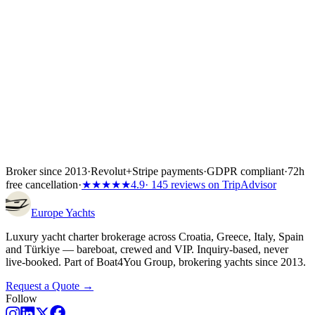
Inside the first 72 hours after booking, you can still cancel free of
charge — full refund, no questions asked.
Broker since 2013
·
Revolut
+
Stripe payments
·
GDPR compliant
·
72h
free cancellation
·
★★★★★
4.9
· 145 reviews on TripAdvisor
Europe
Yachts
Luxury yacht charter brokerage across Croatia, Greece, Italy, Spain
and Türkiye — bareboat, crewed and VIP. Inquiry-based, never
live-booked. Part of Boat4You Group, brokering yachts since 2013.
Request a Quote →
Follow