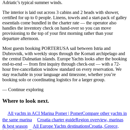
Adriatic’s typical summer winds.
The interior is laid out across 3 cabins and 2 heads with shower,
certified for up to 0 people. Linens, towels and a start-pack of galley
essentials come bundled in the charter rate — the operator also
handles the inventory check on hand-over so you can move
provisioning to the top of your first morning rather than your
departure afternoon.
Most guests booking PORTERUSA sail between Istria and
Dubrovnik, with weekly stops through the Kornati archipelago and
the central Dalmatian islands. Europe Yachts looks after the booking
end-to-end — from first inquiry through check-out — with a 72-
hour free-cancellation window standard on every reservation. We
stay reachable in your language and timezone, whether you’re
booking solo or coordinating logistics for a larger group.
—
Continue exploring
Where to look
next.
All yachts in ACI Marina Pomer | Pomer
Compare other yachts in
the same marina
Croatia charter guide
Region overview, marinas
& best season
All Europe Yachts destinations
Croatia, Greece,