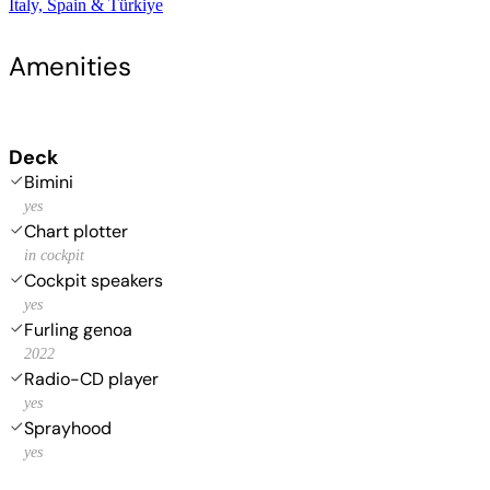
Italy, Spain & Türkiye
Amenities
Deck
Bimini
yes
Chart plotter
in cockpit
Cockpit speakers
yes
Furling genoa
2022
Radio-CD player
yes
Sprayhood
yes