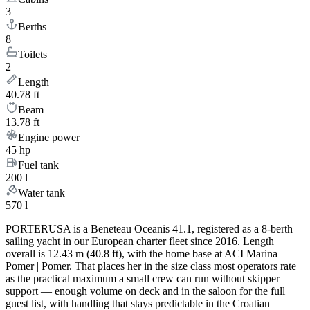
3
Berths
8
Toilets
2
Length
40.78 ft
Beam
13.78 ft
Engine power
45 hp
Fuel tank
200 l
Water tank
570 l
PORTERUSA is a Beneteau Oceanis 41.1, registered as a 8-berth
sailing yacht in our European charter fleet since 2016. Length
overall is 12.43 m (40.8 ft), with the home base at ACI Marina
Pomer | Pomer. That places her in the size class most operators rate
as the practical maximum a small crew can run without skipper
support — enough volume on deck and in the saloon for the full
guest list, with handling that stays predictable in the Croatian